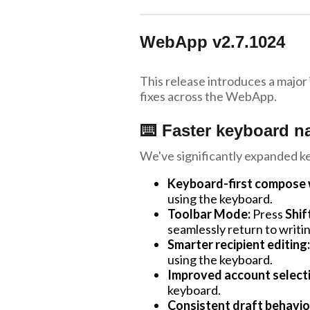
WebApp v2.7.1024
This release introduces a major
fixes across the WebApp.
⌨️ Faster keyboard n
We've significantly expanded k
Keyboard-first compose 
using the keyboard.
Toolbar Mode:
Press
Shif
seamlessly return to writin
Smarter recipient editing:
using the keyboard.
Improved account select
keyboard.
Consistent draft behavio