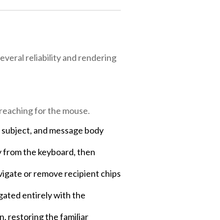
veral reliability and rendering
reaching for the mouse.
, subject, and message body
y from the keyboard, then
avigate or remove recipient chips
ated entirely with the
, restoring the familiar