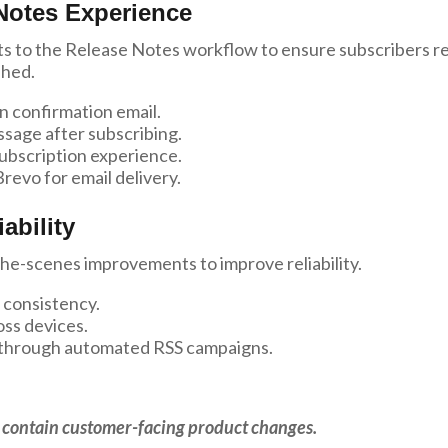
Notes Experience
 to the Release Notes workflow to ensure subscribers r
shed.
n confirmation email.
sage after subscribing.
ubscription experience.
revo for email delivery.
ability
he-scenes improvements to improve reliability.
 consistency.
oss devices.
on through automated RSS campaigns.
ot contain customer-facing product changes.