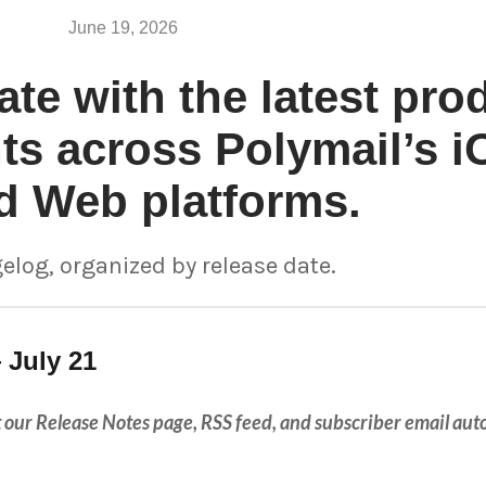
June 19, 2026
ate with the latest pro
s across Polymail’s i
d Web platforms.
elog, organized by release date.
 July 21
hat our Release Notes page, RSS feed, and subscriber email au