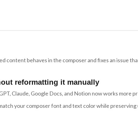
ed content behaves in the composer and fixes an issue tha
out reformatting it manually
tGPT, Claude, Google Docs, and Notion now works more pr
 match your composer font and text color while preserving 