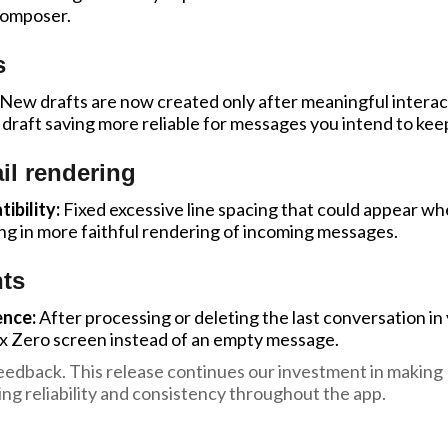
composer.
s
New drafts are now created only after meaningful intera
draft saving more reliable for messages you intend to kee
il rendering
bility:
Fixed excessive line spacing that could appear wh
ng in more faithful rendering of incoming messages.
ts
ence:
After processing or deleting the last conversation in
ox Zero screen instead of an empty message.
edback. This release continues our investment in making 
ng reliability and consistency throughout the app.