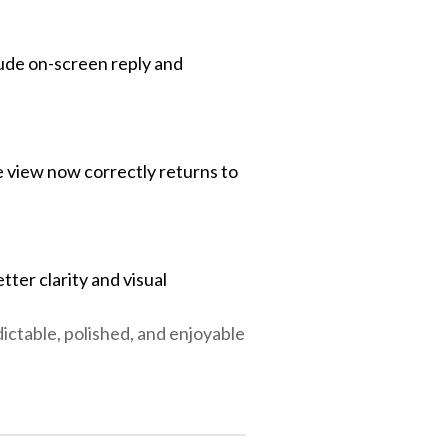
lude on-screen reply and
 view now correctly returns to
etter clarity and visual
ctable, polished, and enjoyable