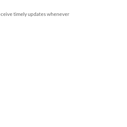
eceive timely updates whenever