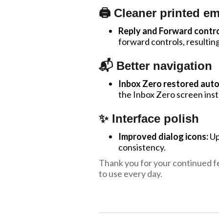
🖨️ Cleaner printed em
Reply and Forward contro
forward controls, resultin
📬 Better navigation
Inbox Zero restored auto
the Inbox Zero screen ins
✨ Interface polish
Improved dialog icons:
Upd
consistency.
Thank you for your continued f
to use every day.