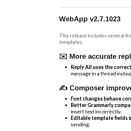
WebApp v2.7.1023
This release includes several 
templates.
✉️ More accurate repl
Reply All uses the correct
message in a thread inste
✍️ Composer improv
Font changes behave corr
Better Grammarly compati
insert text incorrectly.
Editable template fields i
sending.