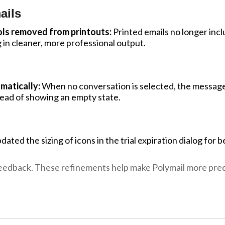
ails
ls removed from printouts:
Printed emails no longer inc
g in cleaner, more professional output.
matically:
When no conversation is selected, the message
tead of showing an empty state.
ated the sizing of icons in the trial expiration dialog for b
eedback. These refinements help make Polymail more predi