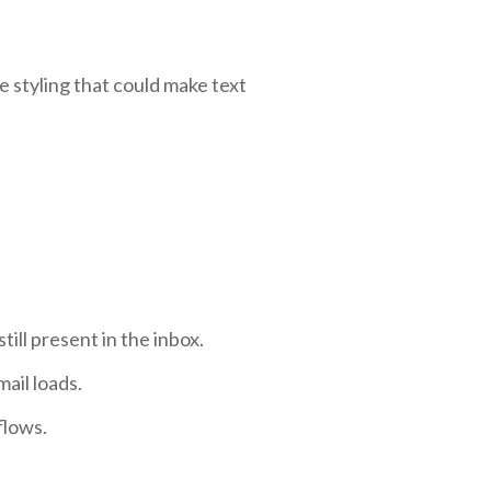
e styling that could make text
ll present in the inbox.
ail loads.
flows.