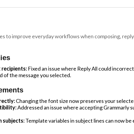
fixes to improve everyday workflows when composing, reply
ies
 recipients:
Fixed an issue where Reply All could incorrect
ad of the message you selected.
ements
ectly:
Changing the font size now preserves your selected 
bility:
Addressed an issue where accepting Grammarly s
n subjects:
Template variables in subject lines can now be