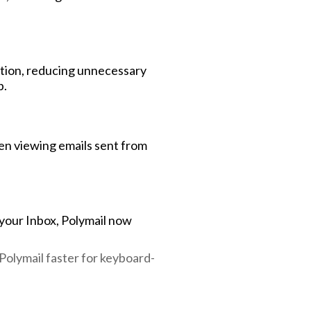
ction, reducing unnecessary
p.
en viewing emails sent from
 your Inbox, Polymail now
Polymail faster for keyboard-