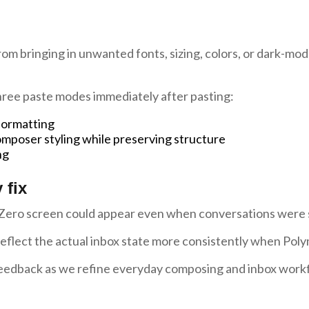
om bringing in unwanted fonts, sizing, colors, or dark-mod
ree paste modes immediately after pasting:
 formatting
mposer styling while preserving structure
ng
 fix
Zero screen could appear even when conversations were sti
lect the actual inbox state more consistently when Polym
eedback as we refine everyday composing and inbox work