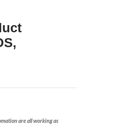
duct
OS,
tomation are all working as