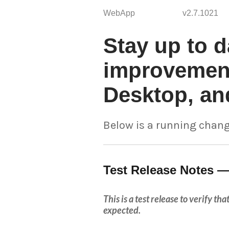
WebApp
v2.7.1021
Stay up to d
improvement
Desktop, an
Below is a running chang
Test Release Notes —
This is a test release to verify t
expected.