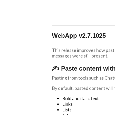
WebApp v2.7.1025
This release improves how past
messages were still present.
✍️ Paste content with
Pasting from tools such as Cha
By default, pasted content will
Bold and italic text
Links
Lists