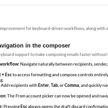
 improvement for keyboard-driven workflows, along with se
avigation in the composer
eyboard support to make composing emails faster without 
workflow:
Navigate naturally between recipients, sender
t + Esc
to access formatting and compose controls entirel
g.
Add recipients with
Enter
,
Tab
, or
Comma
, and quickly n
ion:
The From account picker can now be opened and navig
r:
Pressing
Esc
always opens the draft discard confirmation