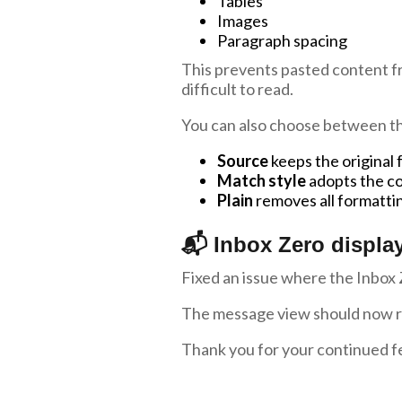
Tables
Images
Paragraph spacing
This prevents pasted content fr
difficult to read.
You can also choose between th
Source
keeps the original
Match style
adopts the co
Plain
removes all formatti
📬 Inbox Zero display
Fixed an issue where the Inbox 
The message view should now ref
Thank you for your continued f