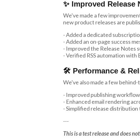
✨ Improved Release 
We've made a few improvements
new product releases are publi
- Added a dedicated subscriptio
- Added an on-page success mes
- Improved the Release Notes s
- Verified RSS automation with B
🛠 Performance & Reli
We've also made a few behind-t
- Improved publishing workflow
- Enhanced email rendering acr
- Simplified release distributi
---
This is a test release and does n