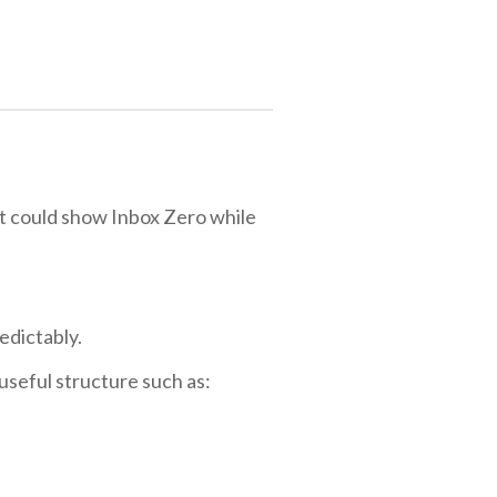
t could show Inbox Zero while
edictably.
useful structure such as: