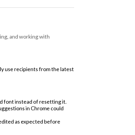
ing, and working with
ly use recipients from the latest
font instead of resetting it.
uggestions in Chrome could
 edited as expected before