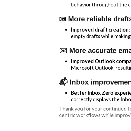
behavior throughout the 
📧 More reliable draft
Improved draft creation:
empty drafts while making 
✉️ More accurate ema
Improved Outlook compati
Microsoft Outlook, resulti
📬 Inbox improvemen
Better Inbox Zero experi
correctly displays the Inb
Thank you for your continued fe
centric workflows while improvi