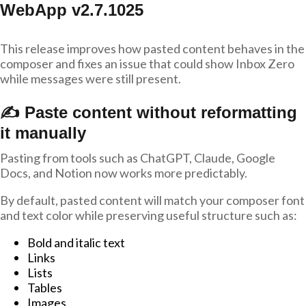
WebApp v2.7.1025
This release improves how pasted content behaves in the
composer and fixes an issue that could show Inbox Zero
while messages were still present.
✍️ Paste content without reformatting
it manually
Pasting from tools such as ChatGPT, Claude, Google
Docs, and Notion now works more predictably.
By default, pasted content will match your composer font
and text color while preserving useful structure such as:
Bold and italic text
Links
Lists
Tables
Images