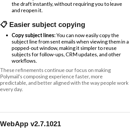
the draft instantly, without requiring you to leave
and reopen it.
📋 Easier subject copying
Copy subject lines:
You can now easily copy the
subject line from sent emails when viewing them in a
popped-out window, making it simpler to reuse
subjects for follow-ups, CRM updates, and other
workflows.
These refinements continue our focus on making
Polymail's composing experience faster, more
predictable, and better aligned with the way people work
every day.
WebApp v2.7.1021