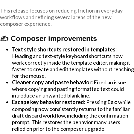
This release focuses on reducing friction in everyday
workflows and refining several areas of the new
composer experience.
✍️ Composer improvements
Text style shortcuts restored in templates:
Heading and text-style keyboard shortcuts now
work correctly inside the template editor, making it
faster to create and edit templates without reaching
for the mouse.
Cleaner copy and paste behavior:
Fixed an issue
where copying and pasting formatted text could
introduce an unwanted blank line.
Escape key behavior restored:
Pressing
while
Esc
composing now consistently returns to the familiar
draft discard workflow, including the confirmation
prompt. This restores the behavior many users
relied on prior to the composer upgrade.