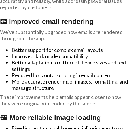
accurately and reliably, while addressing several issues
reported by customers.
📧 Improved email rendering
We've substantially upgraded how emails are rendered
throughout the app.
Better support for complex email layouts
Improved dark mode compatibility
Better adaptation to different device sizes and text
settings
Reduced horizontal scrolling in email content
More accurate rendering of images, formatting, and
message structure
These improvements help emails appear closer to how
they were originally intended by the sender.
🖼️ More reliable image loading
Fixed issues that could prevent inline images from