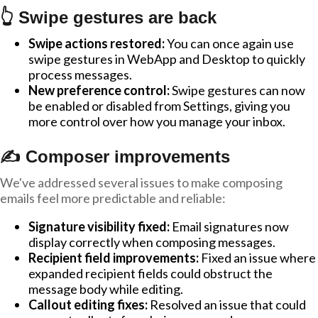
👆 Swipe gestures are back
Swipe actions restored:
You can once again use
swipe gestures in WebApp and Desktop to quickly
process messages.
New preference control:
Swipe gestures can now
be enabled or disabled from Settings, giving you
more control over how you manage your inbox.
✍️ Composer improvements
We've addressed several issues to make composing
emails feel more predictable and reliable:
Signature visibility fixed:
Email signatures now
display correctly when composing messages.
Recipient field improvements:
Fixed an issue where
expanded recipient fields could obstruct the
message body while editing.
Callout editing fixes:
Resolved an issue that could