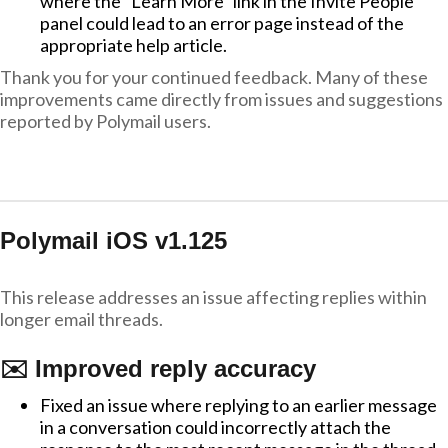
where the "Learn More" link in the Invite People
panel could lead to an error page instead of the
appropriate help article.
Thank you for your continued feedback. Many of these
improvements came directly from issues and suggestions
reported by Polymail users.
Polymail iOS v1.125
This release addresses an issue affecting replies within
longer email threads.
✉️ Improved reply accuracy
Fixed an issue where replying to an earlier message
in a conversation could incorrectly attach the