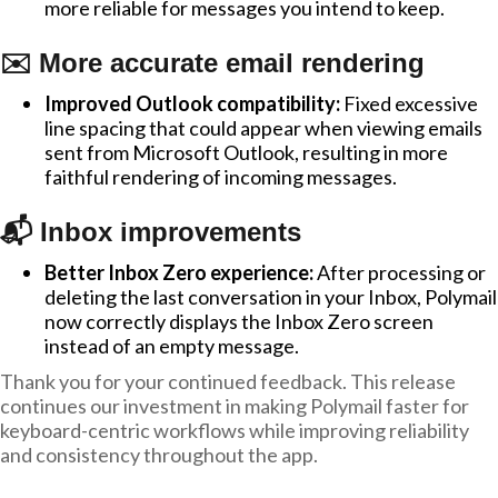
more reliable for messages you intend to keep.
✉️ More accurate email rendering
Improved Outlook compatibility:
Fixed excessive
line spacing that could appear when viewing emails
sent from Microsoft Outlook, resulting in more
faithful rendering of incoming messages.
📬 Inbox improvements
Better Inbox Zero experience:
After processing or
deleting the last conversation in your Inbox, Polymail
now correctly displays the Inbox Zero screen
instead of an empty message.
Thank you for your continued feedback. This release
continues our investment in making Polymail faster for
keyboard-centric workflows while improving reliability
and consistency throughout the app.