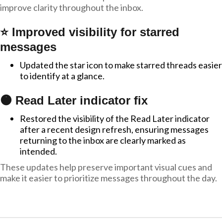
improve clarity throughout the inbox.
⭐ Improved visibility for starred
messages
Updated the star icon to make starred threads easier
to identify at a glance.
🟠 Read Later indicator fix
Restored the visibility of the Read Later indicator
after a recent design refresh, ensuring messages
returning to the inbox are clearly marked as
intended.
These updates help preserve important visual cues and
make it easier to prioritize messages throughout the day.