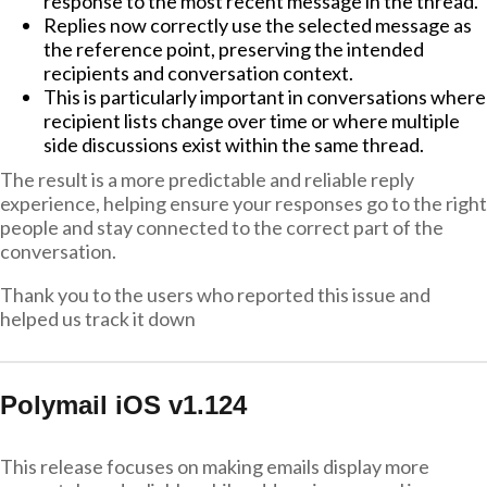
response to the most recent message in the thread.
Replies now correctly use the selected message as
the reference point, preserving the intended
recipients and conversation context.
This is particularly important in conversations where
recipient lists change over time or where multiple
side discussions exist within the same thread.
The result is a more predictable and reliable reply
experience, helping ensure your responses go to the right
people and stay connected to the correct part of the
conversation.
Thank you to the users who reported this issue and
helped us track it down
Polymail iOS v1.124
This release focuses on making emails display more