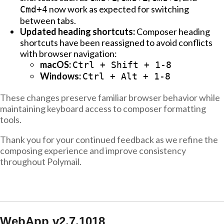
now work as expected for switching
Cmd+4
between tabs.
Updated heading shortcuts:
Composer heading
shortcuts have been reassigned to avoid conflicts
with browser navigation:
macOS:
Ctrl + Shift + 1-8
Windows:
Ctrl + Alt + 1-8
These changes preserve familiar browser behavior while
maintaining keyboard access to composer formatting
tools.
Thank you for your continued feedback as we refine the
composing experience and improve consistency
throughout Polymail.
WebApp v2.7.1018