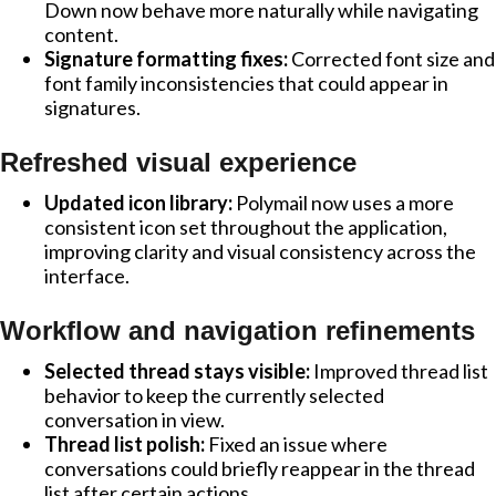
Down now behave more naturally while navigating
content.
Signature formatting fixes:
Corrected font size and
font family inconsistencies that could appear in
signatures.
Refreshed visual experience
Updated icon library:
Polymail now uses a more
consistent icon set throughout the application,
improving clarity and visual consistency across the
interface.
Workflow and navigation refinements
Selected thread stays visible:
Improved thread list
behavior to keep the currently selected
conversation in view.
Thread list polish:
Fixed an issue where
conversations could briefly reappear in the thread
list after certain actions.