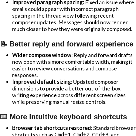
Improved paragraph spacing:
Fixed an issue where
emails could appear with incorrect paragraph
spacing in the thread view following recent
composer updates. Messages should now render
much closer to how they were originally composed.
📝 Better reply and forward experience
Wider compose window:
Reply and forward drafts
now open with a more comfortable width, making it
easier to review conversations and compose
responses.
Improved default sizing:
Updated composer
dimensions to provide a better out-of-the-box
writing experience across different screen sizes
while preserving manual resize controls.
⌨️ More intuitive keyboard shortcuts
Browser tab shortcuts restored:
Standard browser
shortcuts such as
,
,
, and
Cmd+1
Cmd+2
Cmd+3