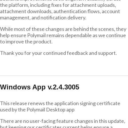
the platform, including fixes for attachment uploads,
attachment downloads, authentication flows, account
management, and notification delivery.
While most of these changes are behind the scenes, they
help ensure Polymail remains dependable as we continue
to improve the product.
Thank you for your continued feedback and support.
Windows App v.2.4.3005
This release renews the application signing certificate
used by the Polymail Desktop app
There are no user-facing feature changes in this update,
but keeping our certificates current helps ensure a