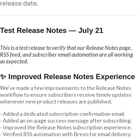
release date.
Test Release Notes — July 21
This is a test release to verify that our Release Notes page,
RSS feed, and subscriber email automation are all working
as expected.
✨ Improved Release Notes Experience
We've made a few improvements to the Release Notes
workflow to ensure subscribers receive timely updates
whenever new product releases are published.
- Added a dedicated subscription confirmation email.
- Added an on-page success message after subscribing.
- Improved the Release Notes subscription experience.
- Verified RSS automation with Brevo for email delivery.