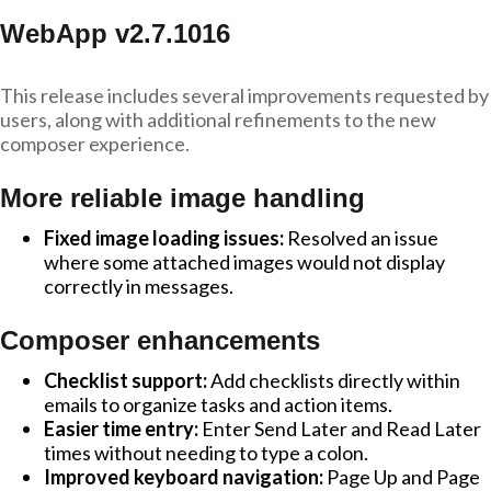
WebApp v2.7.1016
This release includes several improvements requested by
users, along with additional refinements to the new
composer experience.
More reliable image handling
Fixed image loading issues:
Resolved an issue
where some attached images would not display
correctly in messages.
Composer enhancements
Checklist support:
Add checklists directly within
emails to organize tasks and action items.
Easier time entry:
Enter Send Later and Read Later
times without needing to type a colon.
Improved keyboard navigation:
Page Up and Page