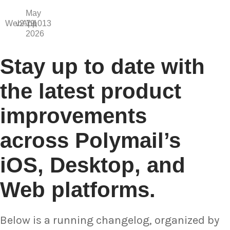
May
WebApp
v2.7.1013
19,
2026
Stay up to date with
the latest product
improvements
across Polymail’s
iOS, Desktop, and
Web platforms.
Below is a running changelog, organized by