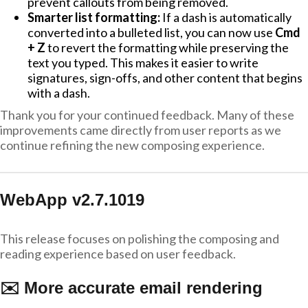
prevent callouts from being removed.
Smarter list formatting:
If a dash is automatically
converted into a bulleted list, you can now use
Cmd
+ Z
to revert the formatting while preserving the
text you typed. This makes it easier to write
signatures, sign-offs, and other content that begins
with a dash.
Thank you for your continued feedback. Many of these
improvements came directly from user reports as we
continue refining the new composing experience.
WebApp v2.7.1019
This release focuses on polishing the composing and
reading experience based on user feedback.
✉️ More accurate email rendering