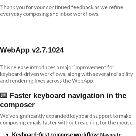
Thank you for your continued feedback as we refine
everyday composing and inbox workflows.
WebApp v2.7.1024
This release introduces a major improvement for
keyboard-driven workflows, along with several reliability
and rendering fixes across the WebApp.
⌨️ Faster keyboard navigation in the
composer
We've significantly expanded keyboard support to make
composing emails faster without reaching for the mouse.
Keyboard-first compose workflow:
Navigate