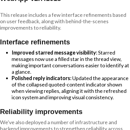
This release includes a few interface refinements based
on user feedback, along with behind-the-scenes
improvements to reliability.
Interface refinements
Improved starred message visibility:
Starred
messages now use a filled star in the thread view,
making important conversations easier to identify at
a glance.
Polished reply indicators:
Updated the appearance
of the collapsed quoted-content indicator shown
when viewing replies, aligning it with the refreshed
icon system and improving visual consistency.
Reliability improvements
We've also deployed a number of infrastructure and
backend improvements to strengthen reliability across