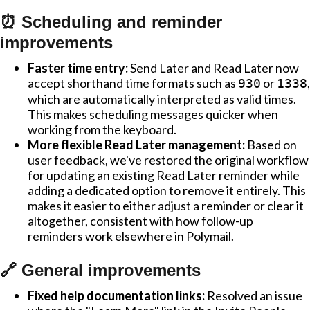
⏰ Scheduling and reminder
improvements
Faster time entry:
Send Later and Read Later now
accept shorthand time formats such as
or
,
930
1338
which are automatically interpreted as valid times.
This makes scheduling messages quicker when
working from the keyboard.
More flexible Read Later management:
Based on
user feedback, we've restored the original workflow
for updating an existing Read Later reminder while
adding a dedicated option to remove it entirely. This
makes it easier to either adjust a reminder or clear it
altogether, consistent with how follow-up
reminders work elsewhere in Polymail.
🔗 General improvements
Fixed help documentation links:
Resolved an issue