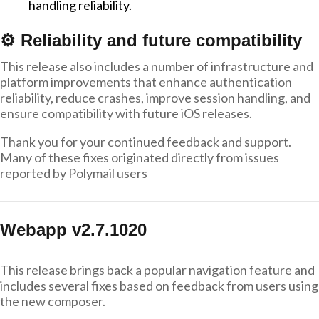
handling reliability.
⚙️ Reliability and future compatibility
This release also includes a number of infrastructure and
platform improvements that enhance authentication
reliability, reduce crashes, improve session handling, and
ensure compatibility with future iOS releases.
Thank you for your continued feedback and support.
Many of these fixes originated directly from issues
reported by Polymail users
Webapp v2.7.1020
This release brings back a popular navigation feature and
includes several fixes based on feedback from users using
the new composer.