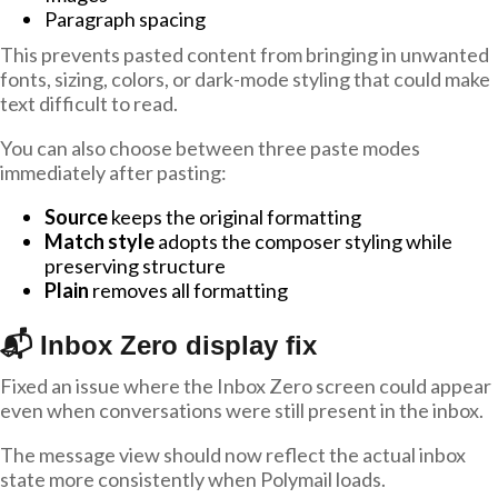
Paragraph spacing
This prevents pasted content from bringing in unwanted
fonts, sizing, colors, or dark-mode styling that could make
text difficult to read.
You can also choose between three paste modes
immediately after pasting:
Source
keeps the original formatting
Match style
adopts the composer styling while
preserving structure
Plain
removes all formatting
📬 Inbox Zero display fix
Fixed an issue where the Inbox Zero screen could appear
even when conversations were still present in the inbox.
The message view should now reflect the actual inbox
state more consistently when Polymail loads.