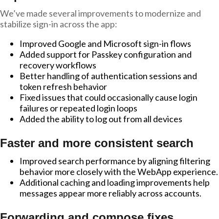
We’ve made several improvements to modernize and
stabilize sign-in across the app:
Improved Google and Microsoft sign-in flows
Added support for Passkey configuration and
recovery workflows
Better handling of authentication sessions and
token refresh behavior
Fixed issues that could occasionally cause login
failures or repeated login loops
Added the ability to log out from all devices
Faster and more consistent search
Improved search performance by aligning filtering
behavior more closely with the WebApp experience.
Additional caching and loading improvements help
messages appear more reliably across accounts.
Forwarding and compose fixes