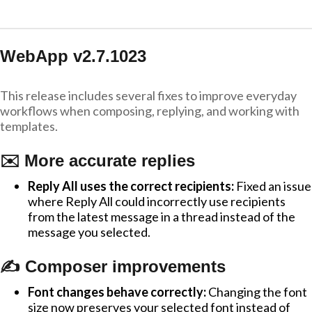
WebApp v2.7.1023
This release includes several fixes to improve everyday
workflows when composing, replying, and working with
templates.
✉️ More accurate replies
Reply All uses the correct recipients:
Fixed an issue
where Reply All could incorrectly use recipients
from the latest message in a thread instead of the
message you selected.
✍️ Composer improvements
Font changes behave correctly:
Changing the font
size now preserves your selected font instead of