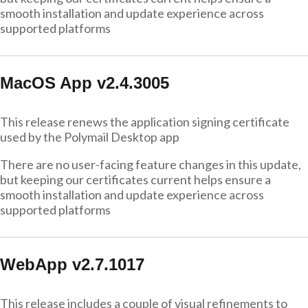
smooth installation and update experience across
supported platforms
MacOS App v2.4.3005
This release renews the application signing certificate
used by the Polymail Desktop app
There are no user-facing feature changes in this update,
but keeping our certificates current helps ensure a
smooth installation and update experience across
supported platforms
WebApp v2.7.1017
This release includes a couple of visual refinements to