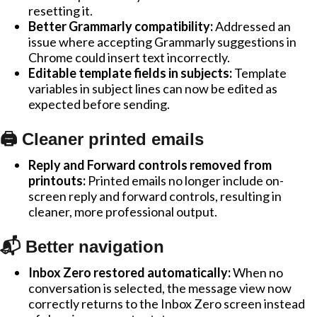
resetting it.
Better Grammarly compatibility:
Addressed an
issue where accepting Grammarly suggestions in
Chrome could insert text incorrectly.
Editable template fields in subjects:
Template
variables in subject lines can now be edited as
expected before sending.
🖨️ Cleaner printed emails
Reply and Forward controls removed from
printouts:
Printed emails no longer include on-
screen reply and forward controls, resulting in
cleaner, more professional output.
📬 Better navigation
Inbox Zero restored automatically:
When no
conversation is selected, the message view now
correctly returns to the Inbox Zero screen instead