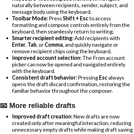
naturally between recipients, sender, subject, and
message body using the keyboard.
Toolbar Mode:
Press
Shift + Esc
to access
formatting and compose controls entirely from the
keyboard, then seamlessly return to writing.
Smarter recipient editing:
Add recipients with
Enter
,
Tab
, or
Comma
, and quickly navigate or
remove recipient chips using the keyboard.
Improved account selection:
The From account
picker can now be opened and navigated entirely
with the keyboard.
Consistent draft behavior:
Pressing
Esc
always
opens the draft discard confirmation, restoring the
familiar behavior throughout the composer.
📧 More reliable drafts
Improved draft creation:
New drafts are now
created only after meaningful interaction, reducing
unnecessary empty drafts while making draft saving