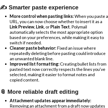
✍️ Smarter paste experience
More control when pasting links:
When you paste a
URL, you can now choose whether to insert it as a
Link Preview
,
Link
, or
Plain Text
. Polymail
automatically selects the most appropriate option
based on your preferences, while making it easy to
switch if needed.
Cleaner paste behavior:
Fixed an issue where
repeatedly deleting before pasting could introduce
an unwanted blank line.
Improved list formatting:
Creating bullet lists from
pasted text now correctly respects the lines you've
selected, making it easier to format notes and
copied content.
📎 More reliable draft editing
Attachment updates appear immediately:
Removing an attachment from a draft now updates