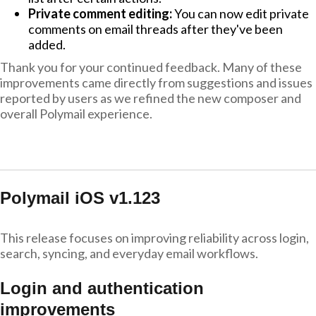
Private comment editing:
You can now edit private
comments on email threads after they've been
added.
Thank you for your continued feedback. Many of these
improvements came directly from suggestions and issues
reported by users as we refined the new composer and
overall Polymail experience.
Polymail iOS v1.123
This release focuses on improving reliability across login,
search, syncing, and everyday email workflows.
Login and authentication
improvements