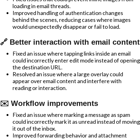
loading in email threads.
Improved handling of authentication changes
behind the scenes, reducing cases where images
would unexpectedly disappear or fail to load.
🔗 Better interaction with email content
Fixed an issue where tapping links inside an email
could incorrectly enter edit mode instead of opening
the destination URL.
Resolved an issue where a large overlay could
appear over email content and interfere with
reading or interaction.
✉️ Workflow improvements
Fixed an issue where marking a message as spam
could incorrectly mark it as unread instead of moving
it out of the inbox.
Improved forwarding behavior and attachment