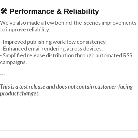
🛠 Performance & Reliability
We've also made a few behind-the-scenes improvements
to improve reliability.
- Improved publishing workflow consistency.
- Enhanced email rendering across devices.
- Simplified release distribution through automated RSS
campaigns.
---
This is a test release and does not contain customer-facing
product changes.