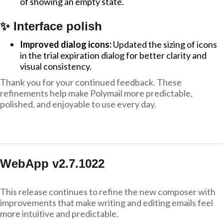
of showing an empty state.
✨ Interface polish
Improved dialog icons:
Updated the sizing of icons
in the trial expiration dialog for better clarity and
visual consistency.
Thank you for your continued feedback. These
refinements help make Polymail more predictable,
polished, and enjoyable to use every day.
WebApp v2.7.1022
This release continues to refine the new composer with
improvements that make writing and editing emails feel
more intuitive and predictable.