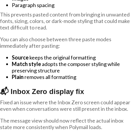
Paragraph spacing
This prevents pasted content from bringing in unwanted
fonts, sizing, colors, or dark-mode styling that could make
text difficult to read.
You can also choose between three paste modes
immediately after pasting:
Source
keeps the original formatting
Match style
adopts the composer styling while
preserving structure
Plain
removes all formatting
📬 Inbox Zero display fix
Fixed an issue where the Inbox Zero screen could appear
even when conversations were still present in the inbox.
The message view should now reflect the actual inbox
state more consistently when Polymail loads.