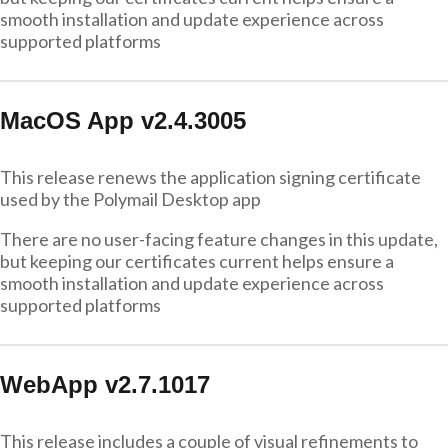
smooth installation and update experience across
supported platforms
MacOS App v2.4.3005
This release renews the application signing certificate
used by the Polymail Desktop app
There are no user-facing feature changes in this update,
but keeping our certificates current helps ensure a
smooth installation and update experience across
supported platforms
WebApp v2.7.1017
This release includes a couple of visual refinements to