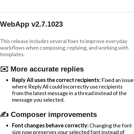
WebApp v2.7.1023
This release includes several fixes to improve everyday
workflows when composing, replying, and working with
templates.
✉️ More accurate replies
Reply All uses the correct recipients:
Fixed an issue
where Reply All could incorrectly use recipients
from the latest message in a thread instead of the
message you selected.
✍️ Composer improvements
Font changes behave correctly:
Changing the font
size now preserves your selected font instead of