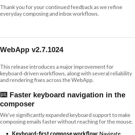
Thank you for your continued feedback as we refine
everyday composing and inbox workflows.
WebApp v2.7.1024
This release introduces a major improvement for
keyboard-driven workflows, along with several reliability
and rendering fixes across the WebApp.
⌨️ Faster keyboard navigation in the
composer
We've significantly expanded keyboard support to make
composing emails faster without reaching for the mouse.
Keyboard-first compose workflow:
Navigate