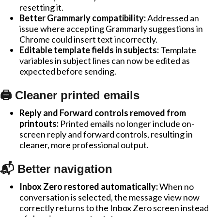
resetting it.
Better Grammarly compatibility:
Addressed an
issue where accepting Grammarly suggestions in
Chrome could insert text incorrectly.
Editable template fields in subjects:
Template
variables in subject lines can now be edited as
expected before sending.
🖨️ Cleaner printed emails
Reply and Forward controls removed from
printouts:
Printed emails no longer include on-
screen reply and forward controls, resulting in
cleaner, more professional output.
📬 Better navigation
Inbox Zero restored automatically:
When no
conversation is selected, the message view now
correctly returns to the Inbox Zero screen instead