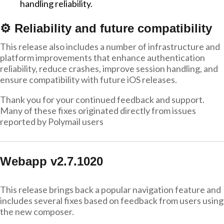
handling reliability.
⚙️ Reliability and future compatibility
This release also includes a number of infrastructure and
platform improvements that enhance authentication
reliability, reduce crashes, improve session handling, and
ensure compatibility with future iOS releases.
Thank you for your continued feedback and support.
Many of these fixes originated directly from issues
reported by Polymail users
Webapp v2.7.1020
This release brings back a popular navigation feature and
includes several fixes based on feedback from users using
the new composer.