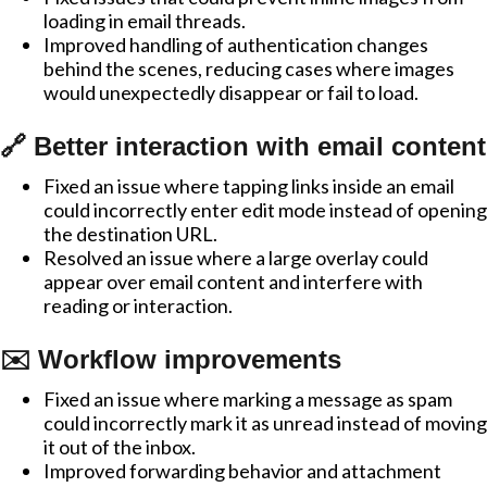
loading in email threads.
Improved handling of authentication changes
behind the scenes, reducing cases where images
would unexpectedly disappear or fail to load.
🔗 Better interaction with email content
Fixed an issue where tapping links inside an email
could incorrectly enter edit mode instead of opening
the destination URL.
Resolved an issue where a large overlay could
appear over email content and interfere with
reading or interaction.
✉️ Workflow improvements
Fixed an issue where marking a message as spam
could incorrectly mark it as unread instead of moving
it out of the inbox.
Improved forwarding behavior and attachment