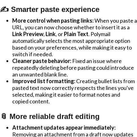
✍️ Smarter paste experience
More control when pasting links:
When you paste a
URL, you can now choose whether to insert it as a
Link Preview
,
Link
, or
Plain Text
. Polymail
automatically selects the most appropriate option
based on your preferences, while making it easy to
switch if needed.
Cleaner paste behavior:
Fixed an issue where
repeatedly deleting before pasting could introduce
an unwanted blank line.
Improved list formatting:
Creating bullet lists from
pasted text now correctly respects the lines you've
selected, making it easier to format notes and
copied content.
📎 More reliable draft editing
Attachment updates appear immediately:
Removing an attachment from a draft now updates