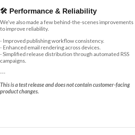
🛠 Performance & Reliability
We've also made a few behind-the-scenes improvements
to improve reliability.
- Improved publishing workflow consistency.
- Enhanced email rendering across devices.
- Simplified release distribution through automated RSS
campaigns.
---
This is a test release and does not contain customer-facing
product changes.