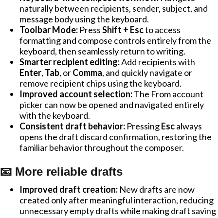
naturally between recipients, sender, subject, and
message body using the keyboard.
Toolbar Mode:
Press
Shift + Esc
to access
formatting and compose controls entirely from the
keyboard, then seamlessly return to writing.
Smarter recipient editing:
Add recipients with
Enter
,
Tab
, or
Comma
, and quickly navigate or
remove recipient chips using the keyboard.
Improved account selection:
The From account
picker can now be opened and navigated entirely
with the keyboard.
Consistent draft behavior:
Pressing
Esc
always
opens the draft discard confirmation, restoring the
familiar behavior throughout the composer.
📧 More reliable drafts
Improved draft creation:
New drafts are now
created only after meaningful interaction, reducing
unnecessary empty drafts while making draft saving