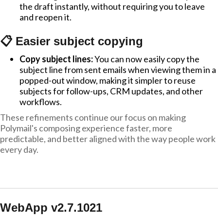
the draft instantly, without requiring you to leave
and reopen it.
📋 Easier subject copying
Copy subject lines:
You can now easily copy the
subject line from sent emails when viewing them in a
popped-out window, making it simpler to reuse
subjects for follow-ups, CRM updates, and other
workflows.
These refinements continue our focus on making
Polymail's composing experience faster, more
predictable, and better aligned with the way people work
every day.
WebApp v2.7.1021