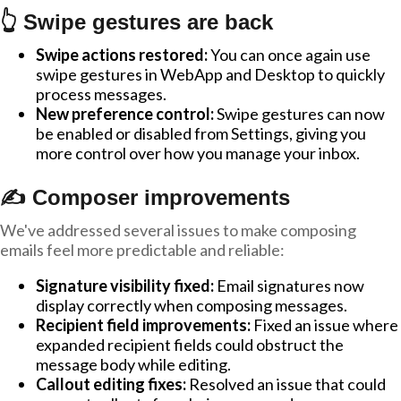
👆 Swipe gestures are back
Swipe actions restored:
You can once again use
swipe gestures in WebApp and Desktop to quickly
process messages.
New preference control:
Swipe gestures can now
be enabled or disabled from Settings, giving you
more control over how you manage your inbox.
✍️ Composer improvements
We've addressed several issues to make composing
emails feel more predictable and reliable:
Signature visibility fixed:
Email signatures now
display correctly when composing messages.
Recipient field improvements:
Fixed an issue where
expanded recipient fields could obstruct the
message body while editing.
Callout editing fixes:
Resolved an issue that could