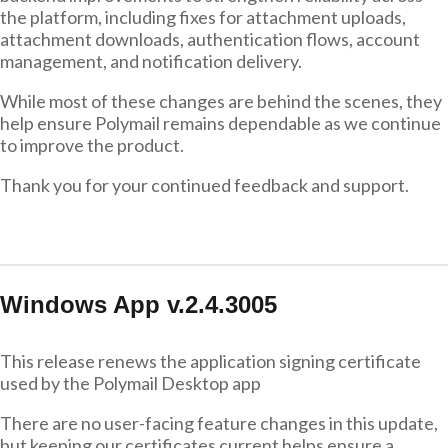
the platform, including fixes for attachment uploads,
attachment downloads, authentication flows, account
management, and notification delivery.
While most of these changes are behind the scenes, they
help ensure Polymail remains dependable as we continue
to improve the product.
Thank you for your continued feedback and support.
Windows App v.2.4.3005
This release renews the application signing certificate
used by the Polymail Desktop app
There are no user-facing feature changes in this update,
but keeping our certificates current helps ensure a