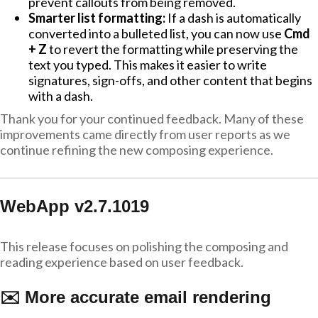
prevent callouts from being removed.
Smarter list formatting:
If a dash is automatically
converted into a bulleted list, you can now use
Cmd
+ Z
to revert the formatting while preserving the
text you typed. This makes it easier to write
signatures, sign-offs, and other content that begins
with a dash.
Thank you for your continued feedback. Many of these
improvements came directly from user reports as we
continue refining the new composing experience.
WebApp v2.7.1019
This release focuses on polishing the composing and
reading experience based on user feedback.
✉️ More accurate email rendering