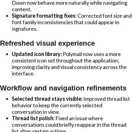
Down now behave more naturally while navigating
content.
Signature formatting fixes:
Corrected font size and
font family inconsistencies that could appear in
signatures.
Refreshed visual experience
Updated icon library:
Polymail now uses a more
consistent icon set throughout the application,
improving clarity and visual consistency across the
interface.
Workflow and navigation refinements
Selected thread stays visible:
Improved thread list
behavior to keep the currently selected
conversation in view.
Thread list polish:
Fixed an issue where
conversations could briefly reappear in the thread
list after certain actions.