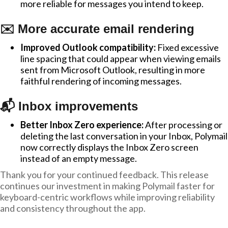
more reliable for messages you intend to keep.
✉️ More accurate email rendering
Improved Outlook compatibility:
Fixed excessive
line spacing that could appear when viewing emails
sent from Microsoft Outlook, resulting in more
faithful rendering of incoming messages.
📬 Inbox improvements
Better Inbox Zero experience:
After processing or
deleting the last conversation in your Inbox, Polymail
now correctly displays the Inbox Zero screen
instead of an empty message.
Thank you for your continued feedback. This release
continues our investment in making Polymail faster for
keyboard-centric workflows while improving reliability
and consistency throughout the app.