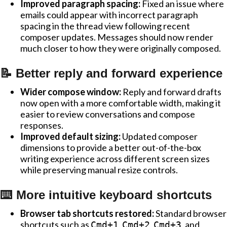
Improved paragraph spacing:
Fixed an issue where
emails could appear with incorrect paragraph
spacing in the thread view following recent
composer updates. Messages should now render
much closer to how they were originally composed.
📝 Better reply and forward experience
Wider compose window:
Reply and forward drafts
now open with a more comfortable width, making it
easier to review conversations and compose
responses.
Improved default sizing:
Updated composer
dimensions to provide a better out-of-the-box
writing experience across different screen sizes
while preserving manual resize controls.
⌨️ More intuitive keyboard shortcuts
Browser tab shortcuts restored:
Standard browser
shortcuts such as
,
,
, and
Cmd+1
Cmd+2
Cmd+3