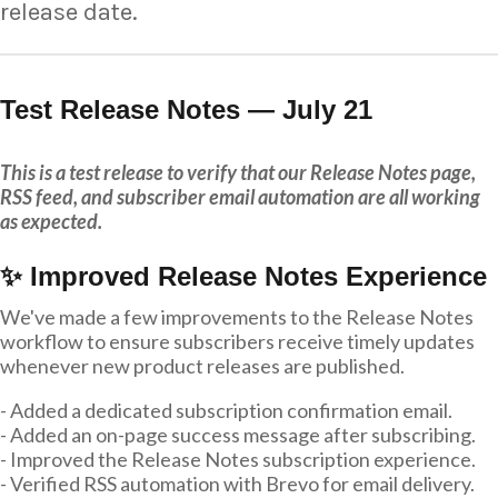
release date.
Test Release Notes — July 21
This is a test release to verify that our Release Notes page,
RSS feed, and subscriber email automation are all working
as expected.
✨ Improved Release Notes Experience
We've made a few improvements to the Release Notes
workflow to ensure subscribers receive timely updates
whenever new product releases are published.
- Added a dedicated subscription confirmation email.
- Added an on-page success message after subscribing.
- Improved the Release Notes subscription experience.
- Verified RSS automation with Brevo for email delivery.