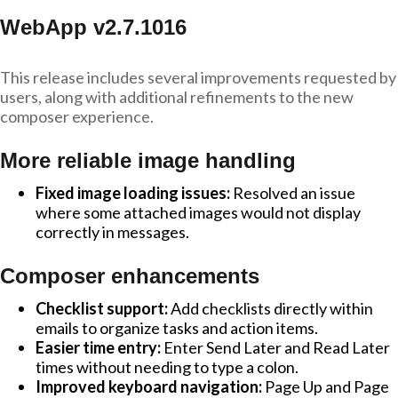
WebApp v2.7.1016
This release includes several improvements requested by
users, along with additional refinements to the new
composer experience.
More reliable image handling
Fixed image loading issues:
Resolved an issue
where some attached images would not display
correctly in messages.
Composer enhancements
Checklist support:
Add checklists directly within
emails to organize tasks and action items.
Easier time entry:
Enter Send Later and Read Later
times without needing to type a colon.
Improved keyboard navigation:
Page Up and Page