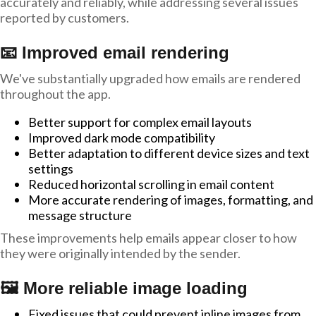
accurately and reliably, while addressing several issues
reported by customers.
📧 Improved email rendering
We've substantially upgraded how emails are rendered
throughout the app.
Better support for complex email layouts
Improved dark mode compatibility
Better adaptation to different device sizes and text
settings
Reduced horizontal scrolling in email content
More accurate rendering of images, formatting, and
message structure
These improvements help emails appear closer to how
they were originally intended by the sender.
🖼️ More reliable image loading
Fixed issues that could prevent inline images from