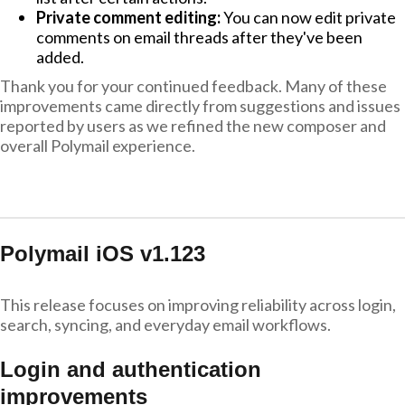
Private comment editing:
You can now edit private
comments on email threads after they've been
added.
Thank you for your continued feedback. Many of these
improvements came directly from suggestions and issues
reported by users as we refined the new composer and
overall Polymail experience.
Polymail iOS v1.123
This release focuses on improving reliability across login,
search, syncing, and everyday email workflows.
Login and authentication
improvements