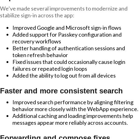
We’ve made several improvements to modernize and
stabilize sign-in across the app:
Improved Google and Microsoft sign-in flows
Added support for Passkey configuration and
recovery workflows
Better handling of authentication sessions and
token refresh behavior
Fixed issues that could occasionally cause login
failures or repeated login loops
Added the ability to log out from all devices
Faster and more consistent search
Improved search performance by aligning filtering
behavior more closely with the WebApp experience.
Additional caching and loading improvements help
messages appear more reliably across accounts.
Forwarding and compose fixes