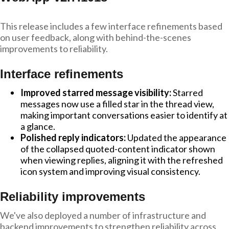
This release includes a few interface refinements based
on user feedback, along with behind-the-scenes
improvements to reliability.
Interface refinements
Improved starred message visibility:
Starred
messages now use a filled star in the thread view,
making important conversations easier to identify at
a glance.
Polished reply indicators:
Updated the appearance
of the collapsed quoted-content indicator shown
when viewing replies, aligning it with the refreshed
icon system and improving visual consistency.
Reliability improvements
We've also deployed a number of infrastructure and
backend improvements to strengthen reliability across