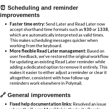
⏰ Scheduling and reminder
improvements
Faster time entry:
Send Later and Read Later now
accept shorthand time formats such as
or
,
930
1338
which are automatically interpreted as valid times.
This makes scheduling messages quicker when
working from the keyboard.
More flexible Read Later management:
Based on
user feedback, we've restored the original workflow
for updating an existing Read Later reminder while
adding a dedicated option to remove it entirely. This
makes it easier to either adjust a reminder or clear it
altogether, consistent with how follow-up
reminders work elsewhere in Polymail.
🔗 General improvements
Fixed help documentation links:
Resolved an issue