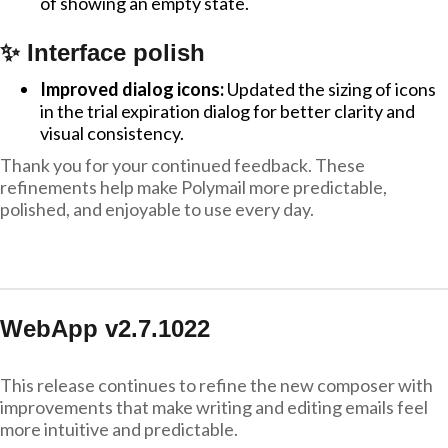
of showing an empty state.
✨ Interface polish
Improved dialog icons:
Updated the sizing of icons
in the trial expiration dialog for better clarity and
visual consistency.
Thank you for your continued feedback. These
refinements help make Polymail more predictable,
polished, and enjoyable to use every day.
WebApp v2.7.1022
This release continues to refine the new composer with
improvements that make writing and editing emails feel
more intuitive and predictable.