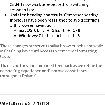
now work as expected for switching
Cmd+4
between tabs.
Updated heading shortcuts:
Composer heading
shortcuts have been reassigned to avoid conflicts
with browser navigation:
macOS:
Ctrl + Shift + 1-8
Windows:
Ctrl + Alt + 1-8
These changes preserve familiar browser behavior while
maintaining keyboard access to composer formatting
tools.
Thank you for your continued feedback as we refine the
composing experience and improve consistency
throughout Polymail.
WebApp v2.7.1018