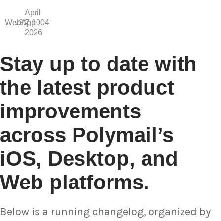
April
WebApp
v2.7.1004
2,
2026
Stay up to date with
the latest product
improvements
across Polymail’s
iOS, Desktop, and
Web platforms.
Below is a running changelog, organized by