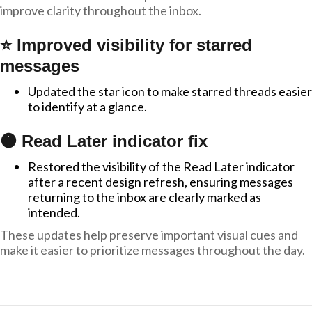
improve clarity throughout the inbox.
⭐ Improved visibility for starred
messages
Updated the star icon to make starred threads easier
to identify at a glance.
🟠 Read Later indicator fix
Restored the visibility of the Read Later indicator
after a recent design refresh, ensuring messages
returning to the inbox are clearly marked as
intended.
These updates help preserve important visual cues and
make it easier to prioritize messages throughout the day.