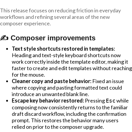
This release focuses on reducing friction in everyday
workflows and refining several areas of the new
composer experience.
✍️ Composer improvements
Text style shortcuts restored in templates:
Heading and text-style keyboard shortcuts now
work correctly inside the template editor, making it
faster to create and edit templates without reaching
for the mouse.
Cleaner copy and paste behavior:
Fixed an issue
where copying and pasting formatted text could
introduce an unwanted blank line.
Escape key behavior restored:
Pressing
while
Esc
composing now consistently returns to the familiar
draft discard workflow, including the confirmation
prompt. This restores the behavior many users
relied on prior to the composer upgrade.