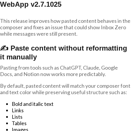
WebApp v2.7.1025
This release improves how pasted content behaves in the
composer and fixes an issue that could show Inbox Zero
while messages were still present.
✍️ Paste content without reformatting
it manually
Pasting from tools such as ChatGPT, Claude, Google
Docs, and Notion now works more predictably.
By default, pasted content will match your composer font
and text color while preserving useful structure such as:
Bold and italic text
Links
Lists
Tables
Images