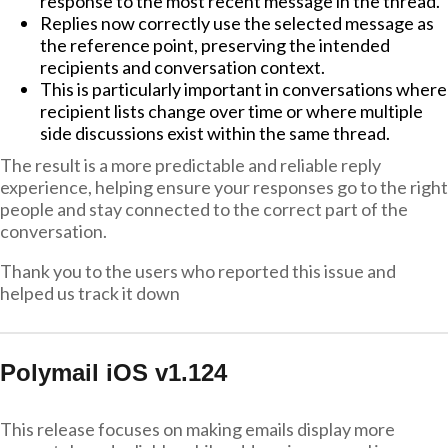
response to the most recent message in the thread.
Replies now correctly use the selected message as
the reference point, preserving the intended
recipients and conversation context.
This is particularly important in conversations where
recipient lists change over time or where multiple
side discussions exist within the same thread.
The result is a more predictable and reliable reply
experience, helping ensure your responses go to the right
people and stay connected to the correct part of the
conversation.
Thank you to the users who reported this issue and
helped us track it down
Polymail iOS v1.124
This release focuses on making emails display more