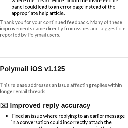
where the "Learn More" link in the Invite People
panel could lead to an error page instead of the
appropriate help article.
Thank you for your continued feedback. Many of these
improvements came directly from issues and suggestions
reported by Polymail users.
Polymail iOS v1.125
This release addresses an issue affecting replies within
longer email threads.
✉️ Improved reply accuracy
Fixed an issue where replying to an earlier message
in a conversation could incorrectly attach the