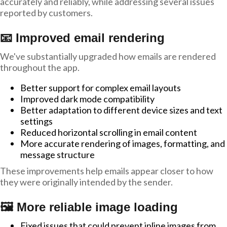
accurately and reliably, while addressing several issues
reported by customers.
📧 Improved email rendering
We've substantially upgraded how emails are rendered
throughout the app.
Better support for complex email layouts
Improved dark mode compatibility
Better adaptation to different device sizes and text
settings
Reduced horizontal scrolling in email content
More accurate rendering of images, formatting, and
message structure
These improvements help emails appear closer to how
they were originally intended by the sender.
🖼️ More reliable image loading
Fixed issues that could prevent inline images from