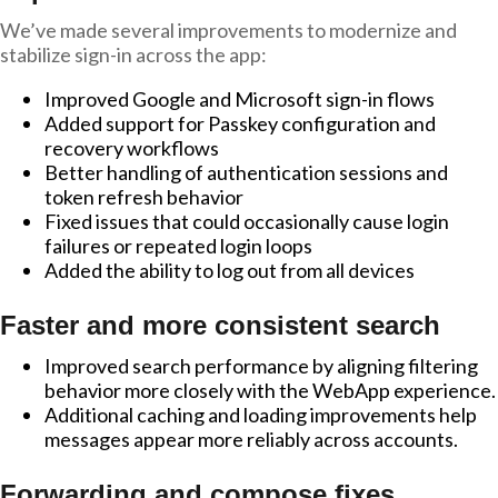
We’ve made several improvements to modernize and
stabilize sign-in across the app:
Improved Google and Microsoft sign-in flows
Added support for Passkey configuration and
recovery workflows
Better handling of authentication sessions and
token refresh behavior
Fixed issues that could occasionally cause login
failures or repeated login loops
Added the ability to log out from all devices
Faster and more consistent search
Improved search performance by aligning filtering
behavior more closely with the WebApp experience.
Additional caching and loading improvements help
messages appear more reliably across accounts.
Forwarding and compose fixes