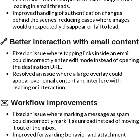
loading in email threads.
Improved handling of authentication changes
behind the scenes, reducing cases where images
would unexpectedly disappear or fail to load.
🔗 Better interaction with email content
Fixed an issue where tapping links inside an email
could incorrectly enter edit mode instead of opening
the destination URL.
Resolved an issue where a large overlay could
appear over email content and interfere with
reading or interaction.
✉️ Workflow improvements
Fixed an issue where marking a message as spam
could incorrectly mark it as unread instead of moving
it out of the inbox.
Improved forwarding behavior and attachment