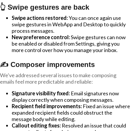
👆 Swipe gestures are back
Swipe actions restored:
You can once again use
swipe gestures in WebApp and Desktop to quickly
process messages.
New preference control:
Swipe gestures can now
be enabled or disabled from Settings, giving you
more control over how you manage your inbox.
✍️ Composer improvements
We've addressed several issues to make composing
emails feel more predictable and reliable:
Signature visibility fixed:
Email signatures now
display correctly when composing messages.
Recipient field improvements:
Fixed an issue where
expanded recipient fields could obstruct the
message body while editing.
Callout editing fixes:
Resolved an issue that could