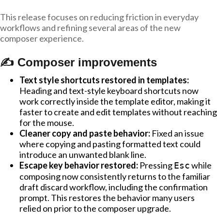
This release focuses on reducing friction in everyday
workflows and refining several areas of the new
composer experience.
✍️ Composer improvements
Text style shortcuts restored in templates:
Heading and text-style keyboard shortcuts now
work correctly inside the template editor, making it
faster to create and edit templates without reaching
for the mouse.
Cleaner copy and paste behavior:
Fixed an issue
where copying and pasting formatted text could
introduce an unwanted blank line.
Escape key behavior restored:
Pressing
while
Esc
composing now consistently returns to the familiar
draft discard workflow, including the confirmation
prompt. This restores the behavior many users
relied on prior to the composer upgrade.