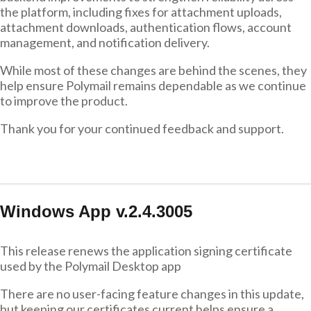
the platform, including fixes for attachment uploads,
attachment downloads, authentication flows, account
management, and notification delivery.
While most of these changes are behind the scenes, they
help ensure Polymail remains dependable as we continue
to improve the product.
Thank you for your continued feedback and support.
Windows App v.2.4.3005
This release renews the application signing certificate
used by the Polymail Desktop app
There are no user-facing feature changes in this update,
but keeping our certificates current helps ensure a