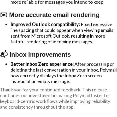
more reliable for messages you intend to keep.
✉️ More accurate email rendering
Improved Outlook compatibility:
Fixed excessive
line spacing that could appear when viewing emails
sent from Microsoft Outlook, resulting in more
faithful rendering of incoming messages.
📬 Inbox improvements
Better Inbox Zero experience:
After processing or
deleting the last conversation in your Inbox, Polymail
now correctly displays the Inbox Zero screen
instead of an empty message.
Thank you for your continued feedback. This release
continues our investment in making Polymail faster for
keyboard-centric workflows while improving reliability
and consistency throughout the app.