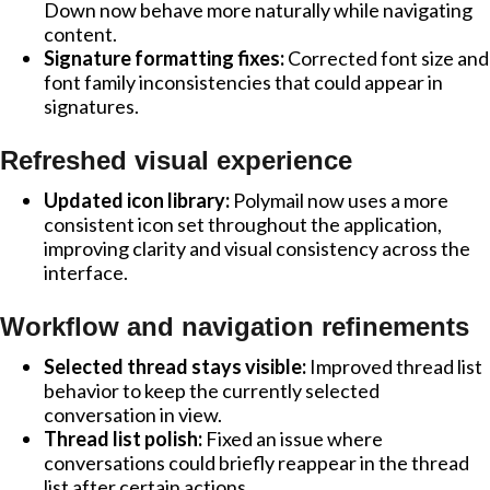
Down now behave more naturally while navigating
content.
Signature formatting fixes:
Corrected font size and
font family inconsistencies that could appear in
signatures.
Refreshed visual experience
Updated icon library:
Polymail now uses a more
consistent icon set throughout the application,
improving clarity and visual consistency across the
interface.
Workflow and navigation refinements
Selected thread stays visible:
Improved thread list
behavior to keep the currently selected
conversation in view.
Thread list polish:
Fixed an issue where
conversations could briefly reappear in the thread
list after certain actions.