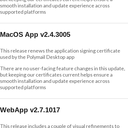
smooth installation and update experience across
supported platforms
MacOS App v2.4.3005
This release renews the application signing certificate
used by the Polymail Desktop app
There are no user-facing feature changes in this update,
but keeping our certificates current helps ensure a
smooth installation and update experience across
supported platforms
WebApp v2.7.1017
This release includes a couple of visual refinements to