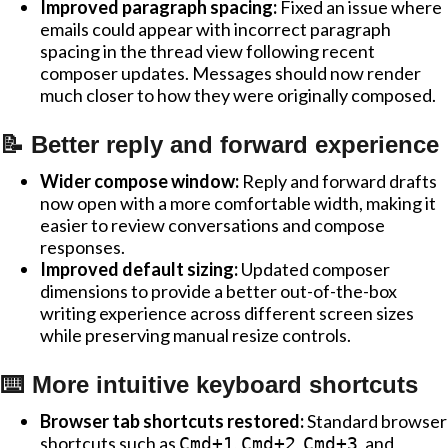
Improved paragraph spacing:
Fixed an issue where
emails could appear with incorrect paragraph
spacing in the thread view following recent
composer updates. Messages should now render
much closer to how they were originally composed.
📝 Better reply and forward experience
Wider compose window:
Reply and forward drafts
now open with a more comfortable width, making it
easier to review conversations and compose
responses.
Improved default sizing:
Updated composer
dimensions to provide a better out-of-the-box
writing experience across different screen sizes
while preserving manual resize controls.
⌨️ More intuitive keyboard shortcuts
Browser tab shortcuts restored:
Standard browser
shortcuts such as
,
,
, and
Cmd+1
Cmd+2
Cmd+3