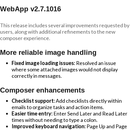
WebApp v2.7.1016
This release includes several improvements requested by
users, along with additional refinements to the new
composer experience.
More reliable image handling
Fixed image loading issues:
Resolved an issue
where some attached images would not display
correctly in messages.
Composer enhancements
Checklist support:
Add checklists directly within
emails to organize tasks and action items.
Easier time entry:
Enter Send Later and Read Later
times without needing to type a colon.
Improved keyboard navigation:
Page Up and Page