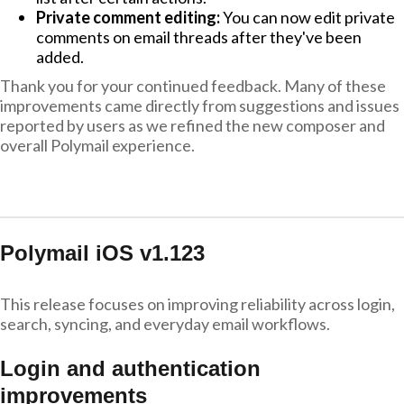
Private comment editing:
You can now edit private
comments on email threads after they've been
added.
Thank you for your continued feedback. Many of these
improvements came directly from suggestions and issues
reported by users as we refined the new composer and
overall Polymail experience.
Polymail iOS v1.123
This release focuses on improving reliability across login,
search, syncing, and everyday email workflows.
Login and authentication
improvements