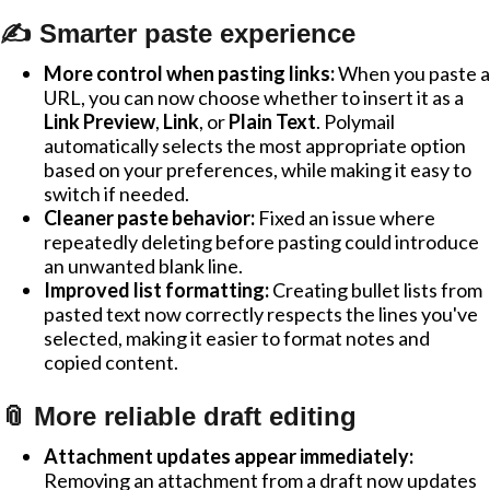
✍️ Smarter paste experience
More control when pasting links:
When you paste a
URL, you can now choose whether to insert it as a
Link Preview
,
Link
, or
Plain Text
. Polymail
automatically selects the most appropriate option
based on your preferences, while making it easy to
switch if needed.
Cleaner paste behavior:
Fixed an issue where
repeatedly deleting before pasting could introduce
an unwanted blank line.
Improved list formatting:
Creating bullet lists from
pasted text now correctly respects the lines you've
selected, making it easier to format notes and
copied content.
📎 More reliable draft editing
Attachment updates appear immediately:
Removing an attachment from a draft now updates