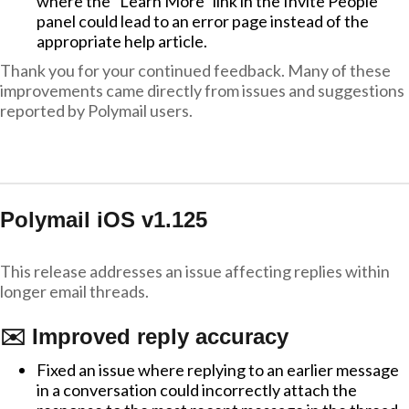
where the "Learn More" link in the Invite People
panel could lead to an error page instead of the
appropriate help article.
Thank you for your continued feedback. Many of these
improvements came directly from issues and suggestions
reported by Polymail users.
Polymail iOS v1.125
This release addresses an issue affecting replies within
longer email threads.
✉️ Improved reply accuracy
Fixed an issue where replying to an earlier message
in a conversation could incorrectly attach the