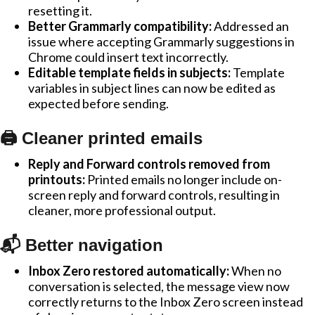
resetting it.
Better Grammarly compatibility:
Addressed an
issue where accepting Grammarly suggestions in
Chrome could insert text incorrectly.
Editable template fields in subjects:
Template
variables in subject lines can now be edited as
expected before sending.
🖨️ Cleaner printed emails
Reply and Forward controls removed from
printouts:
Printed emails no longer include on-
screen reply and forward controls, resulting in
cleaner, more professional output.
📬 Better navigation
Inbox Zero restored automatically:
When no
conversation is selected, the message view now
correctly returns to the Inbox Zero screen instead