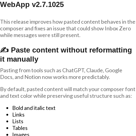
WebApp v2.7.1025
This release improves how pasted content behaves in the
composer and fixes an issue that could show Inbox Zero
while messages were still present.
✍️ Paste content without reformatting
it manually
Pasting from tools such as ChatGPT, Claude, Google
Docs, and Notion now works more predictably.
By default, pasted content will match your composer font
and text color while preserving useful structure such as:
Bold and italic text
Links
Lists
Tables
Images