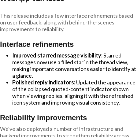
This release includes a few interface refinements based
on user feedback, along with behind-the-scenes
improvements to reliability.
Interface refinements
Improved starred message visibility:
Starred
messages now use a filled star in the thread view,
making important conversations easier to identify at
a glance.
Polished reply indicators:
Updated the appearance
of the collapsed quoted-content indicator shown
when viewing replies, aligning it with the refreshed
icon system and improving visual consistency.
Reliability improvements
We've also deployed a number of infrastructure and
backend improvements to strengthen reliability across