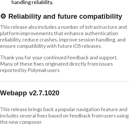
handling reliability.
⚙️ Reliability and future compatibility
This release also includes a number of infrastructure and
platform improvements that enhance authentication
reliability, reduce crashes, improve session handling, and
ensure compatibility with future iOS releases.
Thank you for your continued feedback and support.
Many of these fixes originated directly from issues
reported by Polymail users
Webapp v2.7.1020
This release brings back a popular navigation feature and
includes several fixes based on feedback from users using
the new composer.