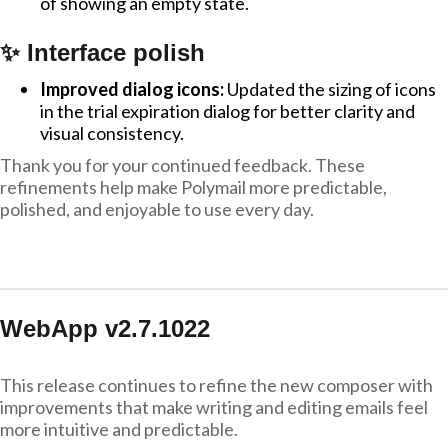
of showing an empty state.
✨ Interface polish
Improved dialog icons:
Updated the sizing of icons
in the trial expiration dialog for better clarity and
visual consistency.
Thank you for your continued feedback. These
refinements help make Polymail more predictable,
polished, and enjoyable to use every day.
WebApp v2.7.1022
This release continues to refine the new composer with
improvements that make writing and editing emails feel
more intuitive and predictable.