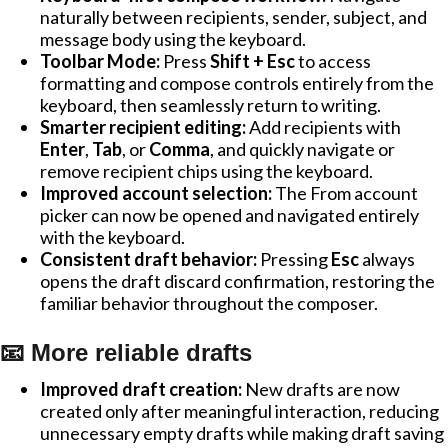
naturally between recipients, sender, subject, and
message body using the keyboard.
Toolbar Mode:
Press
Shift + Esc
to access
formatting and compose controls entirely from the
keyboard, then seamlessly return to writing.
Smarter recipient editing:
Add recipients with
Enter
,
Tab
, or
Comma
, and quickly navigate or
remove recipient chips using the keyboard.
Improved account selection:
The From account
picker can now be opened and navigated entirely
with the keyboard.
Consistent draft behavior:
Pressing
Esc
always
opens the draft discard confirmation, restoring the
familiar behavior throughout the composer.
📧 More reliable drafts
Improved draft creation:
New drafts are now
created only after meaningful interaction, reducing
unnecessary empty drafts while making draft saving