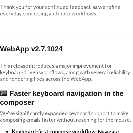
Thank you for your continued feedback as we refine
everyday composing and inbox workflows.
WebApp v2.7.1024
This release introduces a major improvement for
keyboard-driven workflows, along with several reliability
and rendering fixes across the WebApp.
⌨️ Faster keyboard navigation in the
composer
We've significantly expanded keyboard support to make
composing emails faster without reaching for the mouse.
Keyboard-first compose workflow:
Navigate