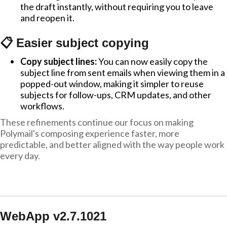
the draft instantly, without requiring you to leave
and reopen it.
📋 Easier subject copying
Copy subject lines:
You can now easily copy the
subject line from sent emails when viewing them in a
popped-out window, making it simpler to reuse
subjects for follow-ups, CRM updates, and other
workflows.
These refinements continue our focus on making
Polymail's composing experience faster, more
predictable, and better aligned with the way people work
every day.
WebApp v2.7.1021