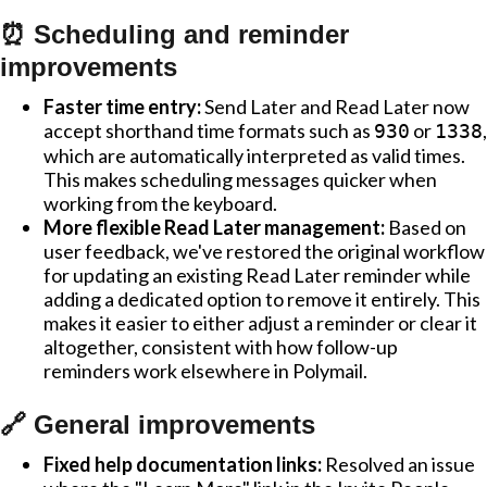
⏰ Scheduling and reminder
improvements
Faster time entry:
Send Later and Read Later now
accept shorthand time formats such as
or
,
930
1338
which are automatically interpreted as valid times.
This makes scheduling messages quicker when
working from the keyboard.
More flexible Read Later management:
Based on
user feedback, we've restored the original workflow
for updating an existing Read Later reminder while
adding a dedicated option to remove it entirely. This
makes it easier to either adjust a reminder or clear it
altogether, consistent with how follow-up
reminders work elsewhere in Polymail.
🔗 General improvements
Fixed help documentation links:
Resolved an issue