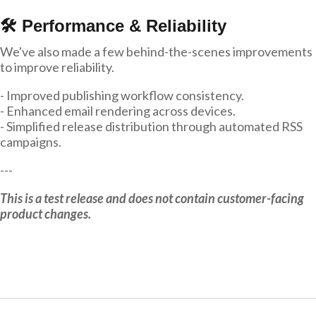
🛠 Performance & Reliability
We've also made a few behind-the-scenes improvements
to improve reliability.
- Improved publishing workflow consistency.
- Enhanced email rendering across devices.
- Simplified release distribution through automated RSS
campaigns.
---
This is a test release and does not contain customer-facing
product changes.