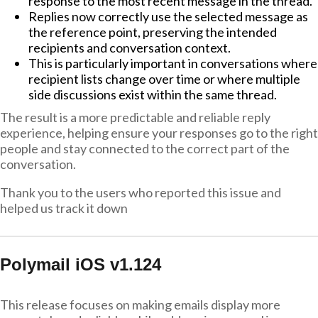
response to the most recent message in the thread.
Replies now correctly use the selected message as
the reference point, preserving the intended
recipients and conversation context.
This is particularly important in conversations where
recipient lists change over time or where multiple
side discussions exist within the same thread.
The result is a more predictable and reliable reply
experience, helping ensure your responses go to the right
people and stay connected to the correct part of the
conversation.
Thank you to the users who reported this issue and
helped us track it down
Polymail iOS v1.124
This release focuses on making emails display more