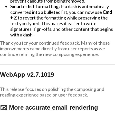
prevent callouts from being removed.
Smarter list formatting:
If a dash is automatically
converted into a bulleted list, you can now use
Cmd
+ Z
to revert the formatting while preserving the
text you typed. This makes it easier to write
signatures, sign-offs, and other content that begins
with a dash.
Thank you for your continued feedback. Many of these
improvements came directly from user reports as we
continue refining the new composing experience.
WebApp v2.7.1019
This release focuses on polishing the composing and
reading experience based on user feedback.
✉️ More accurate email rendering