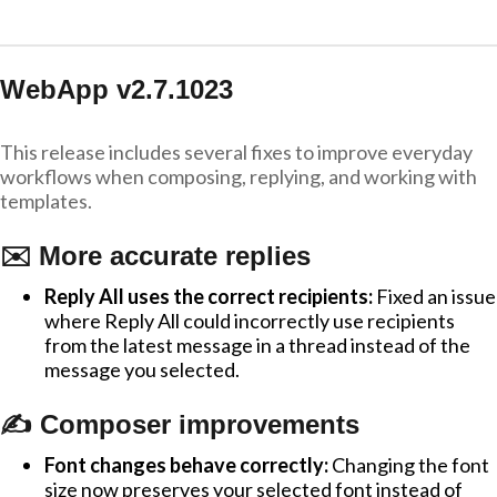
WebApp v2.7.1023
This release includes several fixes to improve everyday
workflows when composing, replying, and working with
templates.
✉️ More accurate replies
Reply All uses the correct recipients:
Fixed an issue
where Reply All could incorrectly use recipients
from the latest message in a thread instead of the
message you selected.
✍️ Composer improvements
Font changes behave correctly:
Changing the font
size now preserves your selected font instead of