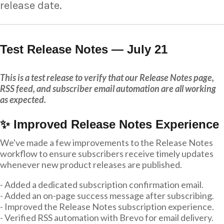
release date.
Test Release Notes — July 21
This is a test release to verify that our Release Notes page,
RSS feed, and subscriber email automation are all working
as expected.
✨ Improved Release Notes Experience
We've made a few improvements to the Release Notes
workflow to ensure subscribers receive timely updates
whenever new product releases are published.
- Added a dedicated subscription confirmation email.
- Added an on-page success message after subscribing.
- Improved the Release Notes subscription experience.
- Verified RSS automation with Brevo for email delivery.