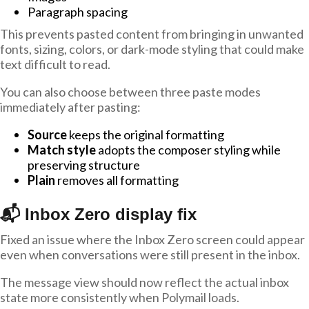
Paragraph spacing
This prevents pasted content from bringing in unwanted
fonts, sizing, colors, or dark-mode styling that could make
text difficult to read.
You can also choose between three paste modes
immediately after pasting:
Source
keeps the original formatting
Match style
adopts the composer styling while
preserving structure
Plain
removes all formatting
📬 Inbox Zero display fix
Fixed an issue where the Inbox Zero screen could appear
even when conversations were still present in the inbox.
The message view should now reflect the actual inbox
state more consistently when Polymail loads.