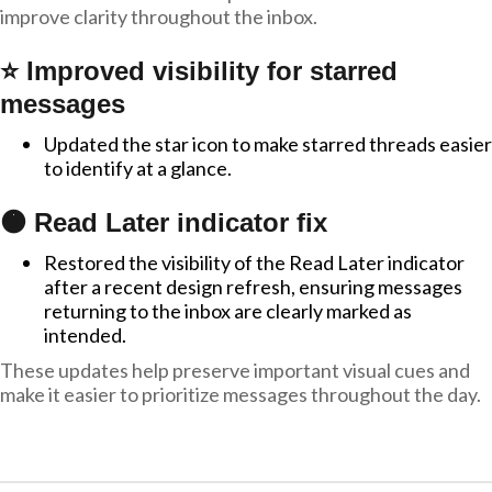
improve clarity throughout the inbox.
⭐ Improved visibility for starred
messages
Updated the star icon to make starred threads easier
to identify at a glance.
🟠 Read Later indicator fix
Restored the visibility of the Read Later indicator
after a recent design refresh, ensuring messages
returning to the inbox are clearly marked as
intended.
These updates help preserve important visual cues and
make it easier to prioritize messages throughout the day.