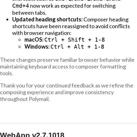
now work as expected for switching
Cmd+4
between tabs.
Updated heading shortcuts:
Composer heading
shortcuts have been reassigned to avoid conflicts
with browser navigation:
macOS:
Ctrl + Shift + 1-8
Windows:
Ctrl + Alt + 1-8
These changes preserve familiar browser behavior while
maintaining keyboard access to composer formatting
tools.
Thank you for your continued feedback as we refine the
composing experience and improve consistency
throughout Polymail.
WebApp v2.7.1018