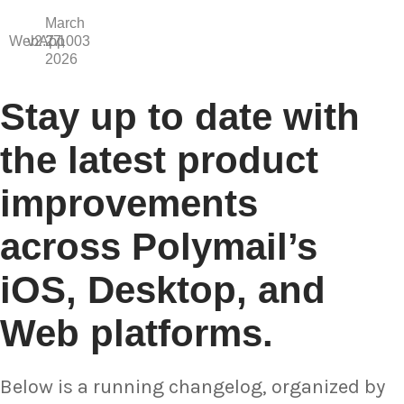
March
WebApp
v2.7.1003
27,
2026
Stay up to date with
the latest product
improvements
across Polymail’s
iOS, Desktop, and
Web platforms.
Below is a running changelog, organized by