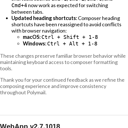
now work as expected for switching
Cmd+4
between tabs.
Updated heading shortcuts:
Composer heading
shortcuts have been reassigned to avoid conflicts
with browser navigation:
macOS:
Ctrl + Shift + 1-8
Windows:
Ctrl + Alt + 1-8
These changes preserve familiar browser behavior while
maintaining keyboard access to composer formatting
tools.
Thank you for your continued feedback as we refine the
composing experience and improve consistency
throughout Polymail.
WebApp v2.7.1018