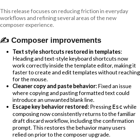
This release focuses on reducing friction in everyday
workflows and refining several areas of the new
composer experience.
✍️ Composer improvements
Text style shortcuts restored in templates:
Heading and text-style keyboard shortcuts now
work correctly inside the template editor, making it
faster to create and edit templates without reaching
for the mouse.
Cleaner copy and paste behavior:
Fixed an issue
where copying and pasting formatted text could
introduce an unwanted blank line.
Escape key behavior restored:
Pressing
while
Esc
composing now consistently returns to the familiar
draft discard workflow, including the confirmation
prompt. This restores the behavior many users
relied on prior to the composer upgrade.