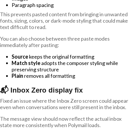
Paragraph spacing
This prevents pasted content from bringing in unwanted
fonts, sizing, colors, or dark-mode styling that could make
text difficult to read.
You can also choose between three paste modes
immediately after pasting:
Source
keeps the original formatting
Match style
adopts the composer styling while
preserving structure
Plain
removes all formatting
📬 Inbox Zero display fix
Fixed an issue where the Inbox Zero screen could appear
even when conversations were still present in the inbox.
The message view should now reflect the actual inbox
state more consistently when Polymail loads.