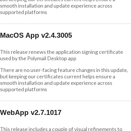
smooth installation and update experience across
supported platforms
MacOS App v2.4.3005
This release renews the application signing certificate
used by the Polymail Desktop app
There are no user-facing feature changes in this update,
but keeping our certificates current helps ensure a
smooth installation and update experience across
supported platforms
WebApp v2.7.1017
This release includes a couple of visual refinements to