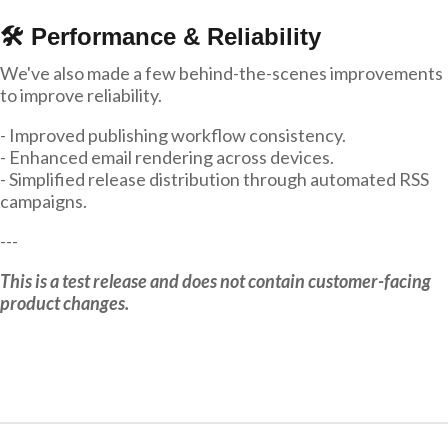
🛠 Performance & Reliability
We've also made a few behind-the-scenes improvements
to improve reliability.
- Improved publishing workflow consistency.
- Enhanced email rendering across devices.
- Simplified release distribution through automated RSS
campaigns.
---
This is a test release and does not contain customer-facing
product changes.