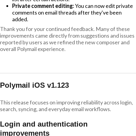
Private comment editing:
You can now edit private
comments on email threads after they've been
added.
Thank you for your continued feedback. Many of these
improvements came directly from suggestions and issues
reported by users as we refined the new composer and
overall Polymail experience.
Polymail iOS v1.123
This release focuses on improving reliability across login,
search, syncing, and everyday email workflows.
Login and authentication
improvements