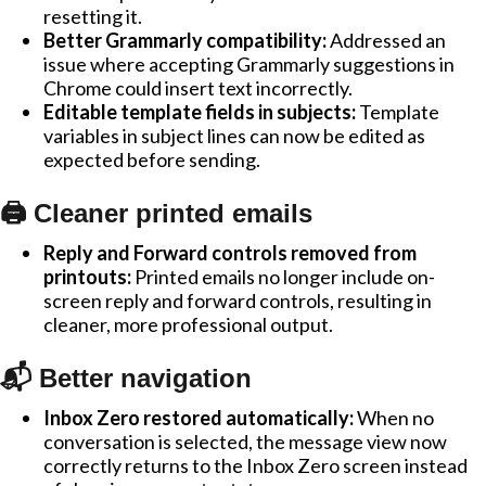
resetting it.
Better Grammarly compatibility:
Addressed an
issue where accepting Grammarly suggestions in
Chrome could insert text incorrectly.
Editable template fields in subjects:
Template
variables in subject lines can now be edited as
expected before sending.
🖨️ Cleaner printed emails
Reply and Forward controls removed from
printouts:
Printed emails no longer include on-
screen reply and forward controls, resulting in
cleaner, more professional output.
📬 Better navigation
Inbox Zero restored automatically:
When no
conversation is selected, the message view now
correctly returns to the Inbox Zero screen instead