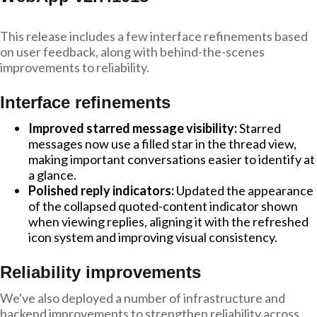
This release includes a few interface refinements based
on user feedback, along with behind-the-scenes
improvements to reliability.
Interface refinements
Improved starred message visibility:
Starred
messages now use a filled star in the thread view,
making important conversations easier to identify at
a glance.
Polished reply indicators:
Updated the appearance
of the collapsed quoted-content indicator shown
when viewing replies, aligning it with the refreshed
icon system and improving visual consistency.
Reliability improvements
We've also deployed a number of infrastructure and
backend improvements to strengthen reliability across