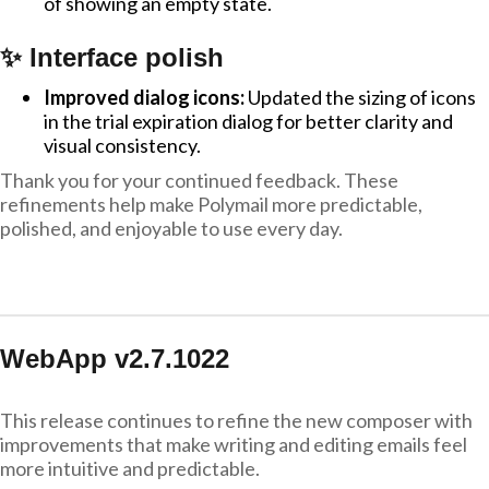
of showing an empty state.
✨ Interface polish
Improved dialog icons:
Updated the sizing of icons
in the trial expiration dialog for better clarity and
visual consistency.
Thank you for your continued feedback. These
refinements help make Polymail more predictable,
polished, and enjoyable to use every day.
WebApp v2.7.1022
This release continues to refine the new composer with
improvements that make writing and editing emails feel
more intuitive and predictable.