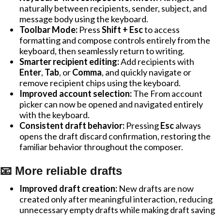
naturally between recipients, sender, subject, and
message body using the keyboard.
Toolbar Mode:
Press
Shift + Esc
to access
formatting and compose controls entirely from the
keyboard, then seamlessly return to writing.
Smarter recipient editing:
Add recipients with
Enter
,
Tab
, or
Comma
, and quickly navigate or
remove recipient chips using the keyboard.
Improved account selection:
The From account
picker can now be opened and navigated entirely
with the keyboard.
Consistent draft behavior:
Pressing
Esc
always
opens the draft discard confirmation, restoring the
familiar behavior throughout the composer.
📧 More reliable drafts
Improved draft creation:
New drafts are now
created only after meaningful interaction, reducing
unnecessary empty drafts while making draft saving