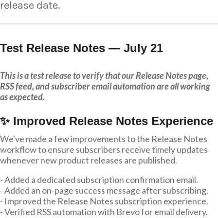
release date.
Test Release Notes — July 21
This is a test release to verify that our Release Notes page,
RSS feed, and subscriber email automation are all working
as expected.
✨ Improved Release Notes Experience
We've made a few improvements to the Release Notes
workflow to ensure subscribers receive timely updates
whenever new product releases are published.
- Added a dedicated subscription confirmation email.
- Added an on-page success message after subscribing.
- Improved the Release Notes subscription experience.
- Verified RSS automation with Brevo for email delivery.