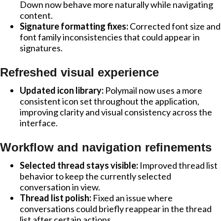
Down now behave more naturally while navigating
content.
Signature formatting fixes:
Corrected font size and
font family inconsistencies that could appear in
signatures.
Refreshed visual experience
Updated icon library:
Polymail now uses a more
consistent icon set throughout the application,
improving clarity and visual consistency across the
interface.
Workflow and navigation refinements
Selected thread stays visible:
Improved thread list
behavior to keep the currently selected
conversation in view.
Thread list polish:
Fixed an issue where
conversations could briefly reappear in the thread
list after certain actions.