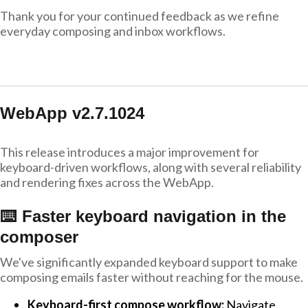
Thank you for your continued feedback as we refine
everyday composing and inbox workflows.
WebApp v2.7.1024
This release introduces a major improvement for
keyboard-driven workflows, along with several reliability
and rendering fixes across the WebApp.
⌨️ Faster keyboard navigation in the
composer
We've significantly expanded keyboard support to make
composing emails faster without reaching for the mouse.
Keyboard-first compose workflow:
Navigate