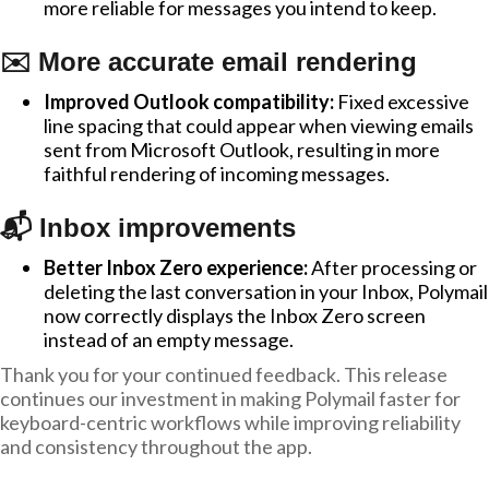
more reliable for messages you intend to keep.
✉️ More accurate email rendering
Improved Outlook compatibility:
Fixed excessive
line spacing that could appear when viewing emails
sent from Microsoft Outlook, resulting in more
faithful rendering of incoming messages.
📬 Inbox improvements
Better Inbox Zero experience:
After processing or
deleting the last conversation in your Inbox, Polymail
now correctly displays the Inbox Zero screen
instead of an empty message.
Thank you for your continued feedback. This release
continues our investment in making Polymail faster for
keyboard-centric workflows while improving reliability
and consistency throughout the app.