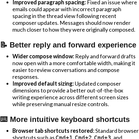
Improved paragraph spacing:
Fixed an issue where
emails could appear with incorrect paragraph
spacing in the thread view following recent
composer updates. Messages should now render
much closer to how they were originally composed.
📝 Better reply and forward experience
Wider compose window:
Reply and forward drafts
now open with a more comfortable width, making it
easier to review conversations and compose
responses.
Improved default sizing:
Updated composer
dimensions to provide a better out-of-the-box
writing experience across different screen sizes
while preserving manual resize controls.
⌨️ More intuitive keyboard shortcuts
Browser tab shortcuts restored:
Standard browser
shortcuts such as
,
,
, and
Cmd+1
Cmd+2
Cmd+3