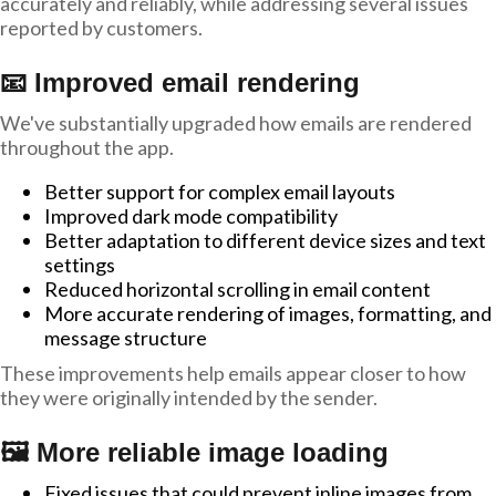
accurately and reliably, while addressing several issues
reported by customers.
📧 Improved email rendering
We've substantially upgraded how emails are rendered
throughout the app.
Better support for complex email layouts
Improved dark mode compatibility
Better adaptation to different device sizes and text
settings
Reduced horizontal scrolling in email content
More accurate rendering of images, formatting, and
message structure
These improvements help emails appear closer to how
they were originally intended by the sender.
🖼️ More reliable image loading
Fixed issues that could prevent inline images from