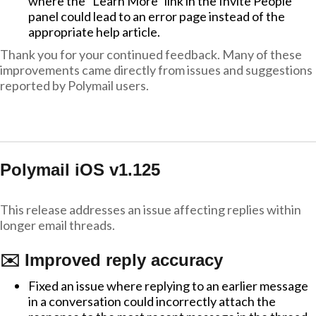
where the "Learn More" link in the Invite People
panel could lead to an error page instead of the
appropriate help article.
Thank you for your continued feedback. Many of these
improvements came directly from issues and suggestions
reported by Polymail users.
Polymail iOS v1.125
This release addresses an issue affecting replies within
longer email threads.
✉️ Improved reply accuracy
Fixed an issue where replying to an earlier message
in a conversation could incorrectly attach the