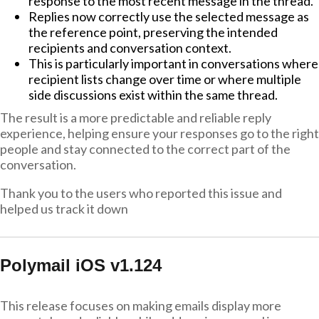
response to the most recent message in the thread.
Replies now correctly use the selected message as
the reference point, preserving the intended
recipients and conversation context.
This is particularly important in conversations where
recipient lists change over time or where multiple
side discussions exist within the same thread.
The result is a more predictable and reliable reply
experience, helping ensure your responses go to the right
people and stay connected to the correct part of the
conversation.
Thank you to the users who reported this issue and
helped us track it down
Polymail iOS v1.124
This release focuses on making emails display more