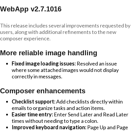
WebApp v2.7.1016
This release includes several improvements requested by
users, along with additional refinements to the new
composer experience.
More reliable image handling
Fixed image loading issues:
Resolved an issue
where some attached images would not display
correctly in messages.
Composer enhancements
Checklist support:
Add checklists directly within
emails to organize tasks and action items.
Easier time entry:
Enter Send Later and Read Later
times without needing to type a colon.
Improved keyboard navigation:
Page Up and Page