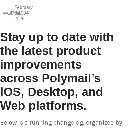
February
WebApp
v2.6.1004
9,
2026
Stay up to date with
the latest product
improvements
across Polymail’s
iOS, Desktop, and
Web platforms.
Below is a running changelog, organized by