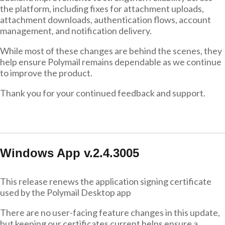
the platform, including fixes for attachment uploads,
attachment downloads, authentication flows, account
management, and notification delivery.
While most of these changes are behind the scenes, they
help ensure Polymail remains dependable as we continue
to improve the product.
Thank you for your continued feedback and support.
Windows App v.2.4.3005
This release renews the application signing certificate
used by the Polymail Desktop app
There are no user-facing feature changes in this update,
but keeping our certificates current helps ensure a