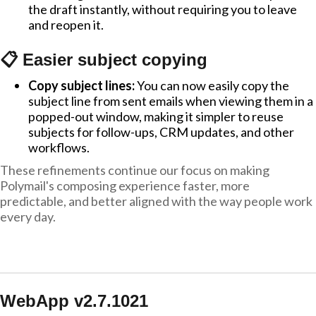
the draft instantly, without requiring you to leave
and reopen it.
📋 Easier subject copying
Copy subject lines:
You can now easily copy the
subject line from sent emails when viewing them in a
popped-out window, making it simpler to reuse
subjects for follow-ups, CRM updates, and other
workflows.
These refinements continue our focus on making
Polymail's composing experience faster, more
predictable, and better aligned with the way people work
every day.
WebApp v2.7.1021