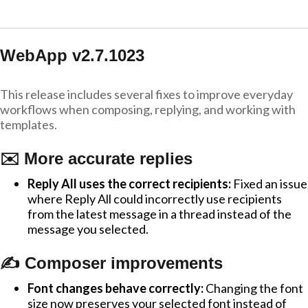
WebApp v2.7.1023
This release includes several fixes to improve everyday
workflows when composing, replying, and working with
templates.
✉️ More accurate replies
Reply All uses the correct recipients:
Fixed an issue
where Reply All could incorrectly use recipients
from the latest message in a thread instead of the
message you selected.
✍️ Composer improvements
Font changes behave correctly:
Changing the font
size now preserves your selected font instead of