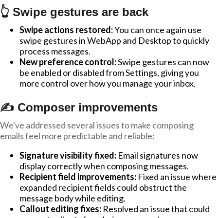
👆 Swipe gestures are back
Swipe actions restored:
You can once again use
swipe gestures in WebApp and Desktop to quickly
process messages.
New preference control:
Swipe gestures can now
be enabled or disabled from Settings, giving you
more control over how you manage your inbox.
✍️ Composer improvements
We've addressed several issues to make composing
emails feel more predictable and reliable:
Signature visibility fixed:
Email signatures now
display correctly when composing messages.
Recipient field improvements:
Fixed an issue where
expanded recipient fields could obstruct the
message body while editing.
Callout editing fixes:
Resolved an issue that could