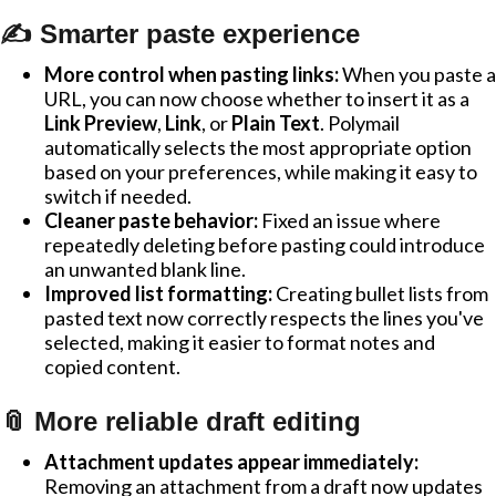
✍️ Smarter paste experience
More control when pasting links:
When you paste a
URL, you can now choose whether to insert it as a
Link Preview
,
Link
, or
Plain Text
. Polymail
automatically selects the most appropriate option
based on your preferences, while making it easy to
switch if needed.
Cleaner paste behavior:
Fixed an issue where
repeatedly deleting before pasting could introduce
an unwanted blank line.
Improved list formatting:
Creating bullet lists from
pasted text now correctly respects the lines you've
selected, making it easier to format notes and
copied content.
📎 More reliable draft editing
Attachment updates appear immediately:
Removing an attachment from a draft now updates