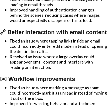
loading in email threads.
Improved handling of authentication changes
behind the scenes, reducing cases where images
would unexpectedly disappear or fail to load.
🔗 Better interaction with email content
Fixed an issue where tapping links inside an email
could incorrectly enter edit mode instead of opening
the destination URL.
Resolved an issue where a large overlay could
appear over email content and interfere with
reading or interaction.
✉️ Workflow improvements
Fixed an issue where marking a message as spam
could incorrectly mark it as unread instead of moving
it out of the inbox.
Improved forwarding behavior and attachment