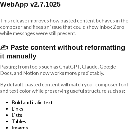
WebApp v2.7.1025
This release improves how pasted content behaves in the
composer and fixes an issue that could show Inbox Zero
while messages were still present.
✍️ Paste content without reformatting
it manually
Pasting from tools such as ChatGPT, Claude, Google
Docs, and Notion now works more predictably.
By default, pasted content will match your composer font
and text color while preserving useful structure such as:
Bold and italic text
Links
Lists
Tables
Images