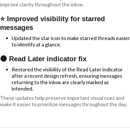
improve clarity throughout the inbox.
⭐ Improved visibility for starred
messages
Updated the star icon to make starred threads easier
to identify at a glance.
🟠 Read Later indicator fix
Restored the visibility of the Read Later indicator
after a recent design refresh, ensuring messages
returning to the inbox are clearly marked as
intended.
These updates help preserve important visual cues and
make it easier to prioritize messages throughout the day.