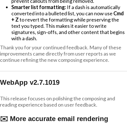
prevent callouts from being removed.
Smarter list formatting:
If a dash is automatically
converted into a bulleted list, you can now use
Cmd
+ Z
to revert the formatting while preserving the
text you typed. This makes it easier to write
signatures, sign-offs, and other content that begins
with a dash.
Thank you for your continued feedback. Many of these
improvements came directly from user reports as we
continue refining the new composing experience.
WebApp v2.7.1019
This release focuses on polishing the composing and
reading experience based on user feedback.
✉️ More accurate email rendering