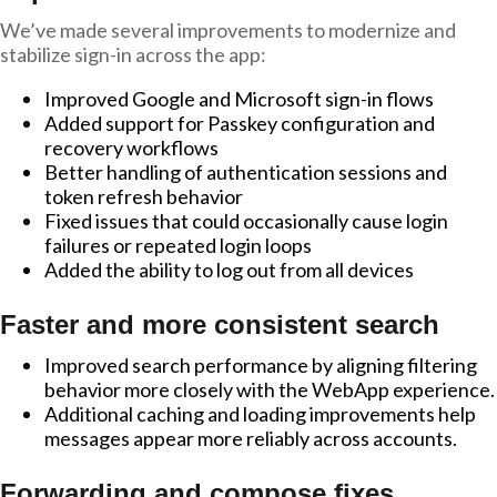
We’ve made several improvements to modernize and
stabilize sign-in across the app:
Improved Google and Microsoft sign-in flows
Added support for Passkey configuration and
recovery workflows
Better handling of authentication sessions and
token refresh behavior
Fixed issues that could occasionally cause login
failures or repeated login loops
Added the ability to log out from all devices
Faster and more consistent search
Improved search performance by aligning filtering
behavior more closely with the WebApp experience.
Additional caching and loading improvements help
messages appear more reliably across accounts.
Forwarding and compose fixes