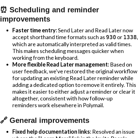
⏰ Scheduling and reminder
improvements
Faster time entry:
Send Later and Read Later now
accept shorthand time formats such as
or
,
930
1338
which are automatically interpreted as valid times.
This makes scheduling messages quicker when
working from the keyboard.
More flexible Read Later management:
Based on
user feedback, we've restored the original workflow
for updating an existing Read Later reminder while
adding a dedicated option to remove it entirely. This
makes it easier to either adjust a reminder or clear it
altogether, consistent with how follow-up
reminders work elsewhere in Polymail.
🔗 General improvements
Fixed help documentation links:
Resolved an issue