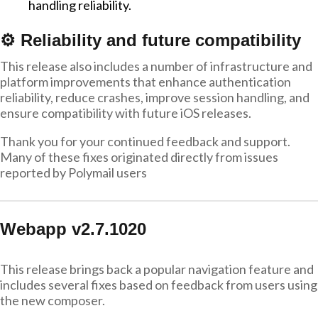
handling reliability.
⚙️ Reliability and future compatibility
This release also includes a number of infrastructure and
platform improvements that enhance authentication
reliability, reduce crashes, improve session handling, and
ensure compatibility with future iOS releases.
Thank you for your continued feedback and support.
Many of these fixes originated directly from issues
reported by Polymail users
Webapp v2.7.1020
This release brings back a popular navigation feature and
includes several fixes based on feedback from users using
the new composer.