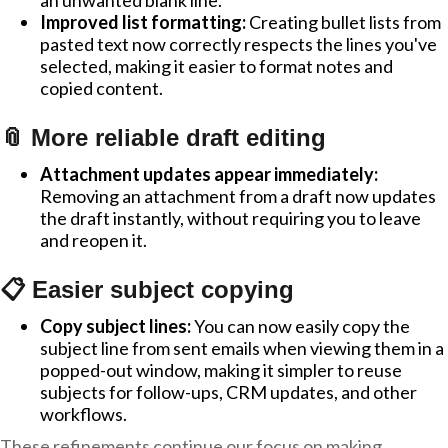
an unwanted blank line.
Improved list formatting:
Creating bullet lists from
pasted text now correctly respects the lines you've
selected, making it easier to format notes and
copied content.
📎 More reliable draft editing
Attachment updates appear immediately:
Removing an attachment from a draft now updates
the draft instantly, without requiring you to leave
and reopen it.
📋 Easier subject copying
Copy subject lines:
You can now easily copy the
subject line from sent emails when viewing them in a
popped-out window, making it simpler to reuse
subjects for follow-ups, CRM updates, and other
workflows.
These refinements continue our focus on making