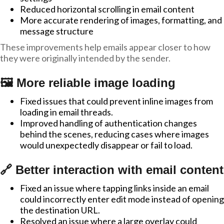
Reduced horizontal scrolling in email content
More accurate rendering of images, formatting, and
message structure
These improvements help emails appear closer to how
they were originally intended by the sender.
🖼️ More reliable image loading
Fixed issues that could prevent inline images from
loading in email threads.
Improved handling of authentication changes
behind the scenes, reducing cases where images
would unexpectedly disappear or fail to load.
🔗 Better interaction with email content
Fixed an issue where tapping links inside an email
could incorrectly enter edit mode instead of opening
the destination URL.
Resolved an issue where a large overlay could