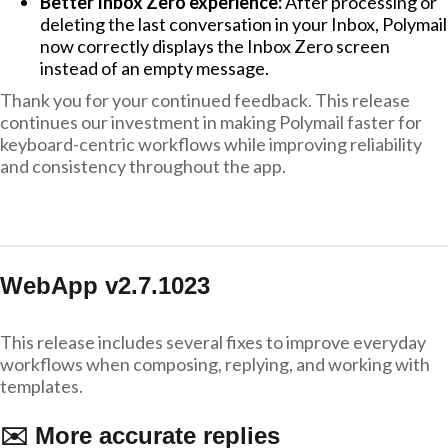
Better Inbox Zero experience:
After processing or
deleting the last conversation in your Inbox, Polymail
now correctly displays the Inbox Zero screen
instead of an empty message.
Thank you for your continued feedback. This release
continues our investment in making Polymail faster for
keyboard-centric workflows while improving reliability
and consistency throughout the app.
WebApp v2.7.1023
This release includes several fixes to improve everyday
workflows when composing, replying, and working with
templates.
✉️ More accurate replies