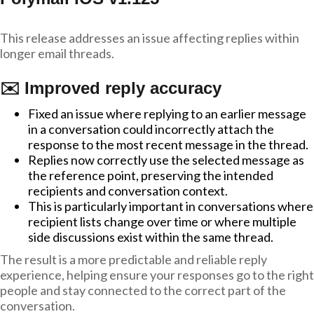
This release addresses an issue affecting replies within
longer email threads.
✉️ Improved reply accuracy
Fixed an issue where replying to an earlier message
in a conversation could incorrectly attach the
response to the most recent message in the thread.
Replies now correctly use the selected message as
the reference point, preserving the intended
recipients and conversation context.
This is particularly important in conversations where
recipient lists change over time or where multiple
side discussions exist within the same thread.
The result is a more predictable and reliable reply
experience, helping ensure your responses go to the right
people and stay connected to the correct part of the
conversation.