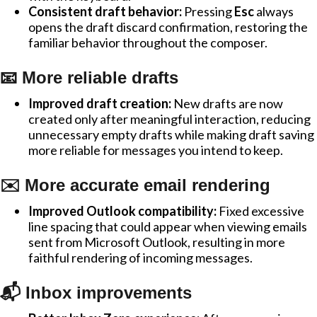
Consistent draft behavior:
Pressing
Esc
always
opens the draft discard confirmation, restoring the
familiar behavior throughout the composer.
📧 More reliable drafts
Improved draft creation:
New drafts are now
created only after meaningful interaction, reducing
unnecessary empty drafts while making draft saving
more reliable for messages you intend to keep.
✉️ More accurate email rendering
Improved Outlook compatibility:
Fixed excessive
line spacing that could appear when viewing emails
sent from Microsoft Outlook, resulting in more
faithful rendering of incoming messages.
📬 Inbox improvements