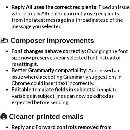
Reply All uses the correct recipients:
Fixed an issue
where Reply All could incorrectly use recipients
from the latest message in a thread instead of the
message you selected.
✍️ Composer improvements
Font changes behave correctly:
Changing the font
size now preserves your selected font instead of
resetting it.
Better Grammarly compatibility:
Addressed an
issue where accepting Grammarly suggestions in
Chrome could insert text incorrectly.
Editable template fields in subjects:
Template
variables in subject lines can now be edited as
expected before sending.
🖨️ Cleaner printed emails
Reply and Forward controls removed from