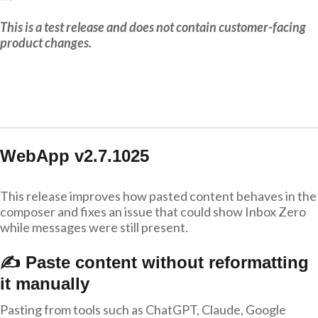
This is a test release and does not contain customer-facing
product changes.
WebApp v2.7.1025
This release improves how pasted content behaves in the
composer and fixes an issue that could show Inbox Zero
while messages were still present.
✍️ Paste content without reformatting
it manually
Pasting from tools such as ChatGPT, Claude, Google