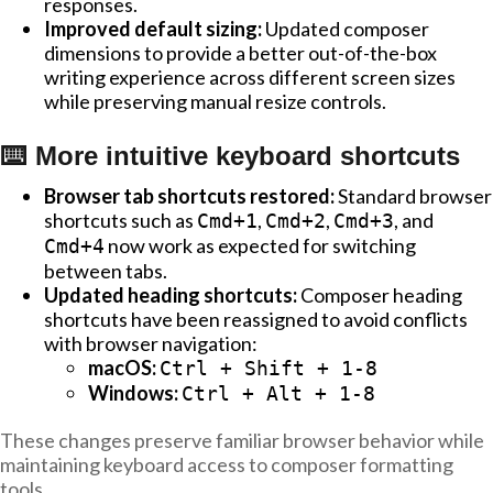
responses.
Improved default sizing:
Updated composer
dimensions to provide a better out-of-the-box
writing experience across different screen sizes
while preserving manual resize controls.
⌨️ More intuitive keyboard shortcuts
Browser tab shortcuts restored:
Standard browser
shortcuts such as
,
,
, and
Cmd+1
Cmd+2
Cmd+3
now work as expected for switching
Cmd+4
between tabs.
Updated heading shortcuts:
Composer heading
shortcuts have been reassigned to avoid conflicts
with browser navigation:
macOS:
Ctrl + Shift + 1-8
Windows:
Ctrl + Alt + 1-8
These changes preserve familiar browser behavior while
maintaining keyboard access to composer formatting
tools.