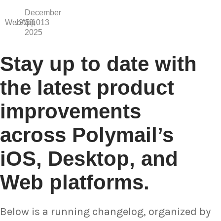
December
WebApp
v2.5.1013
18,
2025
Stay up to date with
the latest product
improvements
across Polymail’s
iOS, Desktop, and
Web platforms.
Below is a running changelog, organized by