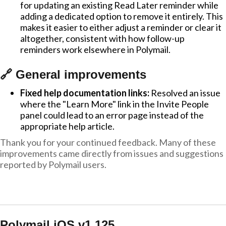
for updating an existing Read Later reminder while
adding a dedicated option to remove it entirely. This
makes it easier to either adjust a reminder or clear it
altogether, consistent with how follow-up
reminders work elsewhere in Polymail.
🔗 General improvements
Fixed help documentation links:
Resolved an issue
where the "Learn More" link in the Invite People
panel could lead to an error page instead of the
appropriate help article.
Thank you for your continued feedback. Many of these
improvements came directly from issues and suggestions
reported by Polymail users.
Polymail iOS v1.125