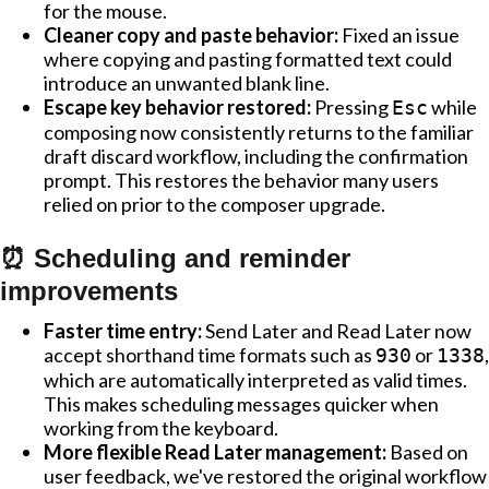
for the mouse.
Cleaner copy and paste behavior:
Fixed an issue
where copying and pasting formatted text could
introduce an unwanted blank line.
Escape key behavior restored:
Pressing
while
Esc
composing now consistently returns to the familiar
draft discard workflow, including the confirmation
prompt. This restores the behavior many users
relied on prior to the composer upgrade.
⏰ Scheduling and reminder
improvements
Faster time entry:
Send Later and Read Later now
accept shorthand time formats such as
or
,
930
1338
which are automatically interpreted as valid times.
This makes scheduling messages quicker when
working from the keyboard.
More flexible Read Later management:
Based on
user feedback, we've restored the original workflow