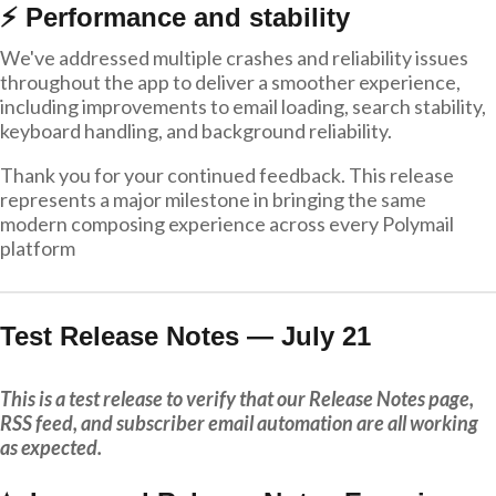
⚡ Performance and stability
We've addressed multiple crashes and reliability issues
throughout the app to deliver a smoother experience,
including improvements to email loading, search stability,
keyboard handling, and background reliability.
Thank you for your continued feedback. This release
represents a major milestone in bringing the same
modern composing experience across every Polymail
platform
Test Release Notes — July 21
This is a test release to verify that our Release Notes page,
RSS feed, and subscriber email automation are all working
as expected.