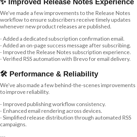
✨ Improved Release Notes Experience
We've made a few improvements to the Release Notes
workflow to ensure subscribers receive timely updates
whenever new product releases are published.
- Added a dedicated subscription confirmation email.
- Added an on-page success message after subscribing.
- Improved the Release Notes subscription experience.
- Verified RSS automation with Brevo for email delivery.
🛠 Performance & Reliability
We've also made a few behind-the-scenes improvements
to improve reliability.
- Improved publishing workflow consistency.
- Enhanced email rendering across devices.
- Simplified release distribution through automated RSS
campaigns.
---