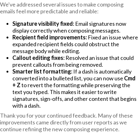
We've addressed several issues to make composing
emails feel more predictable and reliable:
Signature visibility fixed:
Email signatures now
display correctly when composing messages.
Recipient field improvements:
Fixed an issue where
expanded recipient fields could obstruct the
message body while editing.
Callout editing fixes:
Resolved an issue that could
prevent callouts from being removed.
Smarter list formatting:
If a dash is automatically
converted into a bulleted list, you can now use
Cmd
+ Z
to revert the formatting while preserving the
text you typed. This makes it easier to write
signatures, sign-offs, and other content that begins
with a dash.
Thank you for your continued feedback. Many of these
improvements came directly from user reports as we
continue refining the new composing experience.