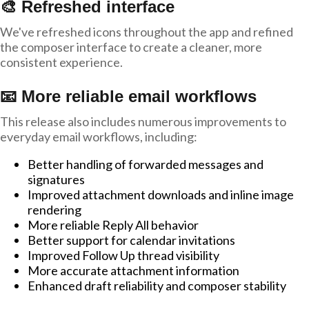
🎨 Refreshed interface
We've refreshed icons throughout the app and refined
the composer interface to create a cleaner, more
consistent experience.
📧 More reliable email workflows
This release also includes numerous improvements to
everyday email workflows, including:
Better handling of forwarded messages and
signatures
Improved attachment downloads and inline image
rendering
More reliable Reply All behavior
Better support for calendar invitations
Improved Follow Up thread visibility
More accurate attachment information
Enhanced draft reliability and composer stability