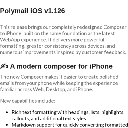
Polymail iOS v1.126
This release brings our completely redesigned Composer
to iPhone, built on the same foundation as the latest
WebApp experience. It delivers more powerful
formatting, greater consistency across devices, and
numerous improvements inspired by customer feedback.
✍️ A modern composer for iPhone
The new Composer makes it easier to create polished
emails from your phone while keeping the experience
familiar across Web, Desktop, and iPhone.
New capabilities include:
Rich text formatting with headings, lists, highlights,
callouts, and additional text styles
Markdown support for quickly converting formatted