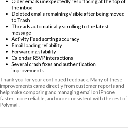
Older emails unexpectedly resurfacing at the top of
the inbox
Deleted emails remaining visible after being moved
to Trash
Threads automatically scrolling to the latest
message
Activity Feed sorting accuracy
Email loading reliability
Forwarding stability
Calendar RSVP interactions
Several crash fixes and authentication
improvements
Thank you for your continued feedback. Many of these
improvements came directly from customer reports and
help make composing and managing email on iPhone
faster, more reliable, and more consistent with the rest of
Polymail.