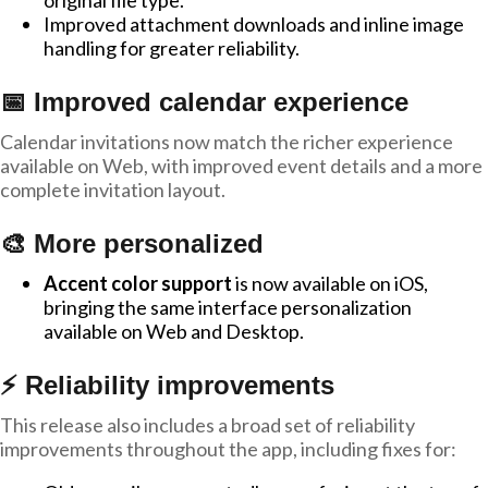
original file type.
Improved attachment downloads and inline image
handling for greater reliability.
📅 Improved calendar experience
Calendar invitations now match the richer experience
available on Web, with improved event details and a more
complete invitation layout.
🎨 More personalized
Accent color support
is now available on iOS,
bringing the same interface personalization
available on Web and Desktop.
⚡ Reliability improvements
This release also includes a broad set of reliability
improvements throughout the app, including fixes for: