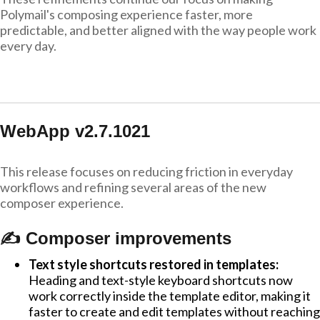
Polymail's composing experience faster, more
predictable, and better aligned with the way people work
every day.
WebApp v2.7.1021
This release focuses on reducing friction in everyday
workflows and refining several areas of the new
composer experience.
✍️ Composer improvements
Text style shortcuts restored in templates:
Heading and text-style keyboard shortcuts now
work correctly inside the template editor, making it
faster to create and edit templates without reaching