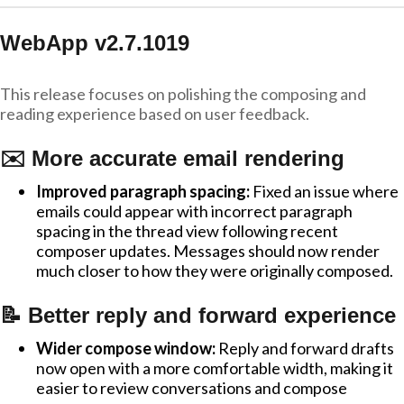
WebApp v2.7.1019
This release focuses on polishing the composing and
reading experience based on user feedback.
✉️ More accurate email rendering
Improved paragraph spacing:
Fixed an issue where
emails could appear with incorrect paragraph
spacing in the thread view following recent
composer updates. Messages should now render
much closer to how they were originally composed.
📝 Better reply and forward experience
Wider compose window:
Reply and forward drafts
now open with a more comfortable width, making it
easier to review conversations and compose