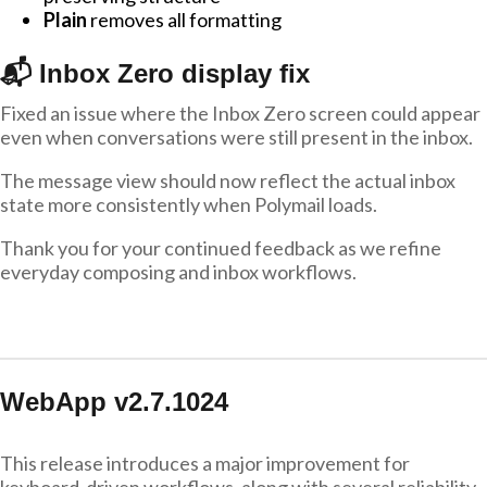
Plain
removes all formatting
📬 Inbox Zero display fix
Fixed an issue where the Inbox Zero screen could appear
even when conversations were still present in the inbox.
The message view should now reflect the actual inbox
state more consistently when Polymail loads.
Thank you for your continued feedback as we refine
everyday composing and inbox workflows.
WebApp v2.7.1024
This release introduces a major improvement for