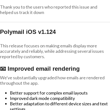
Thank you to the users who reported this issue and
helped us track it down
Polymail iOS v1.124
This release focuses on making emails display more
accurately and reliably, while addressing several issues
reported by customers.
📧 Improved email rendering
We've substantially upgraded how emails are rendered
throughout the app.
Better support for complex email layouts
Improved dark mode compatibility
Better adaptation to different device sizes and text
settings