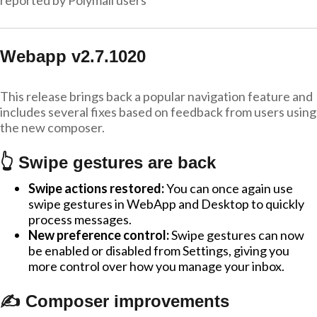
reported by Polymail users
Webapp v2.7.1020
This release brings back a popular navigation feature and
includes several fixes based on feedback from users using
the new composer.
👆 Swipe gestures are back
Swipe actions restored:
You can once again use
swipe gestures in WebApp and Desktop to quickly
process messages.
New preference control:
Swipe gestures can now
be enabled or disabled from Settings, giving you
more control over how you manage your inbox.
✍️ Composer improvements