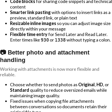
Code blocks
for sharing code snippets and technical
content
Smarter link pasting
with options to insert links as a
preview, standard link, or plain text
Resizable inline images
so you can adjust image size
directly within your message
Flexible time entry
for Send Later and Read Later.
Enter times like
or
without typing a colon.
930
1338
📷 Better photo and attachment
handling
Working with attachments is now more flexible and
reliable.
Choose whether to send photos as
Original
,
HD
, or
Standard
quality to reduce oversized emails while
maintaining image quality.
Fixed issues when copying file attachments
between conversations so documents retain their