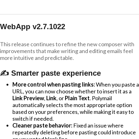
WebApp v2.7.1022
This release continues to refine the new composer with
improvements that make writing and editing emails feel
more intuitive and predictable.
✍️ Smarter paste experience
More control when pasting links:
When you paste a
URL, you can now choose whether to insert it as a
Link Preview
,
Link
, or
Plain Text
. Polymail
automatically selects the most appropriate option
based on your preferences, while making it easy to
switch if needed.
Cleaner paste behavior:
Fixed an issue where
repeatedly deleting before pasting could introduce