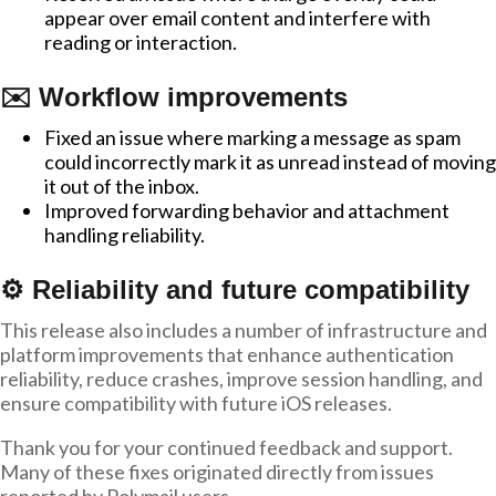
appear over email content and interfere with
reading or interaction.
✉️ Workflow improvements
Fixed an issue where marking a message as spam
could incorrectly mark it as unread instead of moving
it out of the inbox.
Improved forwarding behavior and attachment
handling reliability.
⚙️ Reliability and future compatibility
This release also includes a number of infrastructure and
platform improvements that enhance authentication
reliability, reduce crashes, improve session handling, and
ensure compatibility with future iOS releases.
Thank you for your continued feedback and support.
Many of these fixes originated directly from issues