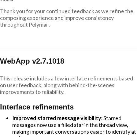
Thank you for your continued feedback as we refine the
composing experience and improve consistency
throughout Polymail.
WebApp v2.7.1018
This release includes a few interface refinements based
on user feedback, along with behind-the-scenes
improvements to reliability.
Interface refinements
Improved starred message visibility:
Starred
messages now use a filled star in the thread view,
making important conversations easier to identify at