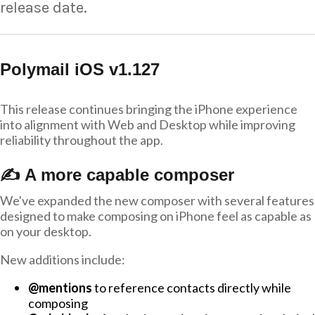
release date.
Polymail iOS v1.127
This release continues bringing the iPhone experience
into alignment with Web and Desktop while improving
reliability throughout the app.
✍️ A more capable composer
We've expanded the new composer with several features
designed to make composing on iPhone feel as capable as
on your desktop.
New additions include:
@mentions
to reference contacts directly while
composing