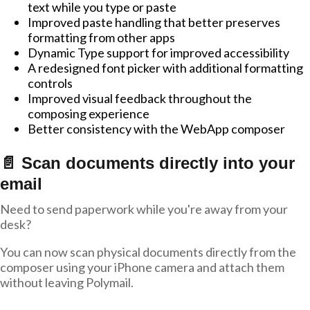
text while you type or paste
Improved paste handling that better preserves
formatting from other apps
Dynamic Type support for improved accessibility
A redesigned font picker with additional formatting
controls
Improved visual feedback throughout the
composing experience
Better consistency with the WebApp composer
📄 Scan documents directly into your
email
Need to send paperwork while you're away from your
desk?
You can now scan physical documents directly from the
composer using your iPhone camera and attach them
without leaving Polymail.