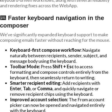
keyboard-driven workflows, along with several reliability
and rendering fixes across the WebApp.
⌨️ Faster keyboard navigation in the
composer
We've significantly expanded keyboard support to make
composing emails faster without reaching for the mouse.
Keyboard-first compose workflow:
Navigate
naturally between recipients, sender, subject, and
message body using the keyboard.
Toolbar Mode:
Press
Shift + Esc
to access
formatting and compose controls entirely from the
keyboard, then seamlessly return to writing.
Smarter recipient editing:
Add recipients with
Enter
,
Tab
, or
Comma
, and quickly navigate or
remove recipient chips using the keyboard.
Improved account selection:
The From account
picker can now be opened and navigated entirely
with the keyboard.