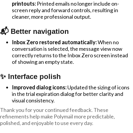
printouts:
Printed emails no longer include on-
screen reply and forward controls, resulting in
cleaner, more professional output.
📬 Better navigation
Inbox Zero restored automatically:
When no
conversation is selected, the message view now
correctly returns to the Inbox Zero screen instead
of showing an empty state.
✨ Interface polish
Improved dialog icons:
Updated the sizing of icons
in the trial expiration dialog for better clarity and
visual consistency.
Thank you for your continued feedback. These
refinements help make Polymail more predictable,
polished, and enjoyable to use every day.