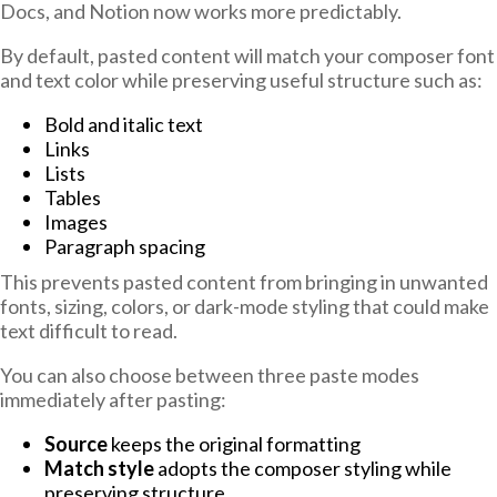
Docs, and Notion now works more predictably.
By default, pasted content will match your composer font
and text color while preserving useful structure such as:
Bold and italic text
Links
Lists
Tables
Images
Paragraph spacing
This prevents pasted content from bringing in unwanted
fonts, sizing, colors, or dark-mode styling that could make
text difficult to read.
You can also choose between three paste modes
immediately after pasting:
Source
keeps the original formatting
Match style
adopts the composer styling while
preserving structure