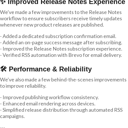
✨ Improved Release Notes Experience
We've made a few improvements to the Release Notes
workflow to ensure subscribers receive timely updates
whenever new product releases are published.
- Added a dedicated subscription confirmation email.
- Added an on-page success message after subscribing.
- Improved the Release Notes subscription experience.
- Verified RSS automation with Brevo for email delivery.
🛠 Performance & Reliability
We've also made a few behind-the-scenes improvements
to improve reliability.
- Improved publishing workflow consistency.
- Enhanced email rendering across devices.
- Simplified release distribution through automated RSS
campaigns.
---