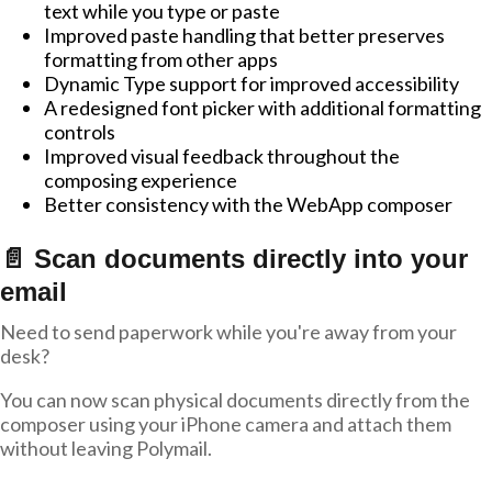
text while you type or paste
Improved paste handling that better preserves
formatting from other apps
Dynamic Type support for improved accessibility
A redesigned font picker with additional formatting
controls
Improved visual feedback throughout the
composing experience
Better consistency with the WebApp composer
📄 Scan documents directly into your
email
Need to send paperwork while you're away from your
desk?
You can now scan physical documents directly from the
composer using your iPhone camera and attach them
without leaving Polymail.