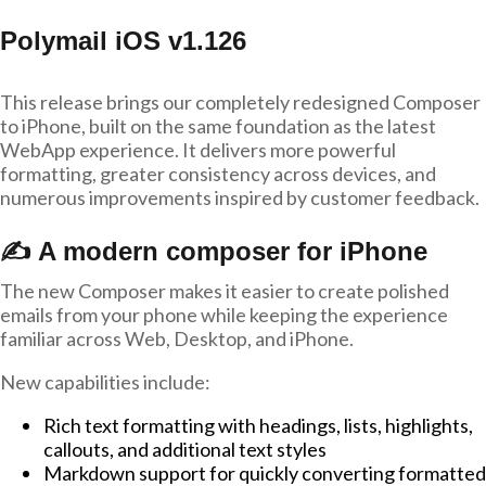
Polymail iOS v1.126
This release brings our completely redesigned Composer
to iPhone, built on the same foundation as the latest
WebApp experience. It delivers more powerful
formatting, greater consistency across devices, and
numerous improvements inspired by customer feedback.
✍️ A modern composer for iPhone
The new Composer makes it easier to create polished
emails from your phone while keeping the experience
familiar across Web, Desktop, and iPhone.
New capabilities include:
Rich text formatting with headings, lists, highlights,
callouts, and additional text styles
Markdown support for quickly converting formatted