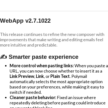
WebApp v2.7.1022
This release continues to refine the new composer with
improvements that make writing and editing emails feel
more intuitive and predictable.
✍️ Smarter paste experience
More control when pasting links:
When you paste a
URL, you can now choose whether to insert it as a
Link Preview
,
Link
, or
Plain Text
. Polymail
automatically selects the most appropriate option
based on your preferences, while making it easy to
switch if needed.
Cleaner paste behavior:
Fixed an issue where
repeatedly deleting before pasting could introduce