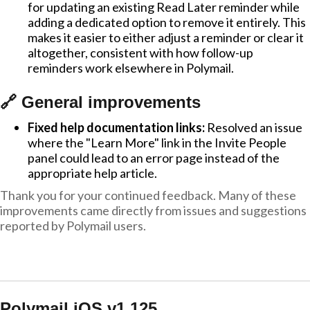
for updating an existing Read Later reminder while
adding a dedicated option to remove it entirely. This
makes it easier to either adjust a reminder or clear it
altogether, consistent with how follow-up
reminders work elsewhere in Polymail.
🔗 General improvements
Fixed help documentation links:
Resolved an issue
where the "Learn More" link in the Invite People
panel could lead to an error page instead of the
appropriate help article.
Thank you for your continued feedback. Many of these
improvements came directly from issues and suggestions
reported by Polymail users.
Polymail iOS v1.125