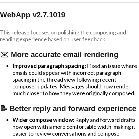
WebApp v2.7.1019
This release focuses on polishing the composing and
reading experience based on user feedback.
✉️ More accurate email rendering
Improved paragraph spacing:
Fixed an issue where
emails could appear with incorrect paragraph
spacing in the thread view following recent
composer updates. Messages should now render
much closer to how they were originally composed.
📝 Better reply and forward experience
Wider compose window:
Reply and forward drafts
now open with a more comfortable width, making it
easier to review conversations and compose