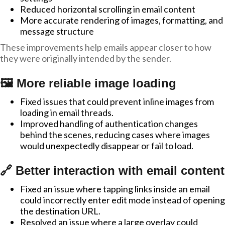
Reduced horizontal scrolling in email content
More accurate rendering of images, formatting, and
message structure
These improvements help emails appear closer to how
they were originally intended by the sender.
🖼️ More reliable image loading
Fixed issues that could prevent inline images from
loading in email threads.
Improved handling of authentication changes
behind the scenes, reducing cases where images
would unexpectedly disappear or fail to load.
🔗 Better interaction with email content
Fixed an issue where tapping links inside an email
could incorrectly enter edit mode instead of opening
the destination URL.
Resolved an issue where a large overlay could