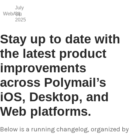
July
WebApp
31,
2025
Stay up to date with
the latest product
improvements
across Polymail’s
iOS, Desktop, and
Web platforms.
Below is a running changelog, organized by