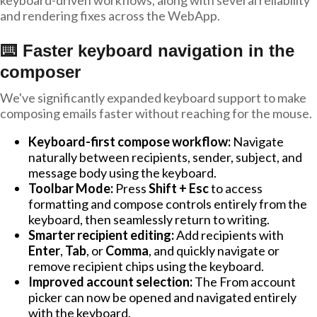
keyboard-driven workflows, along with several reliability
and rendering fixes across the WebApp.
⌨️ Faster keyboard navigation in the
composer
We've significantly expanded keyboard support to make
composing emails faster without reaching for the mouse.
Keyboard-first compose workflow:
Navigate
naturally between recipients, sender, subject, and
message body using the keyboard.
Toolbar Mode:
Press
Shift + Esc
to access
formatting and compose controls entirely from the
keyboard, then seamlessly return to writing.
Smarter recipient editing:
Add recipients with
Enter
,
Tab
, or
Comma
, and quickly navigate or
remove recipient chips using the keyboard.
Improved account selection:
The From account
picker can now be opened and navigated entirely
with the keyboard.