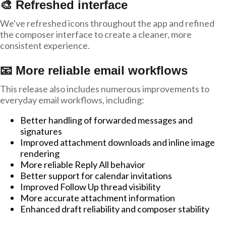
🎨 Refreshed interface
We've refreshed icons throughout the app and refined
the composer interface to create a cleaner, more
consistent experience.
📧 More reliable email workflows
This release also includes numerous improvements to
everyday email workflows, including:
Better handling of forwarded messages and
signatures
Improved attachment downloads and inline image
rendering
More reliable Reply All behavior
Better support for calendar invitations
Improved Follow Up thread visibility
More accurate attachment information
Enhanced draft reliability and composer stability