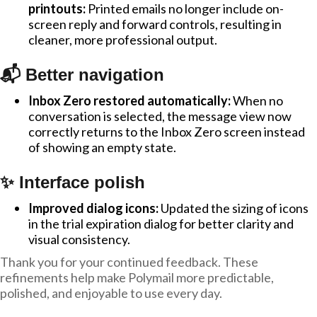
printouts:
Printed emails no longer include on-
screen reply and forward controls, resulting in
cleaner, more professional output.
📬 Better navigation
Inbox Zero restored automatically:
When no
conversation is selected, the message view now
correctly returns to the Inbox Zero screen instead
of showing an empty state.
✨ Interface polish
Improved dialog icons:
Updated the sizing of icons
in the trial expiration dialog for better clarity and
visual consistency.
Thank you for your continued feedback. These
refinements help make Polymail more predictable,
polished, and enjoyable to use every day.