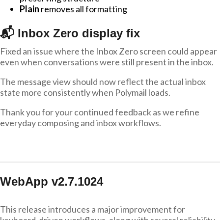
Plain
removes all formatting
📬 Inbox Zero display fix
Fixed an issue where the Inbox Zero screen could appear
even when conversations were still present in the inbox.
The message view should now reflect the actual inbox
state more consistently when Polymail loads.
Thank you for your continued feedback as we refine
everyday composing and inbox workflows.
WebApp v2.7.1024
This release introduces a major improvement for