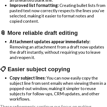
an unwanted blank line.
Improved list formatting:
Creating bullet lists from
pasted text now correctly respects the lines you've
selected, making it easier to format notes and
copied content.
📎 More reliable draft editing
Attachment updates appear immediately:
Removing an attachment from a draft now updates
the draft instantly, without requiring you to leave
and reopen it.
📋 Easier subject copying
Copy subject lines:
You can now easily copy the
subject line from sent emails when viewing them in a
popped-out window, making it simpler to reuse
subjects for follow-ups, CRM updates, and other
workflows.
These refinements continue our focus on making