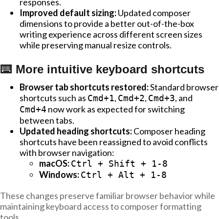
responses.
Improved default sizing:
Updated composer
dimensions to provide a better out-of-the-box
writing experience across different screen sizes
while preserving manual resize controls.
⌨️ More intuitive keyboard shortcuts
Browser tab shortcuts restored:
Standard browser
shortcuts such as
,
,
, and
Cmd+1
Cmd+2
Cmd+3
now work as expected for switching
Cmd+4
between tabs.
Updated heading shortcuts:
Composer heading
shortcuts have been reassigned to avoid conflicts
with browser navigation:
macOS:
Ctrl + Shift + 1-8
Windows:
Ctrl + Alt + 1-8
These changes preserve familiar browser behavior while
maintaining keyboard access to composer formatting
tools.