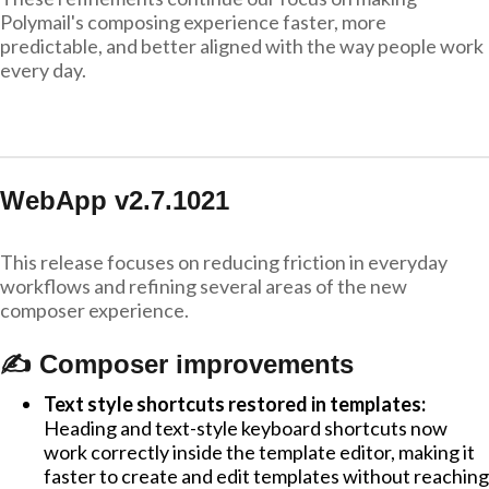
Polymail's composing experience faster, more
predictable, and better aligned with the way people work
every day.
WebApp v2.7.1021
This release focuses on reducing friction in everyday
workflows and refining several areas of the new
composer experience.
✍️ Composer improvements
Text style shortcuts restored in templates:
Heading and text-style keyboard shortcuts now
work correctly inside the template editor, making it
faster to create and edit templates without reaching