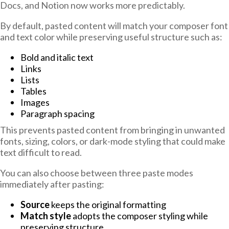
Docs, and Notion now works more predictably.
By default, pasted content will match your composer font
and text color while preserving useful structure such as:
Bold and italic text
Links
Lists
Tables
Images
Paragraph spacing
This prevents pasted content from bringing in unwanted
fonts, sizing, colors, or dark-mode styling that could make
text difficult to read.
You can also choose between three paste modes
immediately after pasting:
Source
keeps the original formatting
Match style
adopts the composer styling while
preserving structure