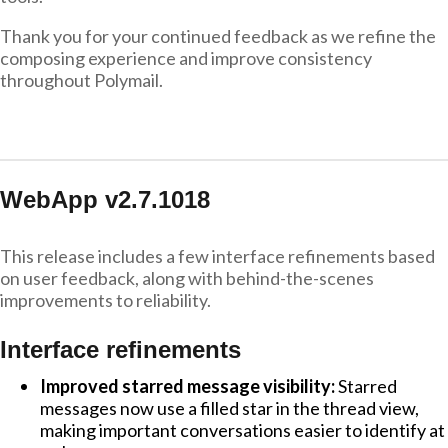
Thank you for your continued feedback as we refine the
composing experience and improve consistency
throughout Polymail.
WebApp v2.7.1018
This release includes a few interface refinements based
on user feedback, along with behind-the-scenes
improvements to reliability.
Interface refinements
Improved starred message visibility:
Starred
messages now use a filled star in the thread view,
making important conversations easier to identify at