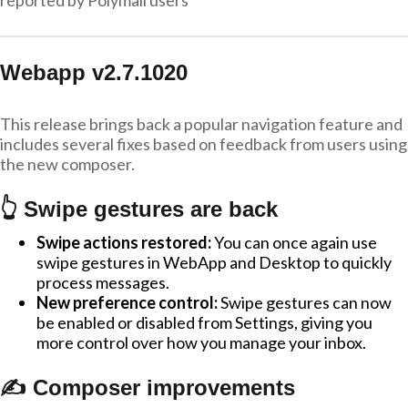
reported by Polymail users
Webapp v2.7.1020
This release brings back a popular navigation feature and
includes several fixes based on feedback from users using
the new composer.
👆 Swipe gestures are back
Swipe actions restored:
You can once again use
swipe gestures in WebApp and Desktop to quickly
process messages.
New preference control:
Swipe gestures can now
be enabled or disabled from Settings, giving you
more control over how you manage your inbox.
✍️ Composer improvements