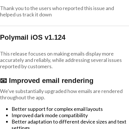
Thank you to the users who reported this issue and
helped us track it down
Polymail iOS v1.124
This release focuses on making emails display more
accurately and reliably, while addressing several issues
reported by customers.
📧 Improved email rendering
We've substantially upgraded how emails are rendered
throughout the app.
Better support for complex email layouts
Improved dark mode compatibility
Better adaptation to different device sizes and text
settings