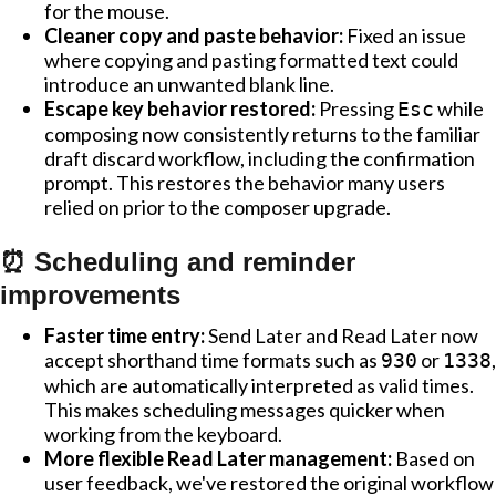
for the mouse.
Cleaner copy and paste behavior:
Fixed an issue
where copying and pasting formatted text could
introduce an unwanted blank line.
Escape key behavior restored:
Pressing
while
Esc
composing now consistently returns to the familiar
draft discard workflow, including the confirmation
prompt. This restores the behavior many users
relied on prior to the composer upgrade.
⏰ Scheduling and reminder
improvements
Faster time entry:
Send Later and Read Later now
accept shorthand time formats such as
or
,
930
1338
which are automatically interpreted as valid times.
This makes scheduling messages quicker when
working from the keyboard.
More flexible Read Later management:
Based on
user feedback, we've restored the original workflow