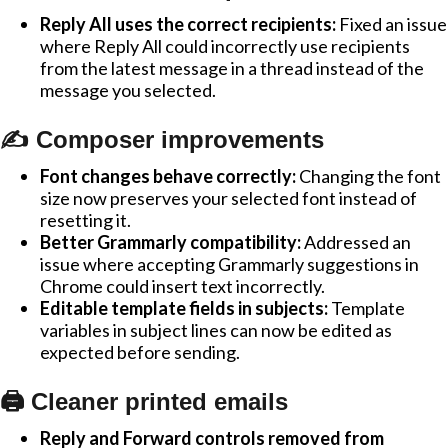
Reply All uses the correct recipients:
Fixed an issue
where Reply All could incorrectly use recipients
from the latest message in a thread instead of the
message you selected.
✍️ Composer improvements
Font changes behave correctly:
Changing the font
size now preserves your selected font instead of
resetting it.
Better Grammarly compatibility:
Addressed an
issue where accepting Grammarly suggestions in
Chrome could insert text incorrectly.
Editable template fields in subjects:
Template
variables in subject lines can now be edited as
expected before sending.
🖨️ Cleaner printed emails
Reply and Forward controls removed from