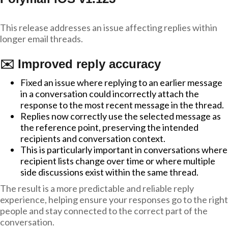
This release addresses an issue affecting replies within
longer email threads.
✉️ Improved reply accuracy
Fixed an issue where replying to an earlier message
in a conversation could incorrectly attach the
response to the most recent message in the thread.
Replies now correctly use the selected message as
the reference point, preserving the intended
recipients and conversation context.
This is particularly important in conversations where
recipient lists change over time or where multiple
side discussions exist within the same thread.
The result is a more predictable and reliable reply
experience, helping ensure your responses go to the right
people and stay connected to the correct part of the
conversation.