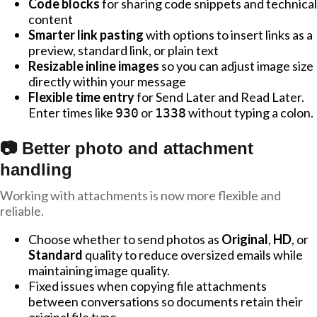
Code blocks
for sharing code snippets and technical
content
Smarter link pasting
with options to insert links as a
preview, standard link, or plain text
Resizable inline images
so you can adjust image size
directly within your message
Flexible time entry
for Send Later and Read Later.
Enter times like
or
without typing a colon.
930
1338
📷 Better photo and attachment
handling
Working with attachments is now more flexible and
reliable.
Choose whether to send photos as
Original
,
HD
, or
Standard
quality to reduce oversized emails while
maintaining image quality.
Fixed issues when copying file attachments
between conversations so documents retain their