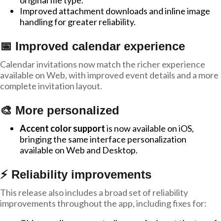
original file type.
Improved attachment downloads and inline image
handling for greater reliability.
📅 Improved calendar experience
Calendar invitations now match the richer experience
available on Web, with improved event details and a more
complete invitation layout.
🎨 More personalized
Accent color support
is now available on iOS,
bringing the same interface personalization
available on Web and Desktop.
⚡ Reliability improvements
This release also includes a broad set of reliability
improvements throughout the app, including fixes for: