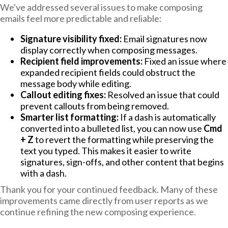
We've addressed several issues to make composing
emails feel more predictable and reliable:
Signature visibility fixed:
Email signatures now
display correctly when composing messages.
Recipient field improvements:
Fixed an issue where
expanded recipient fields could obstruct the
message body while editing.
Callout editing fixes:
Resolved an issue that could
prevent callouts from being removed.
Smarter list formatting:
If a dash is automatically
converted into a bulleted list, you can now use
Cmd
+ Z
to revert the formatting while preserving the
text you typed. This makes it easier to write
signatures, sign-offs, and other content that begins
with a dash.
Thank you for your continued feedback. Many of these
improvements came directly from user reports as we
continue refining the new composing experience.