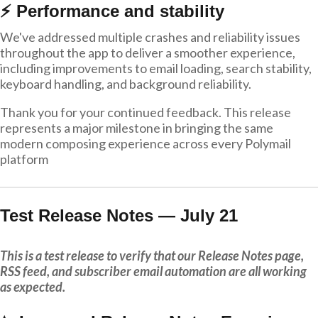
⚡ Performance and stability
We've addressed multiple crashes and reliability issues
throughout the app to deliver a smoother experience,
including improvements to email loading, search stability,
keyboard handling, and background reliability.
Thank you for your continued feedback. This release
represents a major milestone in bringing the same
modern composing experience across every Polymail
platform
Test Release Notes — July 21
This is a test release to verify that our Release Notes page,
RSS feed, and subscriber email automation are all working
as expected.