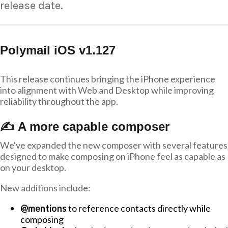
release date.
Polymail iOS v1.127
This release continues bringing the iPhone experience
into alignment with Web and Desktop while improving
reliability throughout the app.
✍️ A more capable composer
We've expanded the new composer with several features
designed to make composing on iPhone feel as capable as
on your desktop.
New additions include:
@mentions
to reference contacts directly while
composing