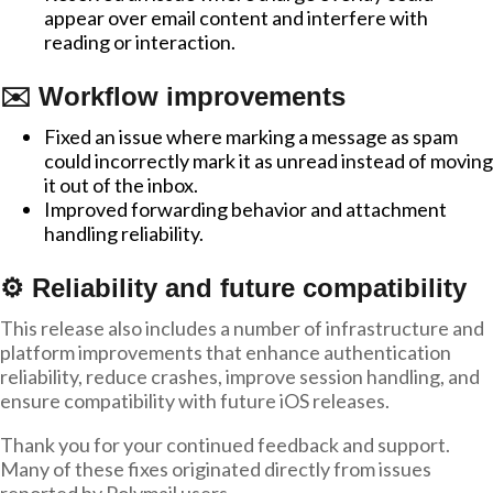
appear over email content and interfere with
reading or interaction.
✉️ Workflow improvements
Fixed an issue where marking a message as spam
could incorrectly mark it as unread instead of moving
it out of the inbox.
Improved forwarding behavior and attachment
handling reliability.
⚙️ Reliability and future compatibility
This release also includes a number of infrastructure and
platform improvements that enhance authentication
reliability, reduce crashes, improve session handling, and
ensure compatibility with future iOS releases.
Thank you for your continued feedback and support.
Many of these fixes originated directly from issues