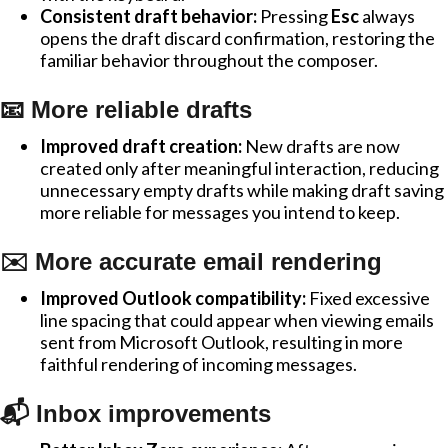
Consistent draft behavior:
Pressing
Esc
always
opens the draft discard confirmation, restoring the
familiar behavior throughout the composer.
📧 More reliable drafts
Improved draft creation:
New drafts are now
created only after meaningful interaction, reducing
unnecessary empty drafts while making draft saving
more reliable for messages you intend to keep.
✉️ More accurate email rendering
Improved Outlook compatibility:
Fixed excessive
line spacing that could appear when viewing emails
sent from Microsoft Outlook, resulting in more
faithful rendering of incoming messages.
📬 Inbox improvements