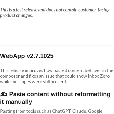
This is a test release and does not contain customer-facing
product changes.
WebApp v2.7.1025
This release improves how pasted content behaves in the
composer and fixes an issue that could show Inbox Zero
while messages were still present.
✍️ Paste content without reformatting
it manually
Pasting from tools such as ChatGPT, Claude, Google