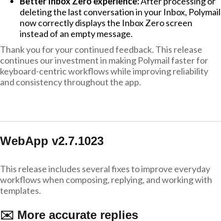
Better Inbox Zero experience:
After processing or
deleting the last conversation in your Inbox, Polymail
now correctly displays the Inbox Zero screen
instead of an empty message.
Thank you for your continued feedback. This release
continues our investment in making Polymail faster for
keyboard-centric workflows while improving reliability
and consistency throughout the app.
WebApp v2.7.1023
This release includes several fixes to improve everyday
workflows when composing, replying, and working with
templates.
✉️ More accurate replies