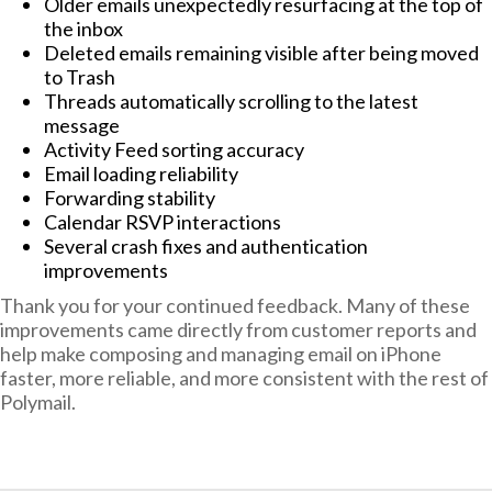
Older emails unexpectedly resurfacing at the top of
the inbox
Deleted emails remaining visible after being moved
to Trash
Threads automatically scrolling to the latest
message
Activity Feed sorting accuracy
Email loading reliability
Forwarding stability
Calendar RSVP interactions
Several crash fixes and authentication
improvements
Thank you for your continued feedback. Many of these
improvements came directly from customer reports and
help make composing and managing email on iPhone
faster, more reliable, and more consistent with the rest of
Polymail.