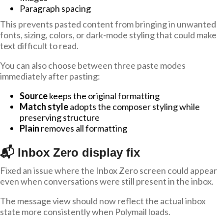
Paragraph spacing
This prevents pasted content from bringing in unwanted
fonts, sizing, colors, or dark-mode styling that could make
text difficult to read.
You can also choose between three paste modes
immediately after pasting:
Source
keeps the original formatting
Match style
adopts the composer styling while
preserving structure
Plain
removes all formatting
📬 Inbox Zero display fix
Fixed an issue where the Inbox Zero screen could appear
even when conversations were still present in the inbox.
The message view should now reflect the actual inbox
state more consistently when Polymail loads.