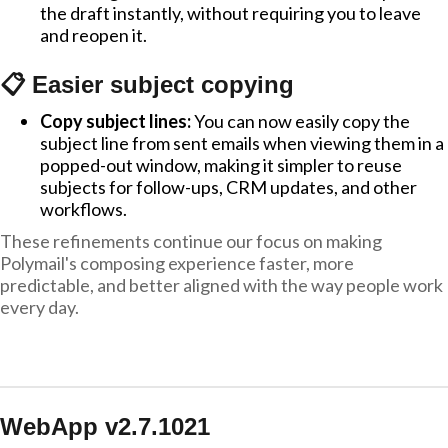
the draft instantly, without requiring you to leave
and reopen it.
📋 Easier subject copying
Copy subject lines:
You can now easily copy the
subject line from sent emails when viewing them in a
popped-out window, making it simpler to reuse
subjects for follow-ups, CRM updates, and other
workflows.
These refinements continue our focus on making
Polymail's composing experience faster, more
predictable, and better aligned with the way people work
every day.
WebApp v2.7.1021