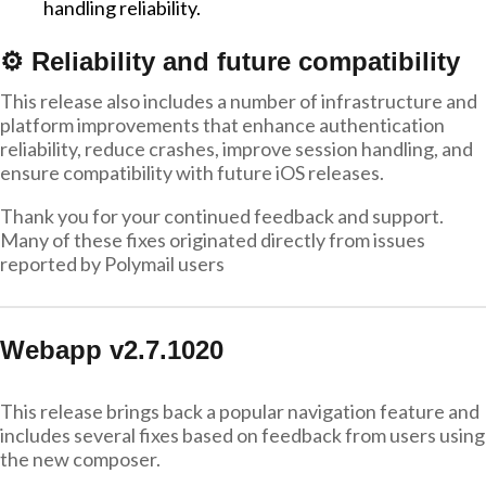
handling reliability.
⚙️ Reliability and future compatibility
This release also includes a number of infrastructure and
platform improvements that enhance authentication
reliability, reduce crashes, improve session handling, and
ensure compatibility with future iOS releases.
Thank you for your continued feedback and support.
Many of these fixes originated directly from issues
reported by Polymail users
Webapp v2.7.1020
This release brings back a popular navigation feature and
includes several fixes based on feedback from users using
the new composer.