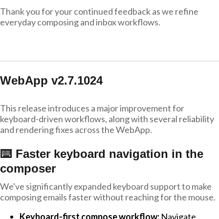
Thank you for your continued feedback as we refine
everyday composing and inbox workflows.
WebApp v2.7.1024
This release introduces a major improvement for
keyboard-driven workflows, along with several reliability
and rendering fixes across the WebApp.
⌨️ Faster keyboard navigation in the
composer
We've significantly expanded keyboard support to make
composing emails faster without reaching for the mouse.
Keyboard-first compose workflow:
Navigate