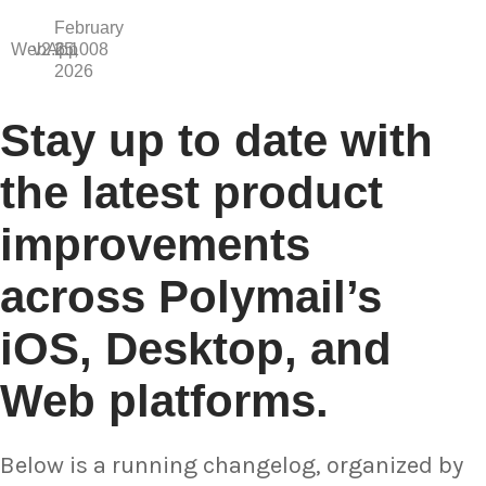
February
WebApp
v2.6.1008
25,
2026
Stay up to date with
the latest product
improvements
across Polymail’s
iOS, Desktop, and
Web platforms.
Below is a running changelog, organized by