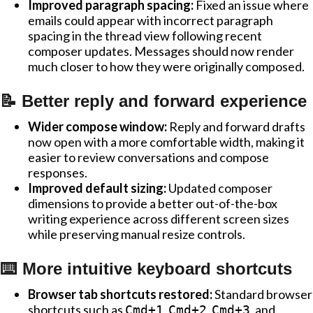
Improved paragraph spacing:
Fixed an issue where
emails could appear with incorrect paragraph
spacing in the thread view following recent
composer updates. Messages should now render
much closer to how they were originally composed.
📝 Better reply and forward experience
Wider compose window:
Reply and forward drafts
now open with a more comfortable width, making it
easier to review conversations and compose
responses.
Improved default sizing:
Updated composer
dimensions to provide a better out-of-the-box
writing experience across different screen sizes
while preserving manual resize controls.
⌨️ More intuitive keyboard shortcuts
Browser tab shortcuts restored:
Standard browser
shortcuts such as
,
,
, and
Cmd+1
Cmd+2
Cmd+3