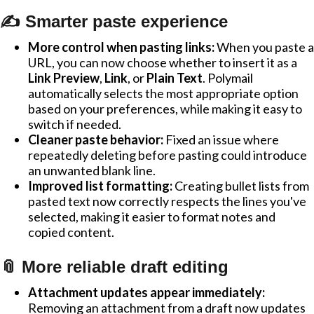
✍️ Smarter paste experience
More control when pasting links:
When you paste a
URL, you can now choose whether to insert it as a
Link Preview
,
Link
, or
Plain Text
. Polymail
automatically selects the most appropriate option
based on your preferences, while making it easy to
switch if needed.
Cleaner paste behavior:
Fixed an issue where
repeatedly deleting before pasting could introduce
an unwanted blank line.
Improved list formatting:
Creating bullet lists from
pasted text now correctly respects the lines you've
selected, making it easier to format notes and
copied content.
📎 More reliable draft editing
Attachment updates appear immediately:
Removing an attachment from a draft now updates