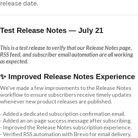
release date.
Test Release Notes — July 21
This is a test release to verify that our Release Notes page,
RSS feed, and subscriber email automation are all working
as expected.
✨ Improved Release Notes Experience
We've made a few improvements to the Release Notes
workflow to ensure subscribers receive timely updates
whenever new product releases are published.
- Added a dedicated subscription confirmation email.
- Added an on-page success message after subscribing.
- Improved the Release Notes subscription experience.
- Verified RSS automation with Brevo for email delivery.