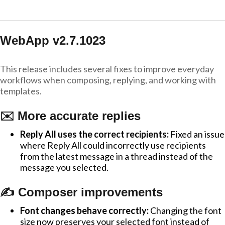
WebApp v2.7.1023
This release includes several fixes to improve everyday
workflows when composing, replying, and working with
templates.
✉️ More accurate replies
Reply All uses the correct recipients:
Fixed an issue
where Reply All could incorrectly use recipients
from the latest message in a thread instead of the
message you selected.
✍️ Composer improvements
Font changes behave correctly:
Changing the font
size now preserves your selected font instead of