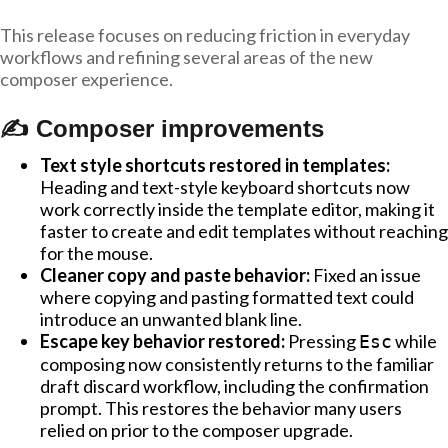
This release focuses on reducing friction in everyday
workflows and refining several areas of the new
composer experience.
✍️ Composer improvements
Text style shortcuts restored in templates:
Heading and text-style keyboard shortcuts now
work correctly inside the template editor, making it
faster to create and edit templates without reaching
for the mouse.
Cleaner copy and paste behavior:
Fixed an issue
where copying and pasting formatted text could
introduce an unwanted blank line.
Escape key behavior restored:
Pressing
while
Esc
composing now consistently returns to the familiar
draft discard workflow, including the confirmation
prompt. This restores the behavior many users
relied on prior to the composer upgrade.