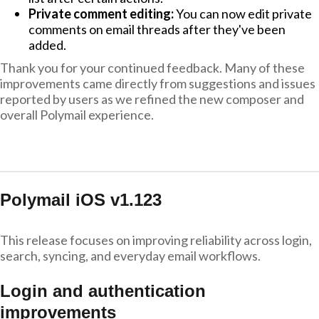
Private comment editing:
You can now edit private
comments on email threads after they've been
added.
Thank you for your continued feedback. Many of these
improvements came directly from suggestions and issues
reported by users as we refined the new composer and
overall Polymail experience.
Polymail iOS v1.123
This release focuses on improving reliability across login,
search, syncing, and everyday email workflows.
Login and authentication
improvements