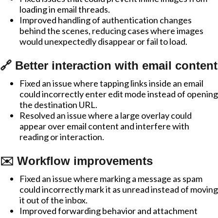
loading in email threads.
Improved handling of authentication changes
behind the scenes, reducing cases where images
would unexpectedly disappear or fail to load.
🔗 Better interaction with email content
Fixed an issue where tapping links inside an email
could incorrectly enter edit mode instead of opening
the destination URL.
Resolved an issue where a large overlay could
appear over email content and interfere with
reading or interaction.
✉️ Workflow improvements
Fixed an issue where marking a message as spam
could incorrectly mark it as unread instead of moving
it out of the inbox.
Improved forwarding behavior and attachment