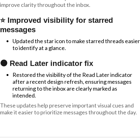
improve clarity throughout the inbox.
⭐ Improved visibility for starred
messages
Updated the star icon to make starred threads easier
to identify at a glance.
🟠 Read Later indicator fix
Restored the visibility of the Read Later indicator
after a recent design refresh, ensuring messages
returning to the inbox are clearly marked as
intended.
These updates help preserve important visual cues and
make it easier to prioritize messages throughout the day.