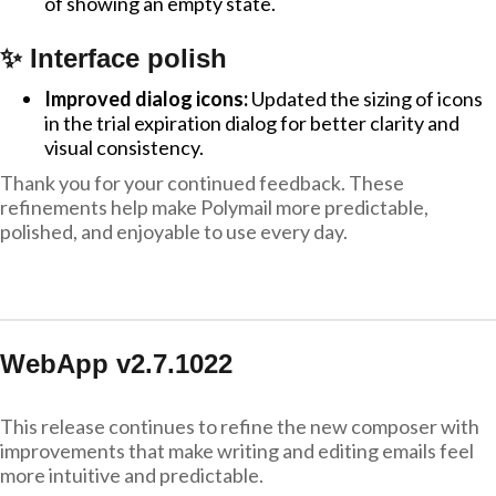
of showing an empty state.
✨ Interface polish
Improved dialog icons:
Updated the sizing of icons
in the trial expiration dialog for better clarity and
visual consistency.
Thank you for your continued feedback. These
refinements help make Polymail more predictable,
polished, and enjoyable to use every day.
WebApp v2.7.1022
This release continues to refine the new composer with
improvements that make writing and editing emails feel
more intuitive and predictable.