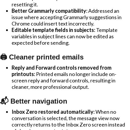
resetting it.
Better Grammarly compatibility:
Addressed an
issue where accepting Grammarly suggestions in
Chrome could insert text incorrectly.
Editable template fields in subjects:
Template
variables in subject lines can now be edited as
expected before sending.
🖨️ Cleaner printed emails
Reply and Forward controls removed from
printouts:
Printed emails no longer include on-
screen reply and forward controls, resulting in
cleaner, more professional output.
📬 Better navigation
Inbox Zero restored automatically:
When no
conversation is selected, the message view now
correctly returns to the Inbox Zero screen instead