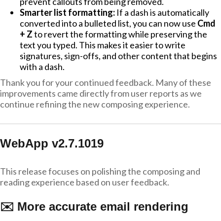
prevent callouts from being removed.
Smarter list formatting:
If a dash is automatically
converted into a bulleted list, you can now use
Cmd
+ Z
to revert the formatting while preserving the
text you typed. This makes it easier to write
signatures, sign-offs, and other content that begins
with a dash.
Thank you for your continued feedback. Many of these
improvements came directly from user reports as we
continue refining the new composing experience.
WebApp v2.7.1019
This release focuses on polishing the composing and
reading experience based on user feedback.
✉️ More accurate email rendering