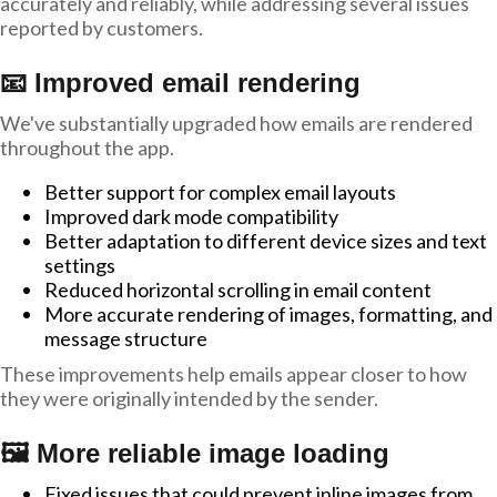
accurately and reliably, while addressing several issues
reported by customers.
📧 Improved email rendering
We've substantially upgraded how emails are rendered
throughout the app.
Better support for complex email layouts
Improved dark mode compatibility
Better adaptation to different device sizes and text
settings
Reduced horizontal scrolling in email content
More accurate rendering of images, formatting, and
message structure
These improvements help emails appear closer to how
they were originally intended by the sender.
🖼️ More reliable image loading
Fixed issues that could prevent inline images from