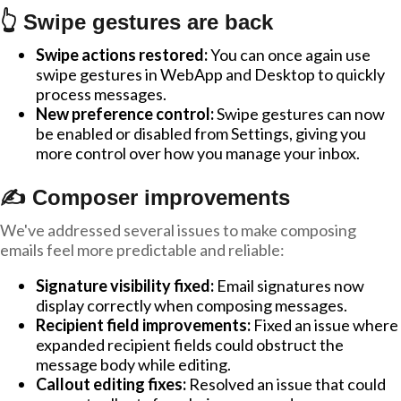
👆 Swipe gestures are back
Swipe actions restored:
You can once again use
swipe gestures in WebApp and Desktop to quickly
process messages.
New preference control:
Swipe gestures can now
be enabled or disabled from Settings, giving you
more control over how you manage your inbox.
✍️ Composer improvements
We've addressed several issues to make composing
emails feel more predictable and reliable:
Signature visibility fixed:
Email signatures now
display correctly when composing messages.
Recipient field improvements:
Fixed an issue where
expanded recipient fields could obstruct the
message body while editing.
Callout editing fixes:
Resolved an issue that could