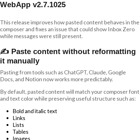
WebApp v2.7.1025
This release improves how pasted content behaves in the
composer and fixes an issue that could show Inbox Zero
while messages were still present.
✍️ Paste content without reformatting
it manually
Pasting from tools such as ChatGPT, Claude, Google
Docs, and Notion now works more predictably.
By default, pasted content will match your composer font
and text color while preserving useful structure such as:
Bold and italic text
Links
Lists
Tables
Images