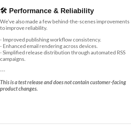
🛠 Performance & Reliability
We've also made a few behind-the-scenes improvements
to improve reliability.
- Improved publishing workflow consistency.
- Enhanced email rendering across devices.
- Simplified release distribution through automated RSS
campaigns.
---
This is a test release and does not contain customer-facing
product changes.