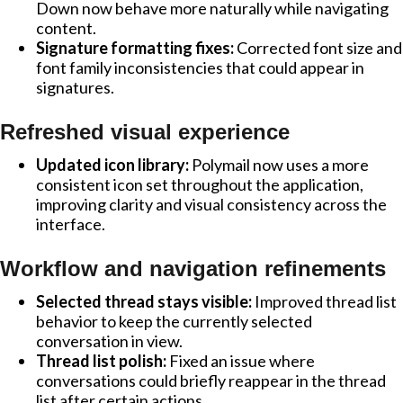
Down now behave more naturally while navigating
content.
Signature formatting fixes:
Corrected font size and
font family inconsistencies that could appear in
signatures.
Refreshed visual experience
Updated icon library:
Polymail now uses a more
consistent icon set throughout the application,
improving clarity and visual consistency across the
interface.
Workflow and navigation refinements
Selected thread stays visible:
Improved thread list
behavior to keep the currently selected
conversation in view.
Thread list polish:
Fixed an issue where
conversations could briefly reappear in the thread
list after certain actions.