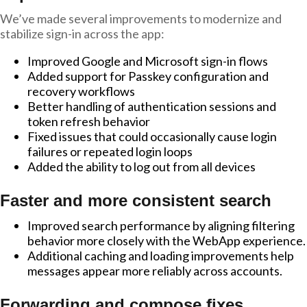
We’ve made several improvements to modernize and
stabilize sign-in across the app:
Improved Google and Microsoft sign-in flows
Added support for Passkey configuration and
recovery workflows
Better handling of authentication sessions and
token refresh behavior
Fixed issues that could occasionally cause login
failures or repeated login loops
Added the ability to log out from all devices
Faster and more consistent search
Improved search performance by aligning filtering
behavior more closely with the WebApp experience.
Additional caching and loading improvements help
messages appear more reliably across accounts.
Forwarding and compose fixes