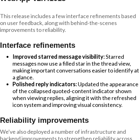
This release includes a few interface refinements based
on user feedback, along with behind-the-scenes
improvements to reliability.
Interface refinements
Improved starred message visibility:
Starred
messages now use a filled star in the thread view,
making important conversations easier to identify at
a glance.
Polished reply indicators:
Updated the appearance
of the collapsed quoted-content indicator shown
when viewing replies, aligning it with the refreshed
icon system and improving visual consistency.
Reliability improvements
We've also deployed a number of infrastructure and
backend improvements to strengthen reliability across