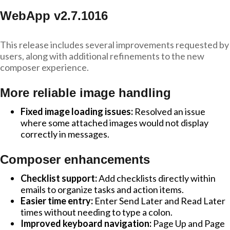
WebApp v2.7.1016
This release includes several improvements requested by
users, along with additional refinements to the new
composer experience.
More reliable image handling
Fixed image loading issues:
Resolved an issue
where some attached images would not display
correctly in messages.
Composer enhancements
Checklist support:
Add checklists directly within
emails to organize tasks and action items.
Easier time entry:
Enter Send Later and Read Later
times without needing to type a colon.
Improved keyboard navigation:
Page Up and Page