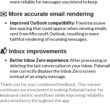
more reliable for messages you intend to keep.
✉️ More accurate email rendering
Improved Outlook compatibility:
Fixed excessive
line spacing that could appear when viewing emails
sent from Microsoft Outlook, resulting in more
faithful rendering of incoming messages.
📬 Inbox improvements
Better Inbox Zero experience:
After processing or
deleting the last conversation in your Inbox, Polymail
now correctly displays the Inbox Zero screen
instead of an empty message.
Thank you for your continued feedback. This release
continues our investment in making Polymail faster for
keyboard-centric workflows while improving reliability
and consistency throughout the app.