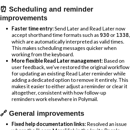
⏰ Scheduling and reminder
improvements
Faster time entry:
Send Later and Read Later now
accept shorthand time formats such as
or
,
930
1338
which are automatically interpreted as valid times.
This makes scheduling messages quicker when
working from the keyboard.
More flexible Read Later management:
Based on
user feedback, we've restored the original workflow
for updating an existing Read Later reminder while
adding a dedicated option to remove it entirely. This
makes it easier to either adjust a reminder or clear it
altogether, consistent with how follow-up
reminders work elsewhere in Polymail.
🔗 General improvements
Fixed help documentation links:
Resolved an issue