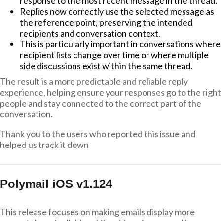
response to the most recent message in the thread.
Replies now correctly use the selected message as
the reference point, preserving the intended
recipients and conversation context.
This is particularly important in conversations where
recipient lists change over time or where multiple
side discussions exist within the same thread.
The result is a more predictable and reliable reply
experience, helping ensure your responses go to the right
people and stay connected to the correct part of the
conversation.
Thank you to the users who reported this issue and
helped us track it down
Polymail iOS v1.124
This release focuses on making emails display more