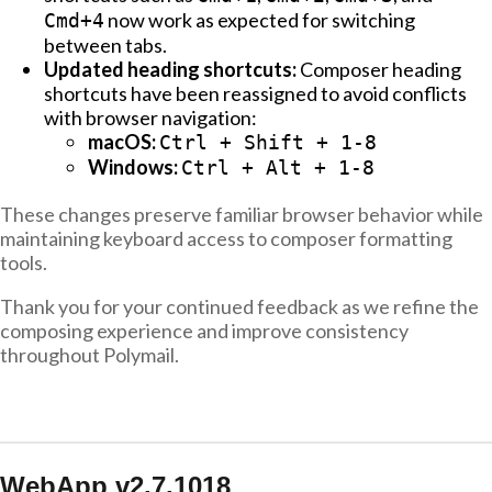
now work as expected for switching
Cmd+4
between tabs.
Updated heading shortcuts:
Composer heading
shortcuts have been reassigned to avoid conflicts
with browser navigation:
macOS:
Ctrl + Shift + 1-8
Windows:
Ctrl + Alt + 1-8
These changes preserve familiar browser behavior while
maintaining keyboard access to composer formatting
tools.
Thank you for your continued feedback as we refine the
composing experience and improve consistency
throughout Polymail.
WebApp v2.7.1018