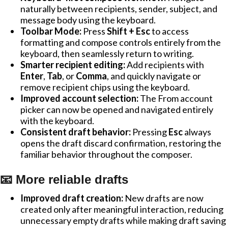
naturally between recipients, sender, subject, and
message body using the keyboard.
Toolbar Mode:
Press
Shift + Esc
to access
formatting and compose controls entirely from the
keyboard, then seamlessly return to writing.
Smarter recipient editing:
Add recipients with
Enter
,
Tab
, or
Comma
, and quickly navigate or
remove recipient chips using the keyboard.
Improved account selection:
The From account
picker can now be opened and navigated entirely
with the keyboard.
Consistent draft behavior:
Pressing
Esc
always
opens the draft discard confirmation, restoring the
familiar behavior throughout the composer.
📧 More reliable drafts
Improved draft creation:
New drafts are now
created only after meaningful interaction, reducing
unnecessary empty drafts while making draft saving