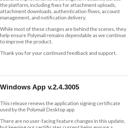
the platform, including fixes for attachment uploads,
attachment downloads, authentication flows, account
management, and notification delivery.
While most of these changes are behind the scenes, they
help ensure Polymail remains dependable as we continue
to improve the product.
Thank you for your continued feedback and support.
Windows App v.2.4.3005
This release renews the application signing certificate
used by the Polymail Desktop app
There are no user-facing feature changes in this update,
but keeping our certificates current helps ensure a