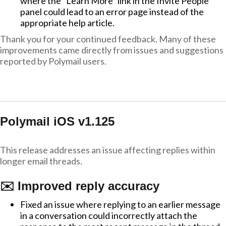
where the "Learn More" link in the Invite People
panel could lead to an error page instead of the
appropriate help article.
Thank you for your continued feedback. Many of these
improvements came directly from issues and suggestions
reported by Polymail users.
Polymail iOS v1.125
This release addresses an issue affecting replies within
longer email threads.
✉️ Improved reply accuracy
Fixed an issue where replying to an earlier message
in a conversation could incorrectly attach the