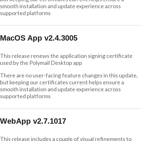
smooth installation and update experience across
supported platforms
MacOS App v2.4.3005
This release renews the application signing certificate
used by the Polymail Desktop app
There are no user-facing feature changes in this update,
but keeping our certificates current helps ensure a
smooth installation and update experience across
supported platforms
WebApp v2.7.1017
This release includes a couple of visual refinements to