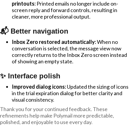
printouts:
Printed emails no longer include on-
screen reply and forward controls, resulting in
cleaner, more professional output.
📬 Better navigation
Inbox Zero restored automatically:
When no
conversation is selected, the message view now
correctly returns to the Inbox Zero screen instead
of showing an empty state.
✨ Interface polish
Improved dialog icons:
Updated the sizing of icons
in the trial expiration dialog for better clarity and
visual consistency.
Thank you for your continued feedback. These
refinements help make Polymail more predictable,
polished, and enjoyable to use every day.