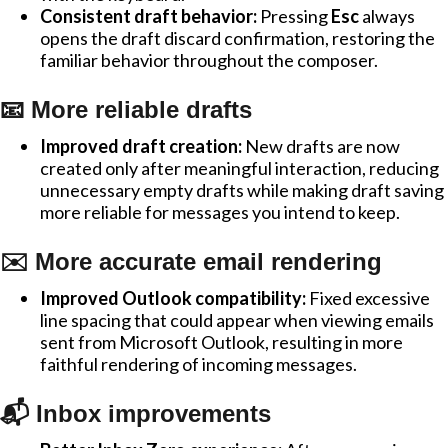
Consistent draft behavior:
Pressing
Esc
always
opens the draft discard confirmation, restoring the
familiar behavior throughout the composer.
📧 More reliable drafts
Improved draft creation:
New drafts are now
created only after meaningful interaction, reducing
unnecessary empty drafts while making draft saving
more reliable for messages you intend to keep.
✉️ More accurate email rendering
Improved Outlook compatibility:
Fixed excessive
line spacing that could appear when viewing emails
sent from Microsoft Outlook, resulting in more
faithful rendering of incoming messages.
📬 Inbox improvements