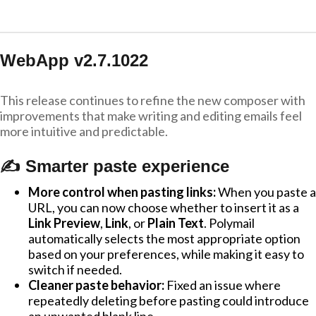
WebApp v2.7.1022
This release continues to refine the new composer with
improvements that make writing and editing emails feel
more intuitive and predictable.
✍️ Smarter paste experience
More control when pasting links:
When you paste a
URL, you can now choose whether to insert it as a
Link Preview
,
Link
, or
Plain Text
. Polymail
automatically selects the most appropriate option
based on your preferences, while making it easy to
switch if needed.
Cleaner paste behavior:
Fixed an issue where
repeatedly deleting before pasting could introduce