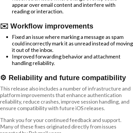
appear over email content and interfere with
reading or interaction.
✉️ Workflow improvements
Fixed an issue where marking a message as spam
could incorrectly mark it as unread instead of moving
it out of the inbox.
Improved forwarding behavior and attachment
handling reliability.
⚙️ Reliability and future compatibility
This release also includes a number of infrastructure and
platform improvements that enhance authentication
reliability, reduce crashes, improve session handling, and
ensure compatibility with future iOS releases.
Thank you for your continued feedback and support.
Many of these fixes originated directly from issues