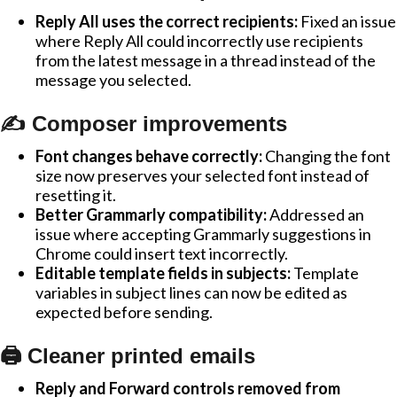
Reply All uses the correct recipients:
Fixed an issue
where Reply All could incorrectly use recipients
from the latest message in a thread instead of the
message you selected.
✍️ Composer improvements
Font changes behave correctly:
Changing the font
size now preserves your selected font instead of
resetting it.
Better Grammarly compatibility:
Addressed an
issue where accepting Grammarly suggestions in
Chrome could insert text incorrectly.
Editable template fields in subjects:
Template
variables in subject lines can now be edited as
expected before sending.
🖨️ Cleaner printed emails
Reply and Forward controls removed from