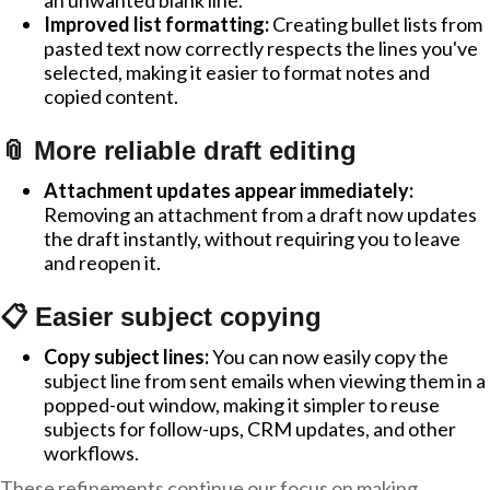
an unwanted blank line.
Improved list formatting:
Creating bullet lists from
pasted text now correctly respects the lines you've
selected, making it easier to format notes and
copied content.
📎 More reliable draft editing
Attachment updates appear immediately:
Removing an attachment from a draft now updates
the draft instantly, without requiring you to leave
and reopen it.
📋 Easier subject copying
Copy subject lines:
You can now easily copy the
subject line from sent emails when viewing them in a
popped-out window, making it simpler to reuse
subjects for follow-ups, CRM updates, and other
workflows.
These refinements continue our focus on making