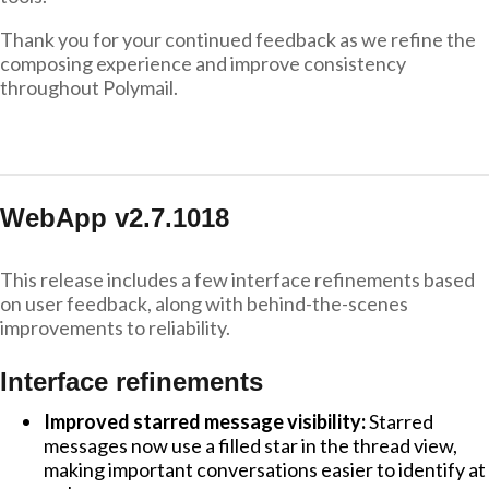
Thank you for your continued feedback as we refine the
composing experience and improve consistency
throughout Polymail.
WebApp v2.7.1018
This release includes a few interface refinements based
on user feedback, along with behind-the-scenes
improvements to reliability.
Interface refinements
Improved starred message visibility:
Starred
messages now use a filled star in the thread view,
making important conversations easier to identify at