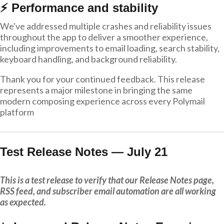
⚡ Performance and stability
We've addressed multiple crashes and reliability issues
throughout the app to deliver a smoother experience,
including improvements to email loading, search stability,
keyboard handling, and background reliability.
Thank you for your continued feedback. This release
represents a major milestone in bringing the same
modern composing experience across every Polymail
platform
Test Release Notes — July 21
This is a test release to verify that our Release Notes page,
RSS feed, and subscriber email automation are all working
as expected.