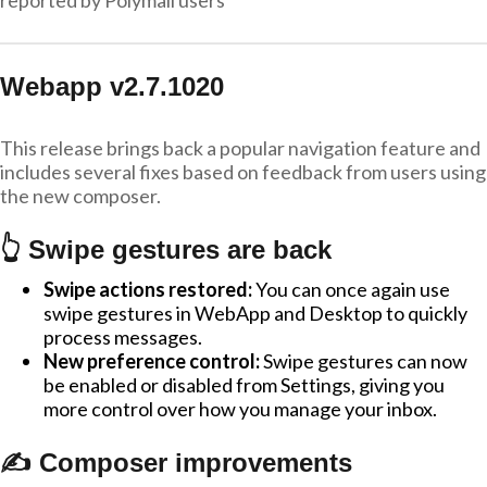
reported by Polymail users
Webapp v2.7.1020
This release brings back a popular navigation feature and
includes several fixes based on feedback from users using
the new composer.
👆 Swipe gestures are back
Swipe actions restored:
You can once again use
swipe gestures in WebApp and Desktop to quickly
process messages.
New preference control:
Swipe gestures can now
be enabled or disabled from Settings, giving you
more control over how you manage your inbox.
✍️ Composer improvements