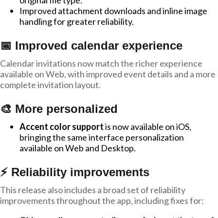
original file type.
Improved attachment downloads and inline image
handling for greater reliability.
📅 Improved calendar experience
Calendar invitations now match the richer experience
available on Web, with improved event details and a more
complete invitation layout.
🎨 More personalized
Accent color support
is now available on iOS,
bringing the same interface personalization
available on Web and Desktop.
⚡ Reliability improvements
This release also includes a broad set of reliability
improvements throughout the app, including fixes for: