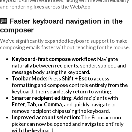
keyboard-driven workflows, along with several reliability
and rendering fixes across the WebApp.
⌨️ Faster keyboard navigation in the
composer
We've significantly expanded keyboard support to make
composing emails faster without reaching for the mouse.
Keyboard-first compose workflow:
Navigate
naturally between recipients, sender, subject, and
message body using the keyboard.
Toolbar Mode:
Press
Shift + Esc
to access
formatting and compose controls entirely from the
keyboard, then seamlessly return to writing.
Smarter recipient editing:
Add recipients with
Enter
,
Tab
, or
Comma
, and quickly navigate or
remove recipient chips using the keyboard.
Improved account selection:
The From account
picker can now be opened and navigated entirely
with the keyboard.