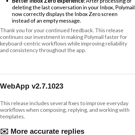
Better Inbox Zero experience:
After processing or
deleting the last conversation in your Inbox, Polymail
now correctly displays the Inbox Zero screen
instead of an empty message.
Thank you for your continued feedback. This release
continues our investment in making Polymail faster for
keyboard-centric workflows while improving reliability
and consistency throughout the app.
WebApp v2.7.1023
This release includes several fixes to improve everyday
workflows when composing, replying, and working with
templates.
✉️ More accurate replies