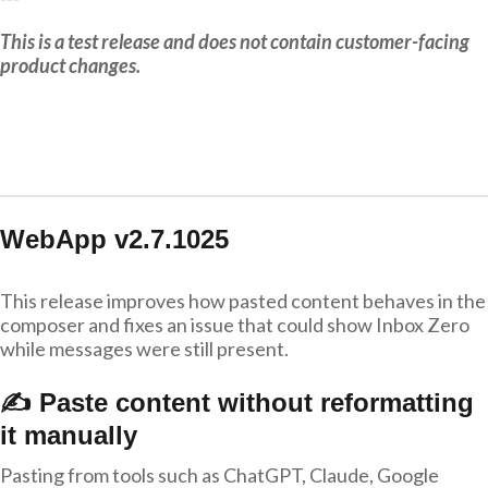
This is a test release and does not contain customer-facing
product changes.
WebApp v2.7.1025
This release improves how pasted content behaves in the
composer and fixes an issue that could show Inbox Zero
while messages were still present.
✍️ Paste content without reformatting
it manually
Pasting from tools such as ChatGPT, Claude, Google