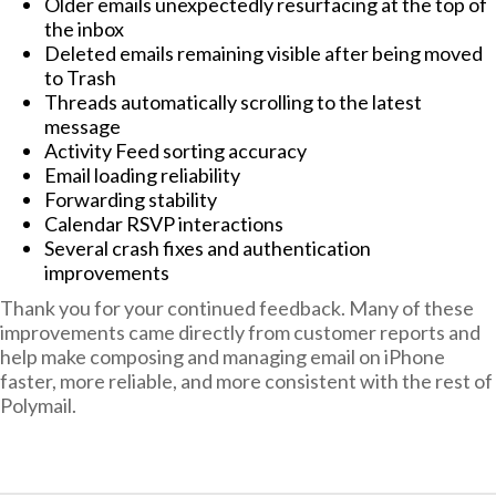
Older emails unexpectedly resurfacing at the top of
the inbox
Deleted emails remaining visible after being moved
to Trash
Threads automatically scrolling to the latest
message
Activity Feed sorting accuracy
Email loading reliability
Forwarding stability
Calendar RSVP interactions
Several crash fixes and authentication
improvements
Thank you for your continued feedback. Many of these
improvements came directly from customer reports and
help make composing and managing email on iPhone
faster, more reliable, and more consistent with the rest of
Polymail.