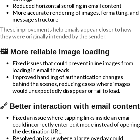
Reduced horizontal scrolling in email content
More accurate rendering of images, formatting, and
message structure
These improvements help emails appear closer to how
they were originally intended by the sender.
🖼️ More reliable image loading
Fixed issues that could prevent inline images from
loading in email threads.
Improved handling of authentication changes
behind the scenes, reducing cases where images
would unexpectedly disappear or fail to load.
🔗 Better interaction with email content
Fixed an issue where tapping links inside an email
could incorrectly enter edit mode instead of opening
the destination URL.
Resolved an issue where a large overlay could