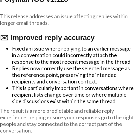
This release addresses an issue affecting replies within
longer email threads.
✉️ Improved reply accuracy
Fixed an issue where replying to an earlier message
in a conversation could incorrectly attach the
response to the most recent message in the thread.
Replies now correctly use the selected message as
the reference point, preserving the intended
recipients and conversation context.
This is particularly important in conversations where
recipient lists change over time or where multiple
side discussions exist within the same thread.
The result is a more predictable and reliable reply
experience, helping ensure your responses go to the right
people and stay connected to the correct part of the
conversation.