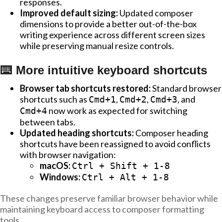
responses.
Improved default sizing:
Updated composer
dimensions to provide a better out-of-the-box
writing experience across different screen sizes
while preserving manual resize controls.
⌨️ More intuitive keyboard shortcuts
Browser tab shortcuts restored:
Standard browser
shortcuts such as
,
,
, and
Cmd+1
Cmd+2
Cmd+3
now work as expected for switching
Cmd+4
between tabs.
Updated heading shortcuts:
Composer heading
shortcuts have been reassigned to avoid conflicts
with browser navigation:
macOS:
Ctrl + Shift + 1-8
Windows:
Ctrl + Alt + 1-8
These changes preserve familiar browser behavior while
maintaining keyboard access to composer formatting
tools.