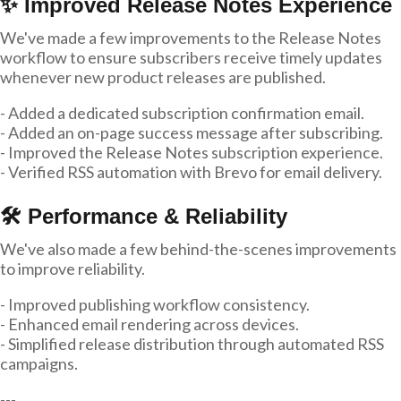
✨ Improved Release Notes Experience
We've made a few improvements to the Release Notes
workflow to ensure subscribers receive timely updates
whenever new product releases are published.
- Added a dedicated subscription confirmation email.
- Added an on-page success message after subscribing.
- Improved the Release Notes subscription experience.
- Verified RSS automation with Brevo for email delivery.
🛠 Performance & Reliability
We've also made a few behind-the-scenes improvements
to improve reliability.
- Improved publishing workflow consistency.
- Enhanced email rendering across devices.
- Simplified release distribution through automated RSS
campaigns.
---