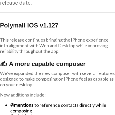
release date.
Polymail iOS v1.127
This release continues bringing the iPhone experience
into alignment with Web and Desktop while improving
reliability throughout the app.
✍️ A more capable composer
We've expanded the new composer with several features
designed to make composing on iPhone feel as capable as
on your desktop.
New additions include:
@mentions
to reference contacts directly while
composing