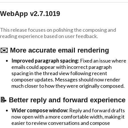
WebApp v2.7.1019
This release focuses on polishing the composing and
reading experience based on user feedback.
✉️ More accurate email rendering
Improved paragraph spacing:
Fixed an issue where
emails could appear with incorrect paragraph
spacing in the thread view following recent
composer updates. Messages should now render
much closer to how they were originally composed.
📝 Better reply and forward experience
Wider compose window:
Reply and forward drafts
now open with a more comfortable width, making it
easier to review conversations and compose