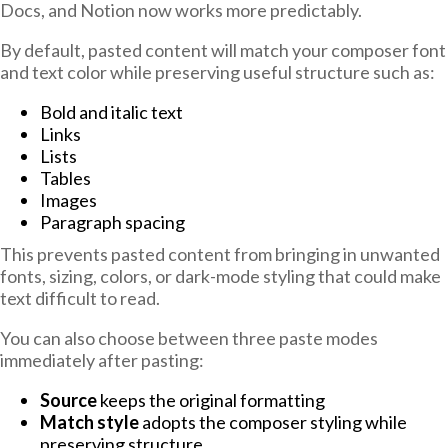
Docs, and Notion now works more predictably.
By default, pasted content will match your composer font
and text color while preserving useful structure such as:
Bold and italic text
Links
Lists
Tables
Images
Paragraph spacing
This prevents pasted content from bringing in unwanted
fonts, sizing, colors, or dark-mode styling that could make
text difficult to read.
You can also choose between three paste modes
immediately after pasting:
Source
keeps the original formatting
Match style
adopts the composer styling while
preserving structure