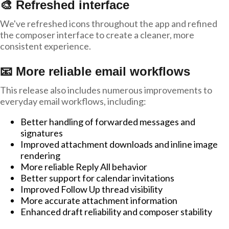
🎨 Refreshed interface
We've refreshed icons throughout the app and refined
the composer interface to create a cleaner, more
consistent experience.
📧 More reliable email workflows
This release also includes numerous improvements to
everyday email workflows, including:
Better handling of forwarded messages and
signatures
Improved attachment downloads and inline image
rendering
More reliable Reply All behavior
Better support for calendar invitations
Improved Follow Up thread visibility
More accurate attachment information
Enhanced draft reliability and composer stability