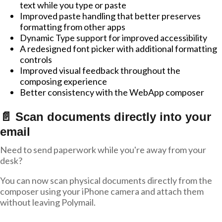
text while you type or paste
Improved paste handling that better preserves
formatting from other apps
Dynamic Type support for improved accessibility
A redesigned font picker with additional formatting
controls
Improved visual feedback throughout the
composing experience
Better consistency with the WebApp composer
📄 Scan documents directly into your
email
Need to send paperwork while you're away from your
desk?
You can now scan physical documents directly from the
composer using your iPhone camera and attach them
without leaving Polymail.