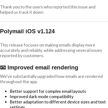
Thank you to the users who reported this issue and
helped us track it down
Polymail iOS v1.124
This release focuses on making emails display more
accurately and reliably, while addressing several issues
reported by customers.
📧 Improved email rendering
We've substantially upgraded how emails are rendered
throughout the app.
Better support for complex email layouts
Improved dark mode compatibility
Better adaptation to different device sizes and text
settings