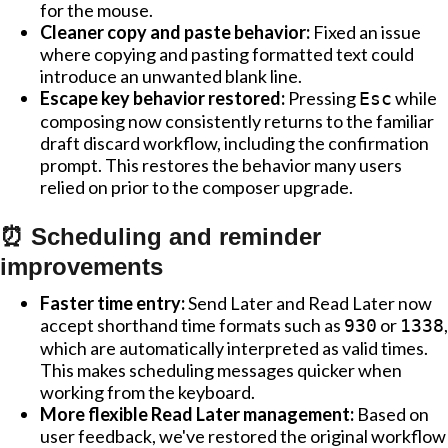
for the mouse.
Cleaner copy and paste behavior:
Fixed an issue
where copying and pasting formatted text could
introduce an unwanted blank line.
Escape key behavior restored:
Pressing
while
Esc
composing now consistently returns to the familiar
draft discard workflow, including the confirmation
prompt. This restores the behavior many users
relied on prior to the composer upgrade.
⏰ Scheduling and reminder
improvements
Faster time entry:
Send Later and Read Later now
accept shorthand time formats such as
or
,
930
1338
which are automatically interpreted as valid times.
This makes scheduling messages quicker when
working from the keyboard.
More flexible Read Later management:
Based on
user feedback, we've restored the original workflow