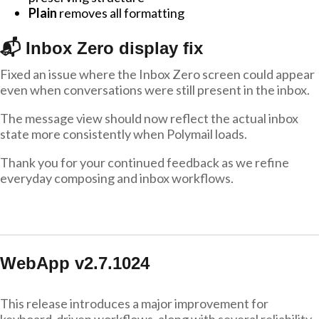
Plain
removes all formatting
📬 Inbox Zero display fix
Fixed an issue where the Inbox Zero screen could appear
even when conversations were still present in the inbox.
The message view should now reflect the actual inbox
state more consistently when Polymail loads.
Thank you for your continued feedback as we refine
everyday composing and inbox workflows.
WebApp v2.7.1024
This release introduces a major improvement for