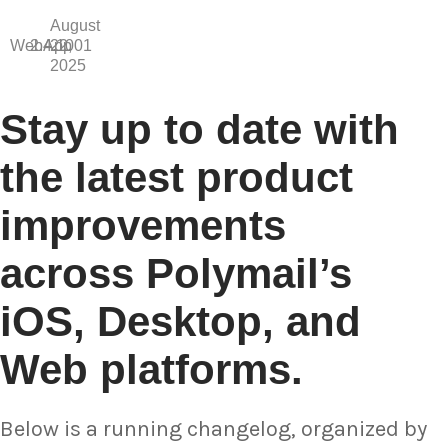
August
WebApp
2.4.1001
22,
2025
Stay up to date with
the latest product
improvements
across Polymail’s
iOS, Desktop, and
Web platforms.
Below is a running changelog, organized by