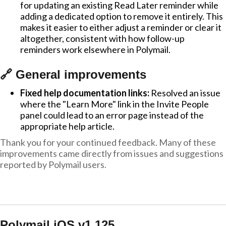
for updating an existing Read Later reminder while
adding a dedicated option to remove it entirely. This
makes it easier to either adjust a reminder or clear it
altogether, consistent with how follow-up
reminders work elsewhere in Polymail.
🔗 General improvements
Fixed help documentation links:
Resolved an issue
where the "Learn More" link in the Invite People
panel could lead to an error page instead of the
appropriate help article.
Thank you for your continued feedback. Many of these
improvements came directly from issues and suggestions
reported by Polymail users.
Polymail iOS v1.125