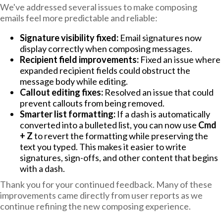
We've addressed several issues to make composing
emails feel more predictable and reliable:
Signature visibility fixed:
Email signatures now
display correctly when composing messages.
Recipient field improvements:
Fixed an issue where
expanded recipient fields could obstruct the
message body while editing.
Callout editing fixes:
Resolved an issue that could
prevent callouts from being removed.
Smarter list formatting:
If a dash is automatically
converted into a bulleted list, you can now use
Cmd
+ Z
to revert the formatting while preserving the
text you typed. This makes it easier to write
signatures, sign-offs, and other content that begins
with a dash.
Thank you for your continued feedback. Many of these
improvements came directly from user reports as we
continue refining the new composing experience.