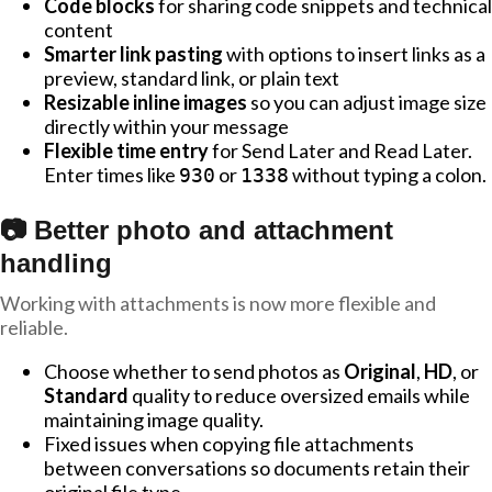
Code blocks
for sharing code snippets and technical
content
Smarter link pasting
with options to insert links as a
preview, standard link, or plain text
Resizable inline images
so you can adjust image size
directly within your message
Flexible time entry
for Send Later and Read Later.
Enter times like
or
without typing a colon.
930
1338
📷 Better photo and attachment
handling
Working with attachments is now more flexible and
reliable.
Choose whether to send photos as
Original
,
HD
, or
Standard
quality to reduce oversized emails while
maintaining image quality.
Fixed issues when copying file attachments
between conversations so documents retain their