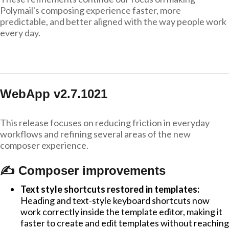
Polymail's composing experience faster, more
predictable, and better aligned with the way people work
every day.
WebApp v2.7.1021
This release focuses on reducing friction in everyday
workflows and refining several areas of the new
composer experience.
✍️ Composer improvements
Text style shortcuts restored in templates:
Heading and text-style keyboard shortcuts now
work correctly inside the template editor, making it
faster to create and edit templates without reaching