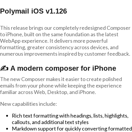
Polymail iOS v1.126
This release brings our completely redesigned Composer
to iPhone, built on the same foundation as the latest
WebApp experience. It delivers more powerful
formatting, greater consistency across devices, and
numerous improvements inspired by customer feedback.
✍️ A modern composer for iPhone
The new Composer makes it easier to create polished
emails from your phone while keeping the experience
familiar across Web, Desktop, and iPhone.
New capabilities include:
Rich text formatting with headings, lists, highlights,
callouts, and additional text styles
Markdown support for quickly converting formatted