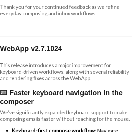
Thank you for your continued feedback as we refine
everyday composing and inbox workflows.
WebApp v2.7.1024
This release introduces a major improvement for
keyboard-driven workflows, along with several reliability
and rendering fixes across the WebApp.
⌨️ Faster keyboard navigation in the
composer
We've significantly expanded keyboard support to make
composing emails faster without reaching for the mouse.
Keyboard-first compose workflow:
Navigate