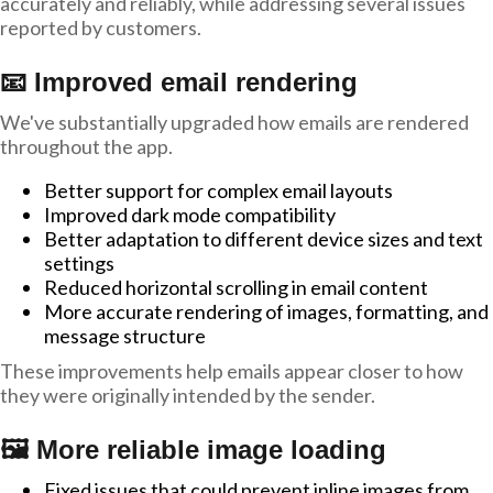
accurately and reliably, while addressing several issues
reported by customers.
📧 Improved email rendering
We've substantially upgraded how emails are rendered
throughout the app.
Better support for complex email layouts
Improved dark mode compatibility
Better adaptation to different device sizes and text
settings
Reduced horizontal scrolling in email content
More accurate rendering of images, formatting, and
message structure
These improvements help emails appear closer to how
they were originally intended by the sender.
🖼️ More reliable image loading
Fixed issues that could prevent inline images from