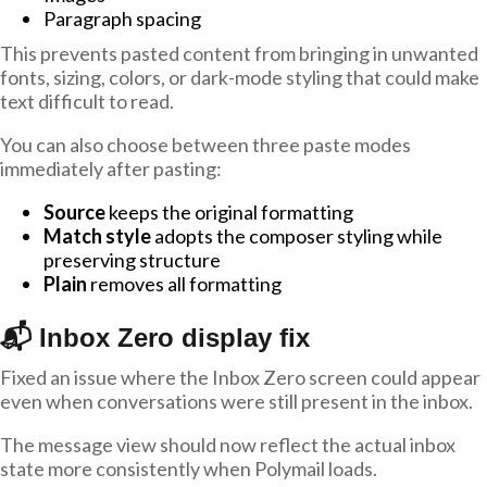
Paragraph spacing
This prevents pasted content from bringing in unwanted
fonts, sizing, colors, or dark-mode styling that could make
text difficult to read.
You can also choose between three paste modes
immediately after pasting:
Source
keeps the original formatting
Match style
adopts the composer styling while
preserving structure
Plain
removes all formatting
📬 Inbox Zero display fix
Fixed an issue where the Inbox Zero screen could appear
even when conversations were still present in the inbox.
The message view should now reflect the actual inbox
state more consistently when Polymail loads.