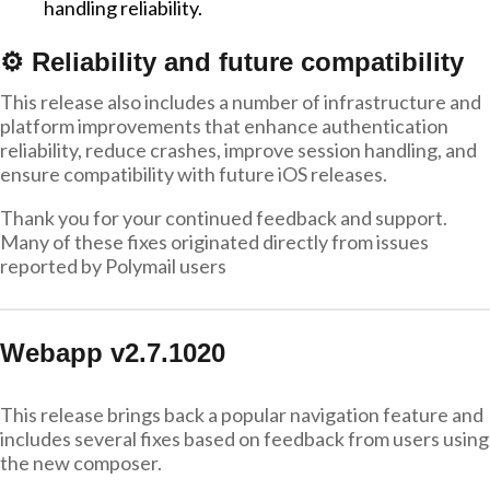
handling reliability.
⚙️ Reliability and future compatibility
This release also includes a number of infrastructure and
platform improvements that enhance authentication
reliability, reduce crashes, improve session handling, and
ensure compatibility with future iOS releases.
Thank you for your continued feedback and support.
Many of these fixes originated directly from issues
reported by Polymail users
Webapp v2.7.1020
This release brings back a popular navigation feature and
includes several fixes based on feedback from users using
the new composer.