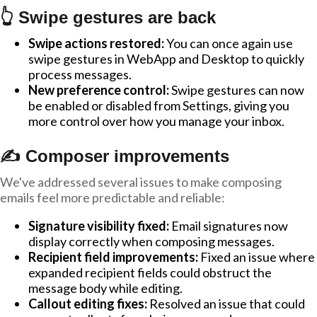
👆 Swipe gestures are back
Swipe actions restored:
You can once again use
swipe gestures in WebApp and Desktop to quickly
process messages.
New preference control:
Swipe gestures can now
be enabled or disabled from Settings, giving you
more control over how you manage your inbox.
✍️ Composer improvements
We've addressed several issues to make composing
emails feel more predictable and reliable:
Signature visibility fixed:
Email signatures now
display correctly when composing messages.
Recipient field improvements:
Fixed an issue where
expanded recipient fields could obstruct the
message body while editing.
Callout editing fixes:
Resolved an issue that could