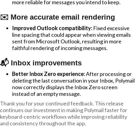
more reliable for messages you intend to keep.
✉️ More accurate email rendering
Improved Outlook compatibility:
Fixed excessive
line spacing that could appear when viewing emails
sent from Microsoft Outlook, resulting in more
faithful rendering of incoming messages.
📬 Inbox improvements
Better Inbox Zero experience:
After processing or
deleting the last conversation in your Inbox, Polymail
now correctly displays the Inbox Zero screen
instead of an empty message.
Thank you for your continued feedback. This release
continues our investment in making Polymail faster for
keyboard-centric workflows while improving reliability
and consistency throughout the app.