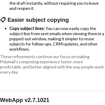
the draft instantly, without requiring you to leave
and reopen it.
📋 Easier subject copying
Copy subject lines:
You can now easily copy the
subject line from sent emails when viewing them in a
popped-out window, making it simpler to reuse
subjects for follow-ups, CRM updates, and other
workflows.
These refinements continue our focus on making
Polymail's composing experience faster, more
predictable, and better aligned with the way people work
every day.
WebApp v2.7.1021