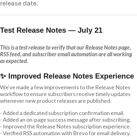
release date.
Test Release Notes — July 21
This is a test release to verify that our Release Notes page,
RSS feed, and subscriber email automation are all working
as expected.
✨ Improved Release Notes Experience
We've made a few improvements to the Release Notes
workflow to ensure subscribers receive timely updates
whenever new product releases are published.
- Added a dedicated subscription confirmation email.
- Added an on-page success message after subscribing.
- Improved the Release Notes subscription experience.
- Verified RSS automation with Brevo for email delivery.