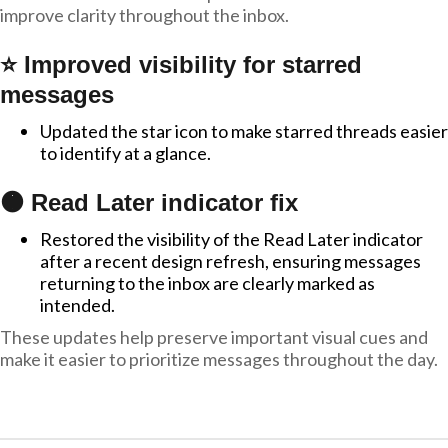
improve clarity throughout the inbox.
⭐ Improved visibility for starred
messages
Updated the star icon to make starred threads easier
to identify at a glance.
🟠 Read Later indicator fix
Restored the visibility of the Read Later indicator
after a recent design refresh, ensuring messages
returning to the inbox are clearly marked as
intended.
These updates help preserve important visual cues and
make it easier to prioritize messages throughout the day.