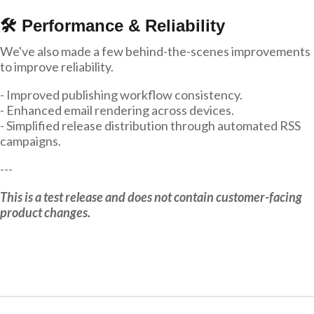
🛠 Performance & Reliability
We've also made a few behind-the-scenes improvements
to improve reliability.
- Improved publishing workflow consistency.
- Enhanced email rendering across devices.
- Simplified release distribution through automated RSS
campaigns.
---
This is a test release and does not contain customer-facing
product changes.