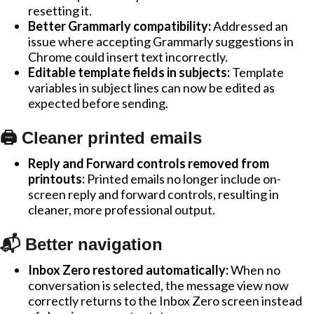
resetting it.
Better Grammarly compatibility:
Addressed an
issue where accepting Grammarly suggestions in
Chrome could insert text incorrectly.
Editable template fields in subjects:
Template
variables in subject lines can now be edited as
expected before sending.
🖨️ Cleaner printed emails
Reply and Forward controls removed from
printouts:
Printed emails no longer include on-
screen reply and forward controls, resulting in
cleaner, more professional output.
📬 Better navigation
Inbox Zero restored automatically:
When no
conversation is selected, the message view now
correctly returns to the Inbox Zero screen instead