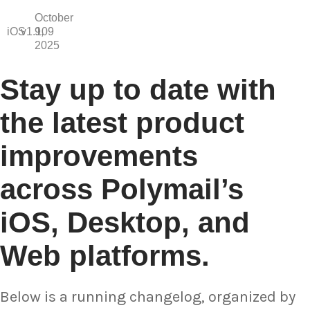
October
iOS
v1.109
9,
2025
Stay up to date with
the latest product
improvements
across Polymail’s
iOS, Desktop, and
Web platforms.
Below is a running changelog, organized by