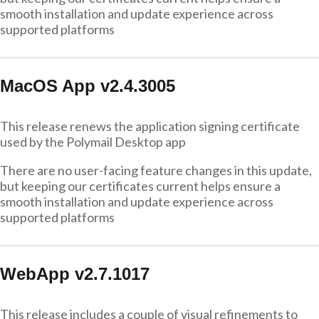
smooth installation and update experience across
supported platforms
MacOS App v2.4.3005
This release renews the application signing certificate
used by the Polymail Desktop app
There are no user-facing feature changes in this update,
but keeping our certificates current helps ensure a
smooth installation and update experience across
supported platforms
WebApp v2.7.1017
This release includes a couple of visual refinements to