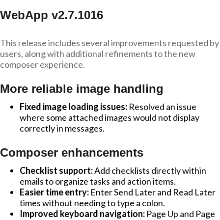
WebApp v2.7.1016
This release includes several improvements requested by
users, along with additional refinements to the new
composer experience.
More reliable image handling
Fixed image loading issues:
Resolved an issue
where some attached images would not display
correctly in messages.
Composer enhancements
Checklist support:
Add checklists directly within
emails to organize tasks and action items.
Easier time entry:
Enter Send Later and Read Later
times without needing to type a colon.
Improved keyboard navigation:
Page Up and Page