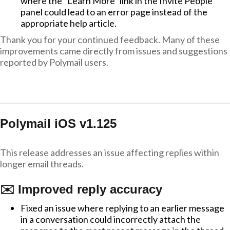
where the "Learn More" link in the Invite People
panel could lead to an error page instead of the
appropriate help article.
Thank you for your continued feedback. Many of these
improvements came directly from issues and suggestions
reported by Polymail users.
Polymail iOS v1.125
This release addresses an issue affecting replies within
longer email threads.
✉️ Improved reply accuracy
Fixed an issue where replying to an earlier message
in a conversation could incorrectly attach the