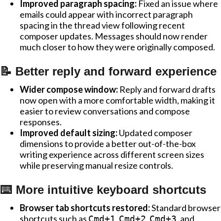
Improved paragraph spacing:
Fixed an issue where
emails could appear with incorrect paragraph
spacing in the thread view following recent
composer updates. Messages should now render
much closer to how they were originally composed.
📝 Better reply and forward experience
Wider compose window:
Reply and forward drafts
now open with a more comfortable width, making it
easier to review conversations and compose
responses.
Improved default sizing:
Updated composer
dimensions to provide a better out-of-the-box
writing experience across different screen sizes
while preserving manual resize controls.
⌨️ More intuitive keyboard shortcuts
Browser tab shortcuts restored:
Standard browser
shortcuts such as
,
,
, and
Cmd+1
Cmd+2
Cmd+3