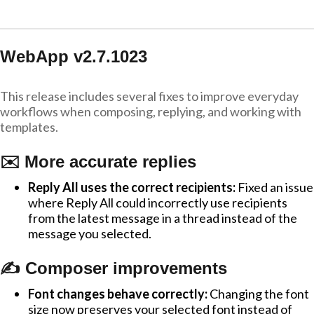
WebApp v2.7.1023
This release includes several fixes to improve everyday
workflows when composing, replying, and working with
templates.
✉️ More accurate replies
Reply All uses the correct recipients:
Fixed an issue
where Reply All could incorrectly use recipients
from the latest message in a thread instead of the
message you selected.
✍️ Composer improvements
Font changes behave correctly:
Changing the font
size now preserves your selected font instead of