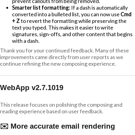
prevent callouts from being removed.
Smarter list formatting:
If a dash is automatically
converted into a bulleted list, you can now use
Cmd
+ Z
to revert the formatting while preserving the
text you typed. This makes it easier to write
signatures, sign-offs, and other content that begins
with a dash.
Thank you for your continued feedback. Many of these
improvements came directly from user reports as we
continue refining the new composing experience.
WebApp v2.7.1019
This release focuses on polishing the composing and
reading experience based on user feedback.
✉️ More accurate email rendering