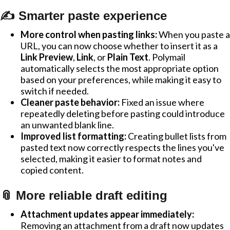
✍️ Smarter paste experience
More control when pasting links:
When you paste a
URL, you can now choose whether to insert it as a
Link Preview
,
Link
, or
Plain Text
. Polymail
automatically selects the most appropriate option
based on your preferences, while making it easy to
switch if needed.
Cleaner paste behavior:
Fixed an issue where
repeatedly deleting before pasting could introduce
an unwanted blank line.
Improved list formatting:
Creating bullet lists from
pasted text now correctly respects the lines you've
selected, making it easier to format notes and
copied content.
📎 More reliable draft editing
Attachment updates appear immediately:
Removing an attachment from a draft now updates