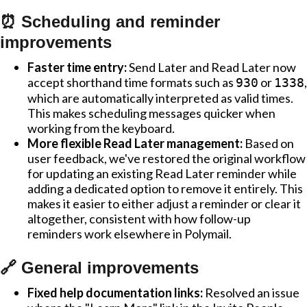
⏰ Scheduling and reminder
improvements
Faster time entry:
Send Later and Read Later now
accept shorthand time formats such as
or
,
930
1338
which are automatically interpreted as valid times.
This makes scheduling messages quicker when
working from the keyboard.
More flexible Read Later management:
Based on
user feedback, we've restored the original workflow
for updating an existing Read Later reminder while
adding a dedicated option to remove it entirely. This
makes it easier to either adjust a reminder or clear it
altogether, consistent with how follow-up
reminders work elsewhere in Polymail.
🔗 General improvements
Fixed help documentation links:
Resolved an issue