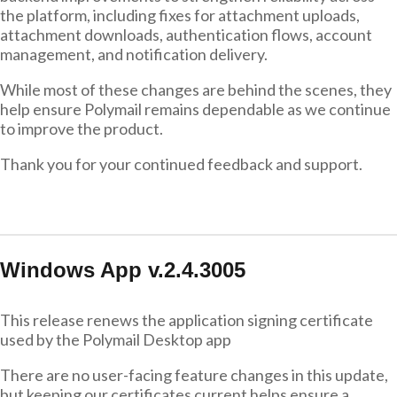
the platform, including fixes for attachment uploads,
attachment downloads, authentication flows, account
management, and notification delivery.
While most of these changes are behind the scenes, they
help ensure Polymail remains dependable as we continue
to improve the product.
Thank you for your continued feedback and support.
Windows App v.2.4.3005
This release renews the application signing certificate
used by the Polymail Desktop app
There are no user-facing feature changes in this update,
but keeping our certificates current helps ensure a