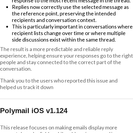
response to the most recent message in the thread.
Replies now correctly use the selected message as
the reference point, preserving the intended
recipients and conversation context.
This is particularly important in conversations where
recipient lists change over time or where multiple
side discussions exist within the same thread.
The result is a more predictable and reliable reply
experience, helping ensure your responses go to the right
people and stay connected to the correct part of the
conversation.
Thank you to the users who reported this issue and
helped us track it down
Polymail iOS v1.124
This release focuses on making emails display more