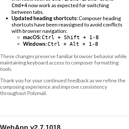
now work as expected for switching
Cmd+4
between tabs.
Updated heading shortcuts:
Composer heading
shortcuts have been reassigned to avoid conflicts
with browser navigation:
macOS:
Ctrl + Shift + 1-8
Windows:
Ctrl + Alt + 1-8
These changes preserve familiar browser behavior while
maintaining keyboard access to composer formatting
tools.
Thank you for your continued feedback as we refine the
composing experience and improve consistency
throughout Polymail.
WebApp v2.7.1018