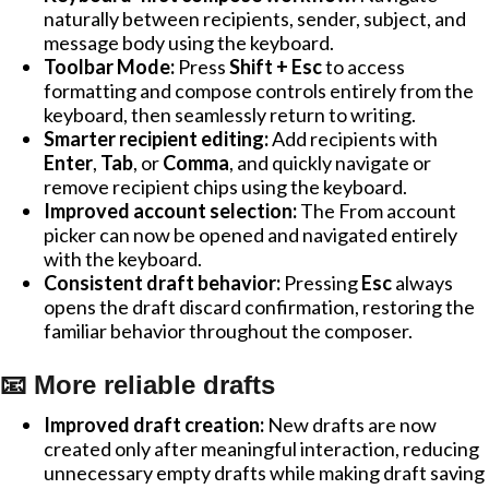
naturally between recipients, sender, subject, and
message body using the keyboard.
Toolbar Mode:
Press
Shift + Esc
to access
formatting and compose controls entirely from the
keyboard, then seamlessly return to writing.
Smarter recipient editing:
Add recipients with
Enter
,
Tab
, or
Comma
, and quickly navigate or
remove recipient chips using the keyboard.
Improved account selection:
The From account
picker can now be opened and navigated entirely
with the keyboard.
Consistent draft behavior:
Pressing
Esc
always
opens the draft discard confirmation, restoring the
familiar behavior throughout the composer.
📧 More reliable drafts
Improved draft creation:
New drafts are now
created only after meaningful interaction, reducing
unnecessary empty drafts while making draft saving