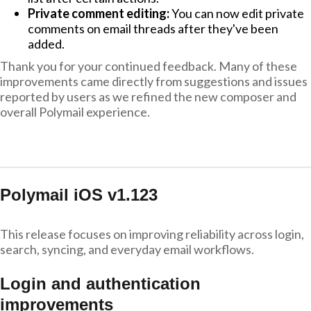
Private comment editing:
You can now edit private
comments on email threads after they've been
added.
Thank you for your continued feedback. Many of these
improvements came directly from suggestions and issues
reported by users as we refined the new composer and
overall Polymail experience.
Polymail iOS v1.123
This release focuses on improving reliability across login,
search, syncing, and everyday email workflows.
Login and authentication
improvements