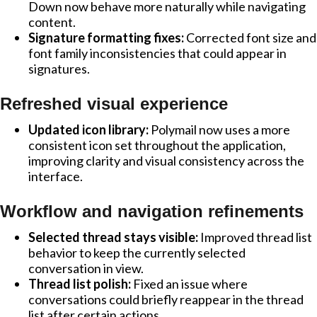
Down now behave more naturally while navigating
content.
Signature formatting fixes:
Corrected font size and
font family inconsistencies that could appear in
signatures.
Refreshed visual experience
Updated icon library:
Polymail now uses a more
consistent icon set throughout the application,
improving clarity and visual consistency across the
interface.
Workflow and navigation refinements
Selected thread stays visible:
Improved thread list
behavior to keep the currently selected
conversation in view.
Thread list polish:
Fixed an issue where
conversations could briefly reappear in the thread
list after certain actions.