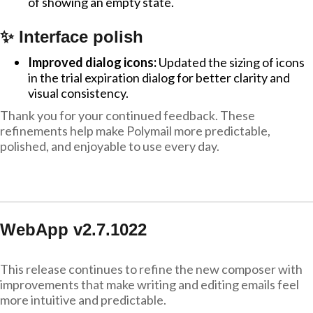
of showing an empty state.
✨ Interface polish
Improved dialog icons:
Updated the sizing of icons
in the trial expiration dialog for better clarity and
visual consistency.
Thank you for your continued feedback. These
refinements help make Polymail more predictable,
polished, and enjoyable to use every day.
WebApp v2.7.1022
This release continues to refine the new composer with
improvements that make writing and editing emails feel
more intuitive and predictable.