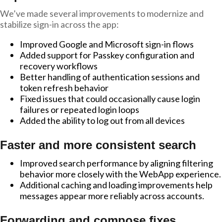
We’ve made several improvements to modernize and
stabilize sign-in across the app:
Improved Google and Microsoft sign-in flows
Added support for Passkey configuration and
recovery workflows
Better handling of authentication sessions and
token refresh behavior
Fixed issues that could occasionally cause login
failures or repeated login loops
Added the ability to log out from all devices
Faster and more consistent search
Improved search performance by aligning filtering
behavior more closely with the WebApp experience.
Additional caching and loading improvements help
messages appear more reliably across accounts.
Forwarding and compose fixes