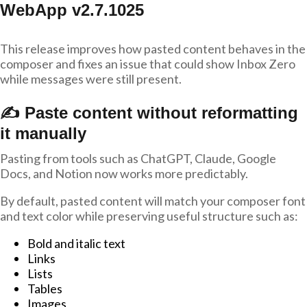
WebApp v2.7.1025
This release improves how pasted content behaves in the
composer and fixes an issue that could show Inbox Zero
while messages were still present.
✍️ Paste content without reformatting
it manually
Pasting from tools such as ChatGPT, Claude, Google
Docs, and Notion now works more predictably.
By default, pasted content will match your composer font
and text color while preserving useful structure such as:
Bold and italic text
Links
Lists
Tables
Images