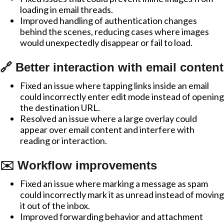
loading in email threads.
Improved handling of authentication changes
behind the scenes, reducing cases where images
would unexpectedly disappear or fail to load.
🔗 Better interaction with email content
Fixed an issue where tapping links inside an email
could incorrectly enter edit mode instead of opening
the destination URL.
Resolved an issue where a large overlay could
appear over email content and interfere with
reading or interaction.
✉️ Workflow improvements
Fixed an issue where marking a message as spam
could incorrectly mark it as unread instead of moving
it out of the inbox.
Improved forwarding behavior and attachment