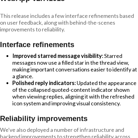
This release includes a few interface refinements based
on user feedback, along with behind-the-scenes
improvements to reliability.
Interface refinements
Improved starred message visibility:
Starred
messages now use a filled star in the thread view,
making important conversations easier to identify at
a glance.
Polished reply indicators:
Updated the appearance
of the collapsed quoted-content indicator shown
when viewing replies, aligning it with the refreshed
icon system and improving visual consistency.
Reliability improvements
We've also deployed a number of infrastructure and
backend improvements to strengthen reliability across