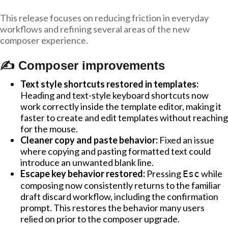
This release focuses on reducing friction in everyday
workflows and refining several areas of the new
composer experience.
✍️ Composer improvements
Text style shortcuts restored in templates:
Heading and text-style keyboard shortcuts now
work correctly inside the template editor, making it
faster to create and edit templates without reaching
for the mouse.
Cleaner copy and paste behavior:
Fixed an issue
where copying and pasting formatted text could
introduce an unwanted blank line.
Escape key behavior restored:
Pressing
while
Esc
composing now consistently returns to the familiar
draft discard workflow, including the confirmation
prompt. This restores the behavior many users
relied on prior to the composer upgrade.