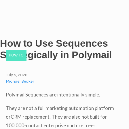
How to Use Sequences
Strategically in Polymail
HOW TO
July 5, 2026
Michael Becker
Polymail Sequences are intentionally simple.
They are not a full marketing automation platform
orCRM replacement. They are also not built for
100,000-contact enterprise nurture trees.