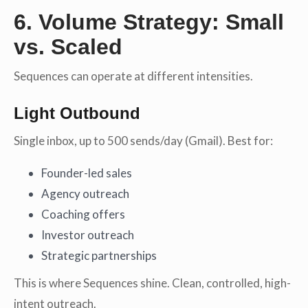
6. Volume Strategy: Small
vs. Scaled
Sequences can operate at different intensities.
Light Outbound
Single inbox, up to 500 sends/day (Gmail). Best for:
Founder-led sales
Agency outreach
Coaching offers
Investor outreach
Strategic partnerships
This is where Sequences shine. Clean, controlled, high-
intent outreach.