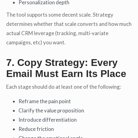
Personalization depth
The tool supports some decent scale. Strategy
determines whether that scale converts and how much
actual CRM leverage (tracking, multi-variate
campaigns, etc) you want.
7. Copy Strategy: Every
Email Must Earn Its Place
Each stage should do at least one of the following:
Reframe the pain point
Clarify the value proposition
Introduce differentiation
Reduce friction