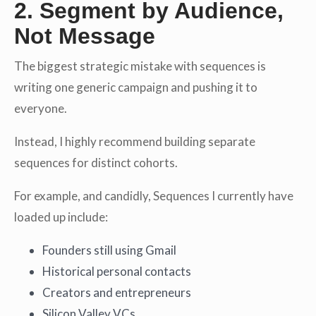
2. Segment by Audience,
Not Message
The biggest strategic mistake with sequences is
writing one generic campaign and pushing it to
everyone.
Instead, I highly recommend building separate
sequences for distinct cohorts.
For example, and candidly, Sequences I currently have
loaded up include:
Founders still using Gmail
Historical personal contacts
Creators and entrepreneurs
Silicon Valley VCs