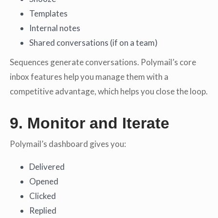
Templates
Internal notes
Shared conversations (if on a team)
Sequences generate conversations. Polymail’s core
inbox features help you manage them with a
competitive advantage, which helps you close the loop.
9. Monitor and Iterate
Polymail’s dashboard gives you:
Delivered
Opened
Clicked
Replied