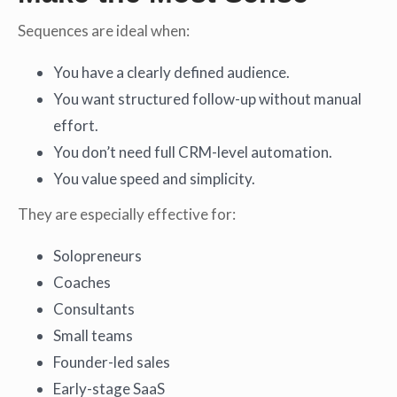
Sequences are ideal when:
You have a clearly defined audience.
You want structured follow-up without manual
effort.
You don’t need full CRM-level automation.
You value speed and simplicity.
They are especially effective for:
Solopreneurs
Coaches
Consultants
Small teams
Founder-led sales
Early-stage SaaS