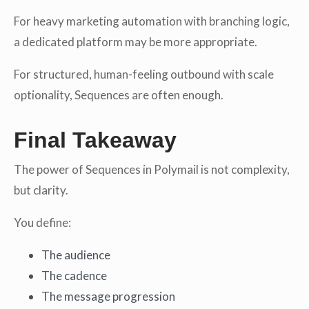
For heavy marketing automation with branching logic,
a dedicated platform may be more appropriate.
For structured, human-feeling outbound with scale
optionality, Sequences are often enough.
Final Takeaway
The power of Sequences in Polymail is not complexity,
but clarity.
You define:
The audience
The cadence
The message progression