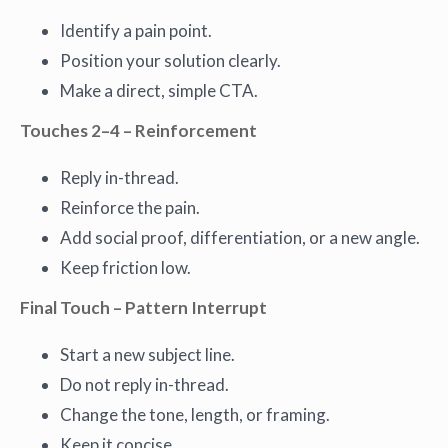
Identify a pain point.
Position your solution clearly.
Make a direct, simple CTA.
Touches 2–4 – Reinforcement
Reply in-thread.
Reinforce the pain.
Add social proof, differentiation, or a new angle.
Keep friction low.
Final Touch – Pattern Interrupt
Start a new subject line.
Do not reply in-thread.
Change the tone, length, or framing.
Keep it concise.