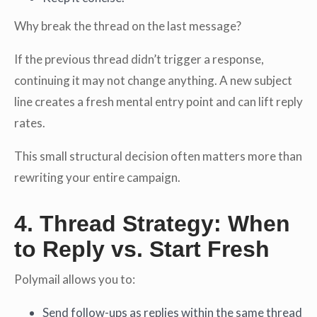
Why break the thread on the last message?
If the previous thread didn’t trigger a response,
continuing it may not change anything. A new subject
line creates a fresh mental entry point and can lift reply
rates.
This small structural decision often matters more than
rewriting your entire campaign.
4. Thread Strategy: When
to Reply vs. Start Fresh
Polymail allows you to:
Send follow-ups as replies within the same thread