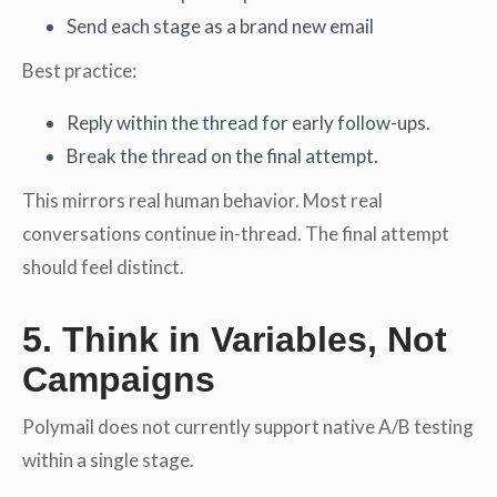
Send each stage as a brand new email
Best practice:
Reply within the thread for early follow-ups.
Break the thread on the final attempt.
This mirrors real human behavior. Most real
conversations continue in-thread. The final attempt
should feel distinct.
5. Think in Variables, Not
Campaigns
Polymail does not currently support native A/B testing
within a single stage.