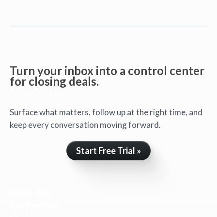
Turn your inbox into a control center
for closing deals.
Surface what matters, follow up at the right time, and
keep every conversation moving forward.
Start Free Trial »
How Ari
Laquidara