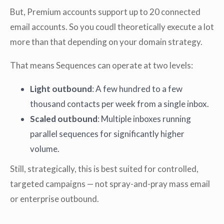
But, Premium accounts support up to 20 connected
email accounts. So you coudl theoretically execute a lot
more than that depending on your domain strategy.
That means Sequences can operate at two levels:
Light outbound
: A few hundred to a few
thousand contacts per week from a single inbox.
Scaled outbound
: Multiple inboxes running
parallel sequences for significantly higher
volume.
Still, strategically, this is best suited for controlled,
targeted campaigns — not spray-and-pray mass email
or enterprise outbound.