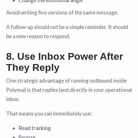
Change the emotional angle
Avoid writing five versions of the same message.
A follow-up should not be a simple reminder. It should
be a new reason to respond.
8. Use Inbox Power After
They Reply
One strategic advantage of running outbound inside
Polymail is that replies land directly in your operational
inbox.
That means you can immediately use:
Read tracking
Snooze