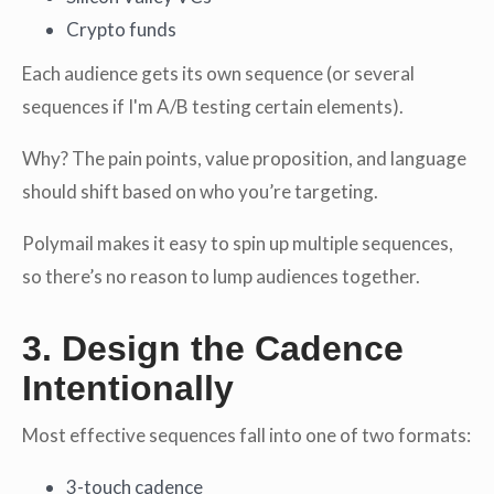
Crypto funds
Each audience gets its own sequence (or several
sequences if I'm A/B testing certain elements).
Why? The pain points, value proposition, and language
should shift based on who you’re targeting.
Polymail makes it easy to spin up multiple sequences,
so there’s no reason to lump audiences together.
3. Design the Cadence
Intentionally
Most effective sequences fall into one of two formats:
3-touch cadence