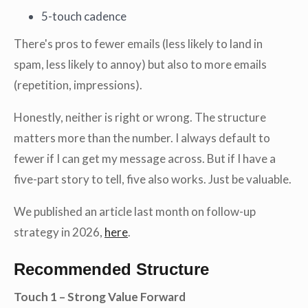
5-touch cadence
There's pros to fewer emails (less likely to land in
spam, less likely to annoy) but also to more emails
(repetition, impressions).
Honestly, neither is right or wrong. The structure
matters more than the number. I always default to
fewer if I can get my message across. But if I have a
five-part story to tell, five also works. Just be valuable.
We published an article last month on follow-up
strategy in 2026,
here
.
Recommended Structure
Touch 1 – Strong Value Forward