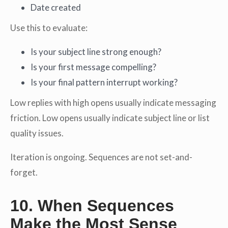
Date created
Use this to evaluate:
Is your subject line strong enough?
Is your first message compelling?
Is your final pattern interrupt working?
Low replies with high opens usually indicate messaging
friction. Low opens usually indicate subject line or list
quality issues.
Iteration is ongoing. Sequences are not set-and-
forget.
10. When Sequences
Make the Most Sense