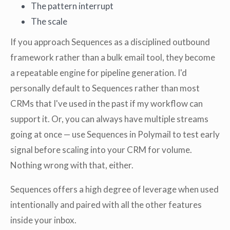
The pattern interrupt
The scale
If you approach Sequences as a disciplined outbound
framework rather than a bulk email tool, they become
a repeatable engine for pipeline generation. I'd
personally default to Sequences rather than most
CRMs that I've used in the past if my workflow can
support it. Or, you can always have multiple streams
going at once — use Sequences in Polymail to test early
signal before scaling into your CRM for volume.
Nothing wrong with that, either.
Sequences offers a high degree of leverage when used
intentionally and paired with all the other features
inside your inbox.