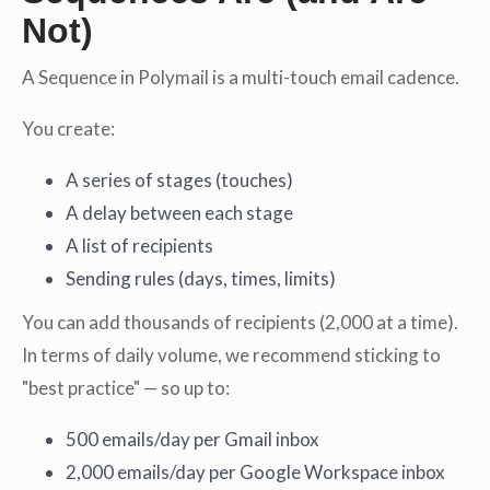
Not)
A Sequence in Polymail is a multi-touch email cadence.
You create:
A series of stages (touches)
A delay between each stage
A list of recipients
Sending rules (days, times, limits)
You can add thousands of recipients (2,000 at a time).
In terms of daily volume, we recommend sticking to
"best practice" — so up to:
500 emails/day per Gmail inbox
2,000 emails/day per Google Workspace inbox