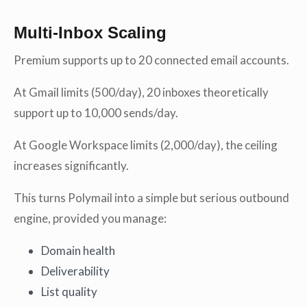
Multi-Inbox Scaling
Premium supports up to 20 connected email accounts.
At Gmail limits (500/day), 20 inboxes theoretically
support up to 10,000 sends/day.
At Google Workspace limits (2,000/day), the ceiling
increases significantly.
This turns Polymail into a simple but serious outbound
engine, provided you manage:
Domain health
Deliverability
List quality