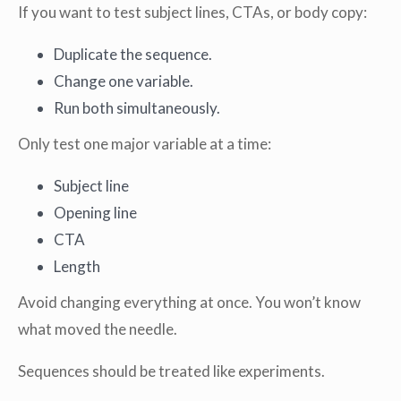
If you want to test subject lines, CTAs, or body copy:
Duplicate the sequence.
Change one variable.
Run both simultaneously.
Only test one major variable at a time:
Subject line
Opening line
CTA
Length
Avoid changing everything at once. You won’t know
what moved the needle.
Sequences should be treated like experiments.