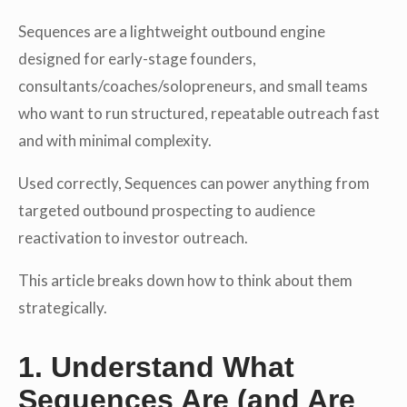
Sequences are a lightweight outbound engine
designed for early-stage founders,
consultants/coaches/solopreneurs, and small teams
who want to run structured, repeatable outreach fast
and with minimal complexity.
Used correctly, Sequences can power anything from
targeted outbound prospecting to audience
reactivation to investor outreach.
This article breaks down how to think about them
strategically.
1. Understand What
Sequences Are (and Are