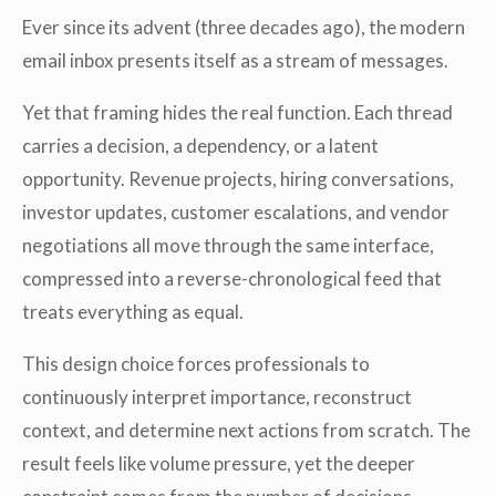
Ever since its advent (three decades ago), the modern
email inbox presents itself as a stream of messages.
Yet that framing hides the real function. Each thread
carries a decision, a dependency, or a latent
opportunity. Revenue projects, hiring conversations,
investor updates, customer escalations, and vendor
negotiations all move through the same interface,
compressed into a reverse-chronological feed that
treats everything as equal.
This design choice forces professionals to
continuously interpret importance, reconstruct
context, and determine next actions from scratch. The
result feels like volume pressure, yet the deeper