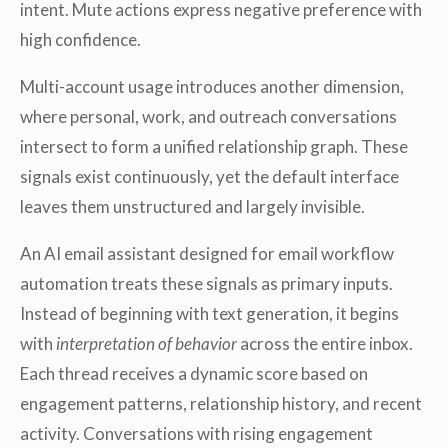
intent. Mute actions express negative preference with
high confidence.
Multi-account usage introduces another dimension,
where personal, work, and outreach conversations
intersect to form a unified relationship graph. These
signals exist continuously, yet the default interface
leaves them unstructured and largely invisible.
An AI email assistant designed for email workflow
automation treats these signals as primary inputs.
Instead of beginning with text generation, it begins
with
interpretation of behavior
across the entire inbox.
Each thread receives a dynamic score based on
engagement patterns, relationship history, and recent
activity. Conversations with rising engagement