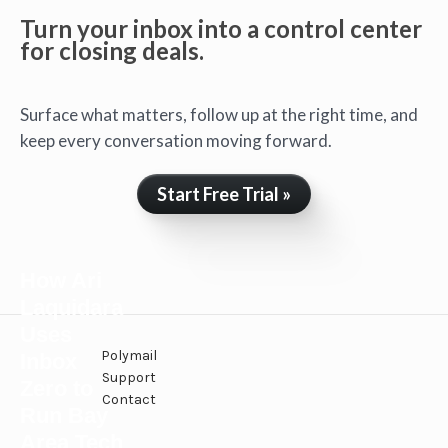
Turn your inbox into a control center
for closing deals.
Surface what matters, follow up at the right time, and
keep every conversation moving forward.
Start Free Trial »
How Ari
Laquidara
Uses
Polymail
Inbox
Support
Zero to
Contact
Run Bay
Area Tech