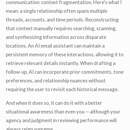
communication: context fragmentation. Here's what I
mean: a single relationship often spans multiple
threads, accounts, and time periods. Reconstructing
that context manually requires searching, scanning,
and synthesizing information across disparate
locations. An AI email assistant can maintain a
persistent memory of these interactions, allowing it to
retrieve relevant details instantly. When drafting a
follow-up, AI can incorporate prior commitments, tone
preferences, and relationship nuances without
requiring the user to revisit each historical message.
And when it does so, it can do it with a better
situational awareness than even you — although your
agency and judgment in reviewing performance will
always reign supreme.