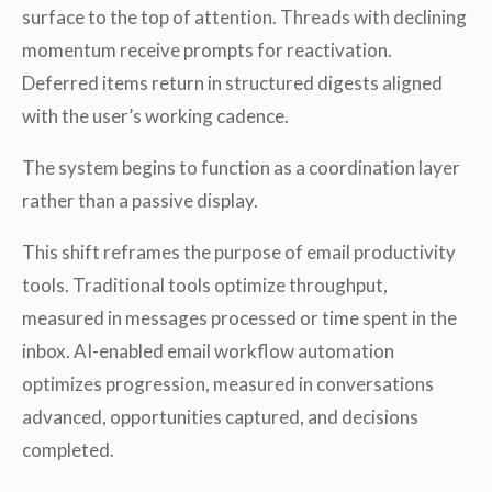
surface to the top of attention. Threads with declining
momentum receive prompts for reactivation.
Deferred items return in structured digests aligned
with the user’s working cadence.
The system begins to function as a coordination layer
rather than a passive display.
This shift reframes the purpose of email productivity
tools. Traditional tools optimize throughput,
measured in messages processed or time spent in the
inbox. AI-enabled email workflow automation
optimizes progression, measured in conversations
advanced, opportunities captured, and decisions
completed.