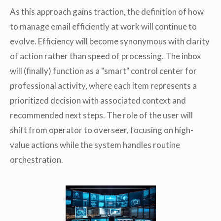
As this approach gains traction, the definition of how
to manage email efficiently at work will continue to
evolve. Efficiency will become synonymous with clarity
of action rather than speed of processing. The inbox
will (finally) function as a "smart" control center for
professional activity, where each item represents a
prioritized decision with associated context and
recommended next steps. The role of the user will
shift from operator to overseer, focusing on high-
value actions while the system handles routine
orchestration.