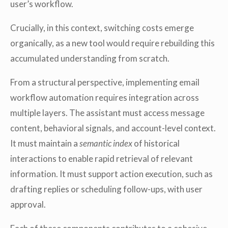
user’s workflow.
Crucially, in this context, switching costs emerge
organically, as a new tool would require rebuilding this
accumulated understanding from scratch.
From a structural perspective, implementing email
workflow automation requires integration across
multiple layers. The assistant must access message
content, behavioral signals, and account-level context.
It must maintain a
semantic index
of historical
interactions to enable rapid retrieval of relevant
information. It must support action execution, such as
drafting replies or scheduling follow-ups, with user
approval.