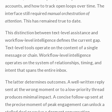
accounts, and how to track open loops over time. The
interface still required
manual orchestration of
attention
. This has remained true to date.
This distinction between text-level assistance and
workflow-level intelligence defines the current gap.
Text-level tools operate on the content of a single
message or chain. Workflow-level intelligence
operates on the system of relationships, timing, and
intent that spans the entire inbox.
The latter determines outcomes. A well-written reply
sent at the wrong moment or to a low-priority thread
produces minimal impact. A concise follow-up sent at
the precise moment of peak engagement can unlock a
stalled deal or revive a dormant conversation.