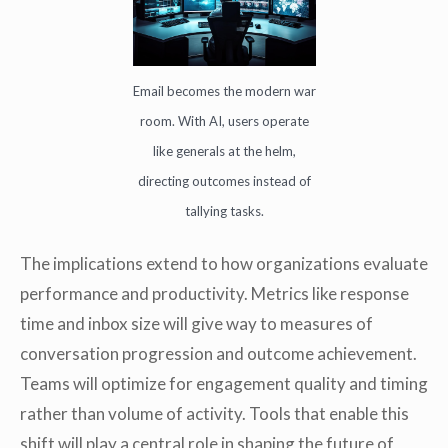
Email becomes the modern war
room. With AI, users operate
like generals at the helm,
directing outcomes instead of
tallying tasks.
The implications extend to how organizations evaluate
performance and productivity. Metrics like response
time and inbox size will give way to measures of
conversation progression and outcome achievement.
Teams will optimize for engagement quality and timing
rather than volume of activity. Tools that enable this
shift will play a central role in shaping the future of