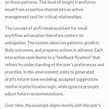
on those patterns. This level of insight transforms
email from a reactive channel into an active
management tool for critical relationships.
The concept of an AI email assistant for email
workflow automation therefore centers on
anticipation
. The system observes patterns, predicts
likely outcomes, and prepares actions in advance. Each
interaction contributes to a "feedback flywheel" that
refines its understanding of the user’s preferences and
priorities. In this environment, edits to generated
drafts inform tone modeling, accepted suggestions
reinforce prioritization logic, while ignored prompts
adjust future recommendations.
Over time, the assistant aligns closely with the user’s