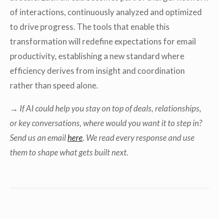
of interactions, continuously analyzed and optimized
to drive progress. The tools that enable this
transformation will redefine expectations for email
productivity, establishing a new standard where
efficiency derives from insight and coordination
rather than speed alone.
→ If AI could help you stay on top of deals, relationships,
or key conversations, where would you want it to step in?
Send us an email
here
. We read every response and use
them to shape what gets built next.