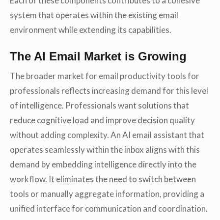
Each of these components contributes to a cohesive
system that operates within the existing email
environment while extending its capabilities.
The AI Email Market is Growing
The broader market for email productivity tools for
professionals reflects increasing demand for this level
of intelligence. Professionals want solutions that
reduce cognitive load and improve decision quality
without adding complexity. An AI email assistant that
operates seamlessly within the inbox aligns with this
demand by embedding intelligence directly into the
workflow. It eliminates the need to switch between
tools or manually aggregate information, providing a
unified interface for communication and coordination.