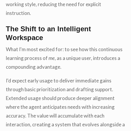
working style, reducing the need for explicit
instruction.
The Shift to an Intelligent
Workspace
What I'm most excited for: to see how this continuous
learning process of
me
, as a unique user, introduces a
compounding advantage.
I'd expect early usage to deliver immediate gains
through basic prioritization and drafting support.
Extended usage should produce deeper alignment
where the agent anticipates needs with increasing
accuracy. The value will accumulate with each
interaction, creating a system that evolves alongside a