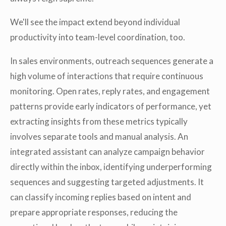
We'll see the impact extend beyond individual
productivity into team-level coordination, too.
In sales environments, outreach sequences generate a
high volume of interactions that require continuous
monitoring. Open rates, reply rates, and engagement
patterns provide early indicators of performance, yet
extracting insights from these metrics typically
involves separate tools and manual analysis. An
integrated assistant can analyze campaign behavior
directly within the inbox, identifying underperforming
sequences and suggesting targeted adjustments. It
can classify incoming replies based on intent and
prepare appropriate responses, reducing the