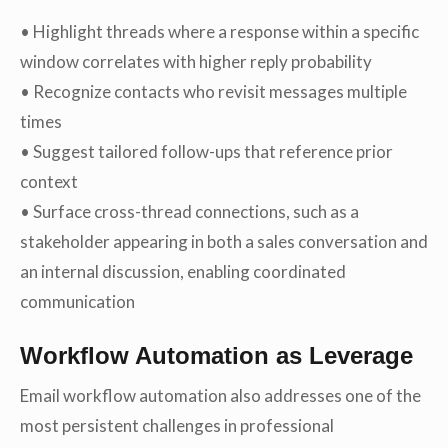
• Highlight threads where a response within a specific
window correlates with higher reply probability
• Recognize contacts who revisit messages multiple
times
• Suggest tailored follow-ups that reference prior
context
• Surface cross-thread connections, such as a
stakeholder appearing in both a sales conversation and
an internal discussion, enabling coordinated
communication
Workflow Automation as Leverage
Email workflow automation also addresses one of the
most persistent challenges in professional