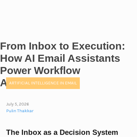
From Inbox to Execution:
How AI Email Assistants
Power Workflow
Automation
ARTIFICIAL INTELLIGENCE IN EMAIL
July 5, 2026
Pulin Thakkar
The Inbox as a Decision System