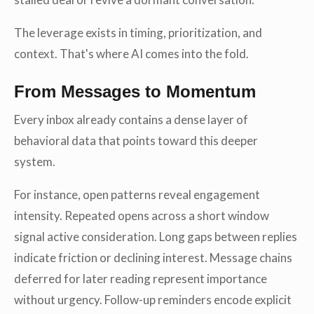
The leverage exists in timing, prioritization, and
context. That's where AI comes into the fold.
From Messages to Momentum
Every inbox already contains a dense layer of
behavioral data that points toward this deeper
system.
For instance, open patterns reveal engagement
intensity. Repeated opens across a short window
signal active consideration. Long gaps between replies
indicate friction or declining interest. Message chains
deferred for later reading represent importance
without urgency. Follow-up reminders encode explicit