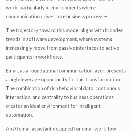
work, particularly in environments where
communication drives core business processes.
The trajectory toward this model aligns with broader
trends in software development, where systems
increasingly move from passive interfaces to active
participants in workflows.
Email, as a foundational communication layer, presents
a high-leverage opportunity for this transformation.
The combination of rich behavioral data, continuous
interaction, and centrality to business operations
creates an ideal environment for intelligent
automation.
An AI email assistant designed for email workflow