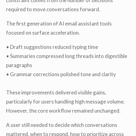
constraint comes from the number of decisions
required to move conversations forward.
The first generation of AI email assistant tools
focused on surface acceleration.
• Draft suggestions reduced typing time
• Summaries compressed long threads into digestible
paragraphs
• Grammar corrections polished tone and clarity
These improvements delivered visible gains,
particularly for users handling high message volume.
However, the core workflow remained unchanged.
A user still needed to decide which conversations
mattered, when to respond, how to prioritize across