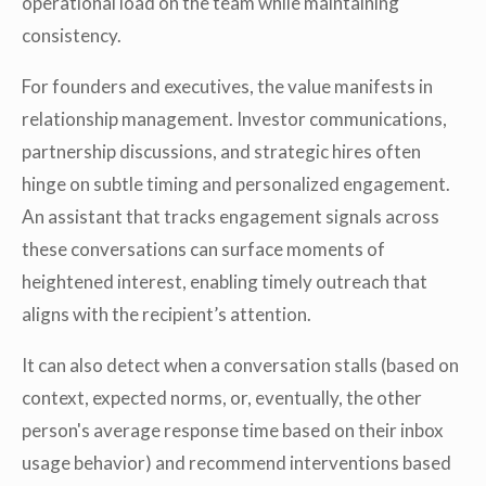
operational load on the team while maintaining
consistency.
For founders and executives, the value manifests in
relationship management. Investor communications,
partnership discussions, and strategic hires often
hinge on subtle timing and personalized engagement.
An assistant that tracks engagement signals across
these conversations can surface moments of
heightened interest, enabling timely outreach that
aligns with the recipient’s attention.
It can also detect when a conversation stalls (based on
context, expected norms, or, eventually, the other
person's average response time based on their inbox
usage behavior) and recommend interventions based