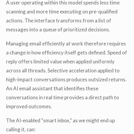
A user operating within this model spends less time
scanning and more time executing on pre-qualified
actions. The interface transforms from a list of
messages into a queue of prioritized decisions.
Managing email efficiently at work therefore requires
a change in how efficiency itself gets defined. Speed of
reply offers limited value when applied uniformly
across all threads. Selective acceleration applied to
high-impact conversations produces outsized returns.
An AI email assistant that identifies these
conversations in real time provides a direct path to
improved outcomes.
The AI-enabled "smart inbox," as we might end up
calling it, can: