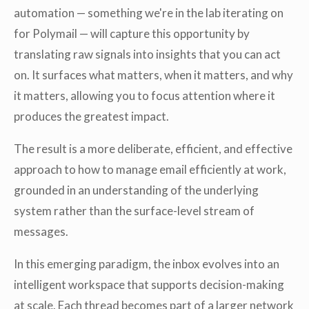
automation — something we're in the lab iterating on
for Polymail — will capture this opportunity by
translating raw signals into insights that you can act
on. It surfaces what matters, when it matters, and why
it matters, allowing you to focus attention where it
produces the greatest impact.
The result is a more deliberate, efficient, and effective
approach to how to manage email efficiently at work,
grounded in an understanding of the underlying
system rather than the surface-level stream of
messages.
In this emerging paradigm, the inbox evolves into an
intelligent workspace that supports decision-making
at scale. Each thread becomes part of a larger network